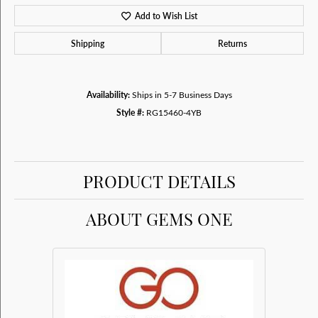
Add to Wish List
Shipping
Returns
Availability:
Ships in 5-7 Business Days
Style #:
RG15460-4YB
PRODUCT DETAILS
ABOUT GEMS ONE