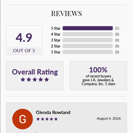
REVIEWS
5 Star
(
5
)
4.9
4 Star
(
0
)
3 Star
(
0
)
2 Star
(
0
)
OUT OF 5
1 Star
(
0
)
100%
Overall Rating
of recent buyers
gave J.A. Jewelers &
Company, Inc. 5 stars
Glenda Rowland
August 4, 2026
-