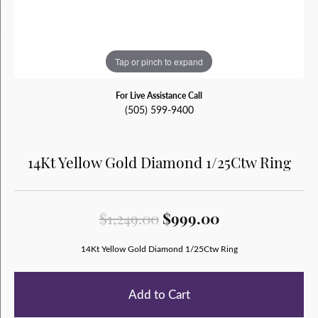
Tap or pinch to expand
For Live Assistance Call
(505) 599-9400
14Kt Yellow Gold Diamond 1/25Ctw Ring
Original price
$1,249.00
$999.00
14Kt Yellow Gold Diamond 1/25Ctw Ring
Add to Cart