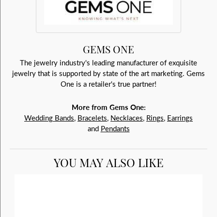
GEMS ONE
The jewelry industry's leading manufacturer of exquisite
jewelry that is supported by state of the art marketing. Gems
One is a retailer's true partner!
More from Gems One:
Wedding Bands
,
Bracelets
,
Necklaces
,
Rings
,
Earrings
and
Pendants
YOU MAY ALSO LIKE