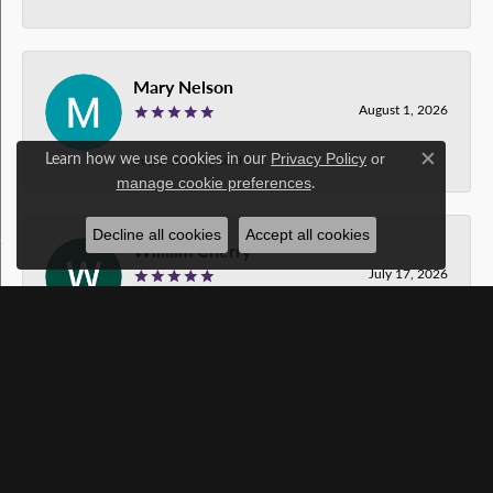
Mary Nelson
August 1, 2026
Learn how we use cookies in our
Privacy Policy
or
Super friendly staff !
Close c
.
manage cookie preferences
Decline all cookies
Accept all cookies
William Cherry
July 17, 2026
Gavin was amazing! Thanks so much!!!
Foodapple Dog
July 14, 2026
Thank you for your time and great service.