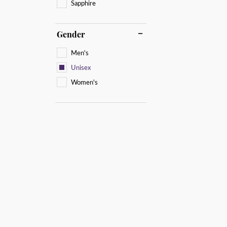
Sapphire
Gender
Men's
Unisex
Women's