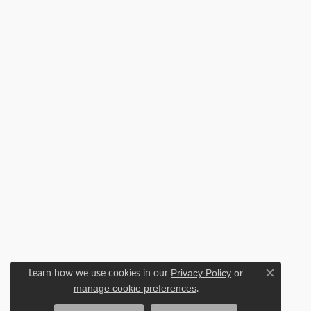
Learn how we use cookies in our
Privacy Policy
or
Close c
.
manage cookie preferences