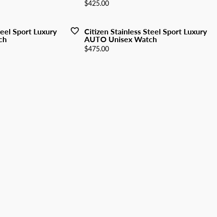
y Watches
Price:
$425.00
nd Buying Guide
ngs
Earrings
ersary Guide
aces
Necklaces
teel Sport Luxury
Citizen Stainless Steel Sport Luxury
ch
AUTO Unisex Watch
Rings
Price:
$475.00
lets
Bracelets