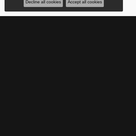
Decline all cookies
Accept all cookies
SUBSCRIBE TO O