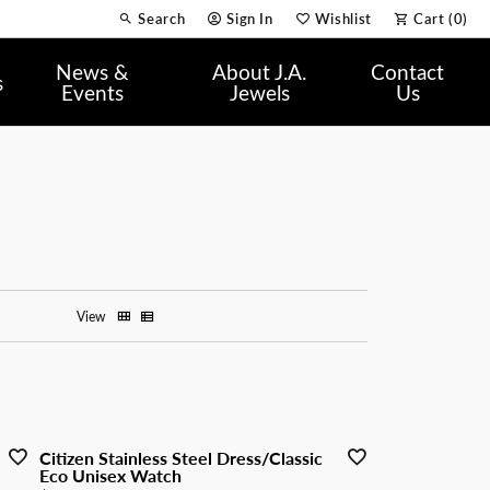
Search
Sign In
Wishlist
Cart (
0
)
Toggle Toolbar Search Menu
Toggle My Account Menu
Toggle My Wish List
News &
About J.A.
Contact
s
Events
Jewels
Us
View
Citizen Stainless Steel Dress/Classic
Eco Unisex Watch