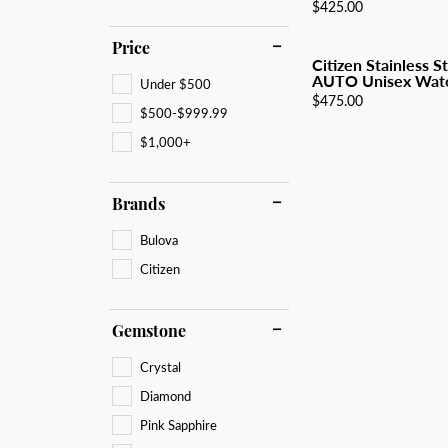
All Men's Jewelry
Luxur
Price:
$425.00
Men's Band Builder
Unisex Watches
Diamo
Earri
Gifts & Accessories
Price
Start from Scratch
Anniv
Neckl
Citizen Stainless S
AUTO Unisex Wat
Under $500
Rings
Price:
$475.00
$500-$999.99
Brace
$1,000+
Brands
Bulova
Citizen
Gemstone
Crystal
Diamond
Pink Sapphire