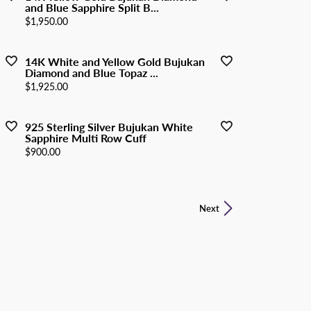
and Blue Sapphire Split B...
Price:
$1,950.00
14K White and Yellow Gold Bujukan
Diamond and Blue Topaz ...
Price:
$1,925.00
925 Sterling Silver Bujukan White
Sapphire Multi Row Cuff
Price:
$900.00
Next