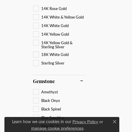
14K Rose Gold
14K White & Yellow Gold
14K White Gold
14K Yellow Gold
14K Yellow Gold &
Sterling Silver
18K White Gold
Sterling Silver
Gemstone
Amethyst
Black Onyx
Black Spinel
Blue Sapphire
Learn how we use cookies in our
Privacy Policy
or
Close c
Blue Topaz
.
manage cookie preferences