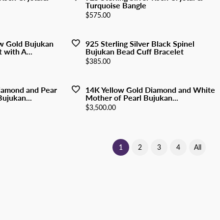
Turquoise Bangle
Price:
$575.00
w Gold Bujukan
925 Sterling Silver Black Spinel
 with A...
Bujukan Bead Cuff Bracelet
Price:
$385.00
iamond and Pear
14K Yellow Gold Diamond and White
ujukan...
Mother of Pearl Bujukan...
Price:
$3,500.00
(current)
1
2
3
4
All