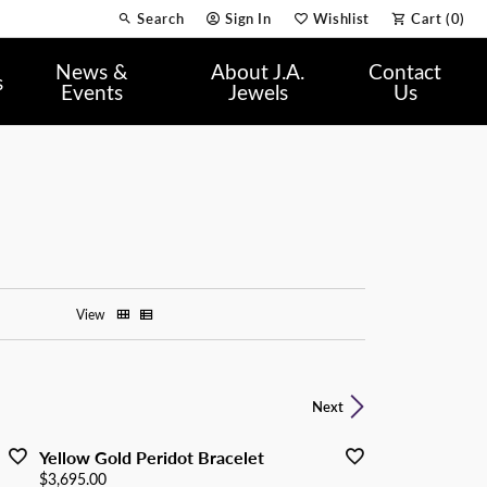
Search
Sign In
Wishlist
Cart (
0
)
Toggle Toolbar Search Menu
Toggle My Account Menu
Toggle My Wish List
News &
About J.A.
Contact
s
Events
Jewels
Us
View
Next
Yellow Gold Peridot Bracelet
Price:
$3,695.00