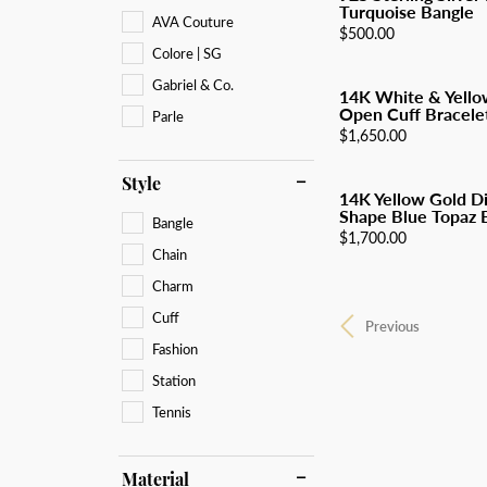
Turquoise Bangle
AVA Couture
Price:
$500.00
Colore | SG
Gabriel & Co.
14K White & Yello
Open Cuff Bracelet
Parle
Price:
$1,650.00
Style
14K Yellow Gold D
Shape Blue Topaz B
Bangle
Price:
$1,700.00
Chain
Charm
Cuff
Previous
Fashion
Station
Tennis
Material