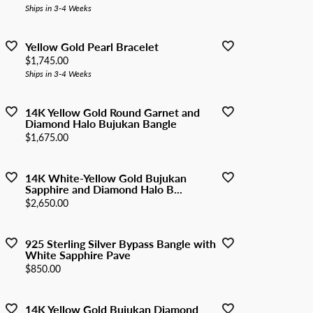
Ships in 3-4 Weeks
Yellow Gold Pearl Bracelet
Price:
$1,745.00
Ships in 3-4 Weeks
14K Yellow Gold Round Garnet and
Diamond Halo Bujukan Bangle
Price:
$1,675.00
14K White-Yellow Gold Bujukan
Sapphire and Diamond Halo B...
Price:
$2,650.00
925 Sterling Silver Bypass Bangle with
White Sapphire Pave
Price:
$850.00
14K Yellow Gold Bujukan Diamond