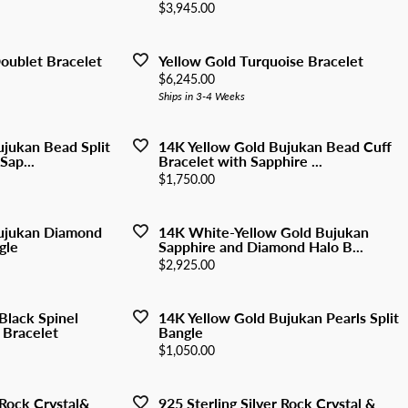
y Watches
Price:
$3,945.00
nd Buying Guide
ngs
Earrings
ersary Guide
aces
Necklaces
oublet Bracelet
Yellow Gold Turquoise Bracelet
Price:
$6,245.00
Rings
Ships in 3-4 Weeks
lets
Bracelets
ujukan Bead Split
14K Yellow Gold Bujukan Bead Cuff
Sap...
Bracelet with Sapphire ...
Price:
$1,750.00
ujukan Diamond
14K White-Yellow Gold Bujukan
gle
Sapphire and Diamond Halo B...
Price:
$2,925.00
 Black Spinel
14K Yellow Gold Bujukan Pearls Split
 Bracelet
Bangle
Price:
$1,050.00
 Rock Crystal&
925 Sterling Silver Rock Crystal &