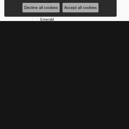
Crystal
Decline all cookies
Accept all cookies
Diamond
Emerald
Garnet
Malachite
Mother of Pearl
Onyx
Opal
Pearl
Peridot
Ruby
Sapphire
SUBSCRIBE TO O
Turquoise
White Sapphire
Gender