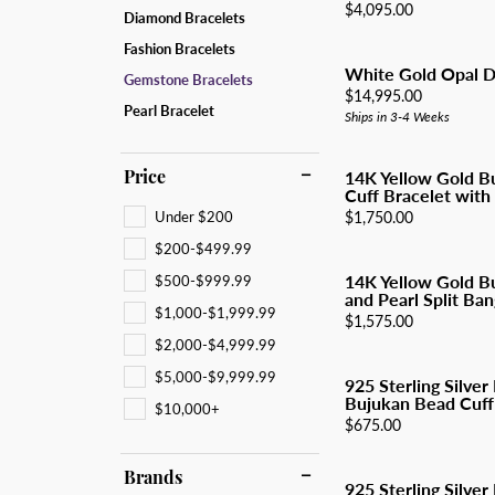
All Men's Jewelry
Luxur
Price:
$4,095.00
Diamond Bracelets
Men's Band Builder
Unisex Watches
Diamo
Earri
Gifts & Accessories
Fashion Bracelets
Start from Scratch
Anniv
Neckl
White Gold Opal D
Gemstone Bracelets
Price:
$14,995.00
Rings
Pearl Bracelet
Ships in 3-4 Weeks
Brace
Price
14K Yellow Gold B
Cuff Bracelet with 
Under $200
Price:
$1,750.00
$200-$499.99
14K Yellow Gold B
$500-$999.99
and Pearl Split Ban
$1,000-$1,999.99
Price:
$1,575.00
$2,000-$4,999.99
$5,000-$9,999.99
925 Sterling Silver
Bujukan Bead Cuff
$10,000+
Price:
$675.00
Brands
925 Sterling Silver