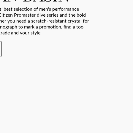
' best selection of men's performance
Citizen Promaster dive series and the bold
er you need a scratch-resistant crystal for
onograph to mark a promotion, find a tool
rade and your style.