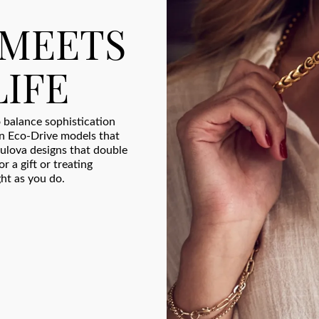
 MEETS
LIFE
 balance sophistication
en Eco-Drive models that
ulova designs that double
r a gift or treating
ght as you do.