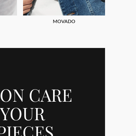
MOVADO
ION CARE
 YOUR
PIECES