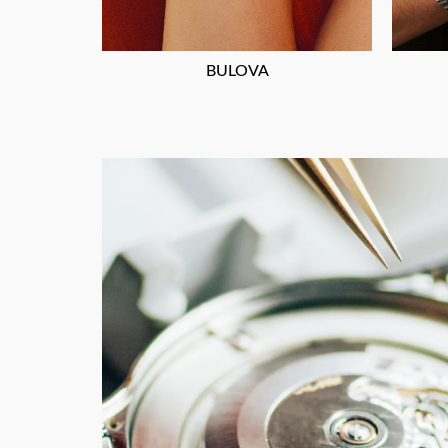
BULOVA