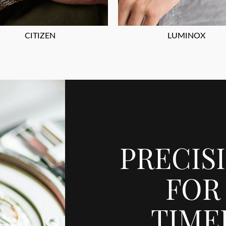
CITIZEN
LUMINOX
PRECIS
FOR
TIME