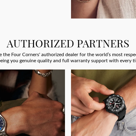
AUTHORIZED PARTNERS
 the Four Corners' authorized dealer for the world’s most res
eing you genuine quality and full warranty support with every t