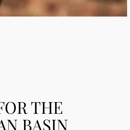
 FOR THE
AN BASIN