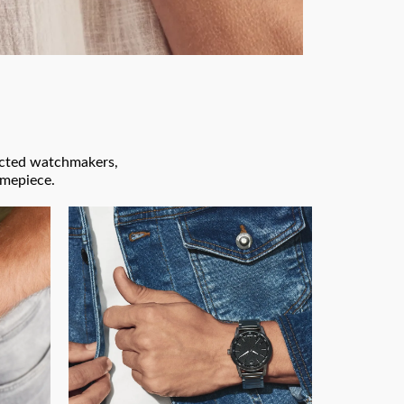
pected watchmakers,
imepiece.