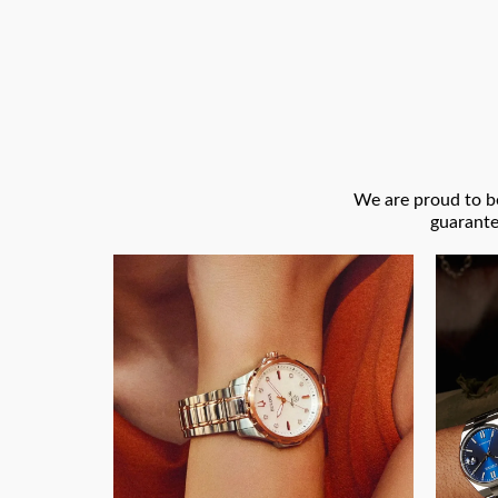
We are proud to be
guarante