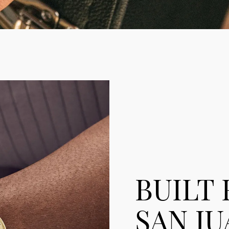
BUILT
SAN JU