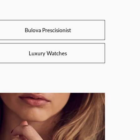
Bulova Prescisionist
Luxury Watches