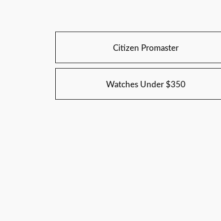
Citizen Promaster
Watches Under $350