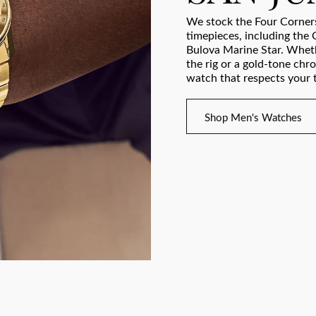
We stock the Four Corners
timepieces, including the 
Bulova Marine Star. Wheth
the rig or a gold-tone chr
watch that respects your t
Shop Men's Watches