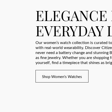
ELEGANCE
EVERYDAY 
Our women’s watch collection is curated to
with real-world wearability. Discover Citiz
never need a battery change and stunning B
as fine jewelry. Whether you are shopping fo
yourself, find a timepiece that shines as bri
Shop Women's Watches