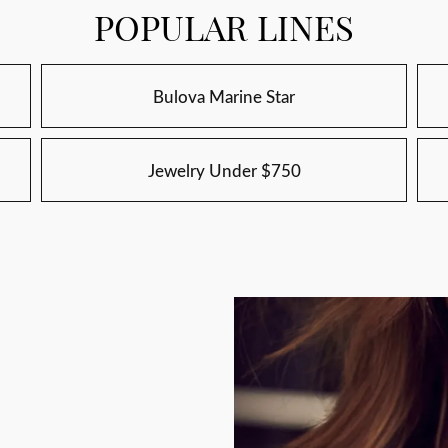
POPULAR LINES
Bulova Marine Star
Jewelry Under $750