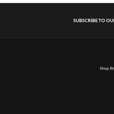
SUBSCRIBE TO O
Shop Br