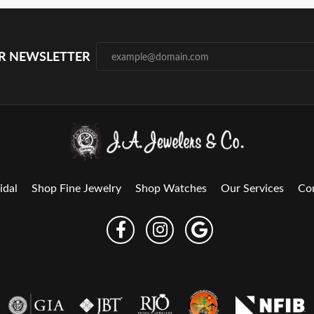
UR NEWSLETTER
idal
Shop Fine Jewelry
Shop Watches
Our Services
Co