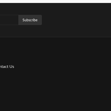
Subscribe
ntact Us