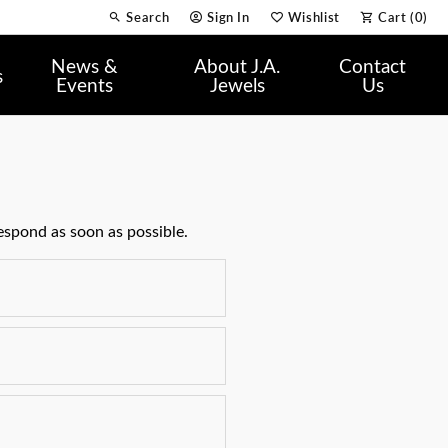
Search
Sign In
Wishlist
Cart (
0
)
Toggle Toolbar Search Menu
Toggle My Account Menu
Toggle My Wish List
News &
About J.A.
Contact
s
Events
Jewels
Us
espond as soon as possible.