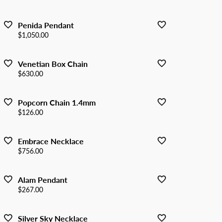
Penida Pendant
Price:
$1,050.00
Venetian Box Chain
Price:
$630.00
Popcorn Chain 1.4mm
Price:
$126.00
Embrace Necklace
Price:
$756.00
Alam Pendant
Price:
$267.00
Silver Sky Necklace