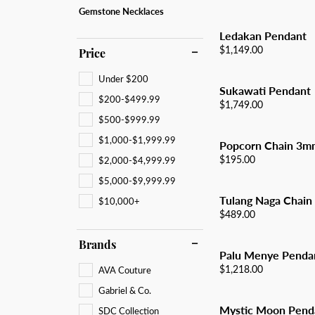
All Men's Jewelry
Luxur
Gemstone Necklaces
Men's Band Builder
Unisex Watches
Diamo
Earri
Gifts & Accessories
Ledakan Pendant
Start from Scratch
Anniv
Neckl
Price:
$1,149.00
Price
Rings
Under $200
Sukawati Pendant
Brace
$200-$499.99
Price:
$1,749.00
$500-$999.99
$1,000-$1,999.99
Popcorn Chain 3m
Price:
$195.00
$2,000-$4,999.99
$5,000-$9,999.99
Tulang Naga Chain
$10,000+
Price:
$489.00
Brands
Palu Menye Penda
Price:
$1,218.00
AVA Couture
Gabriel & Co.
Mystic Moon Pend
SDC Collection