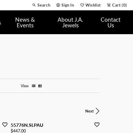
Search
Sign In
Wishlist
Cart (
0
)
Toggle Toolbar Search Menu
Toggle My Account Menu
Toggle My Wish List
News &
About J.A.
Contact
s
Events
Jewels
Us
View
Next
55776N.SLPAU
Price:
$447.00