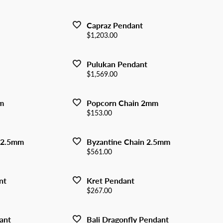
y Watches
nd Buying Guide
ngs
Earrings
Capraz Pendant
ersary Guide
aces
Necklaces
Price:
$1,203.00
Rings
Pulukan Pendant
lets
Bracelets
Price:
$1,569.00
m
Popcorn Chain 2mm
Price:
$153.00
 2.5mm
Byzantine Chain 2.5mm
Price:
$561.00
nt
Kret Pendant
Price:
$267.00
ant
Bali Dragonfly Pendant