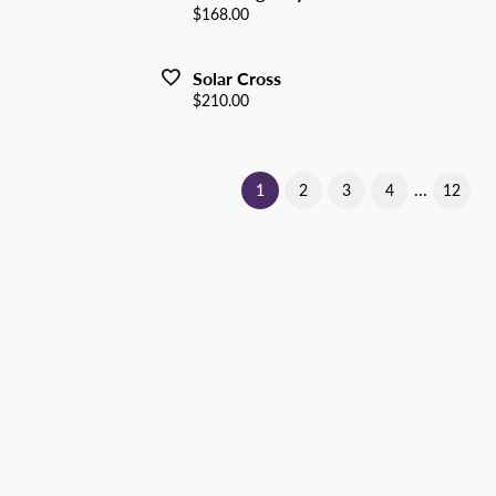
Price:
$168.00
Solar Cross
Price:
$210.00
...
(current)
1
2
3
4
12