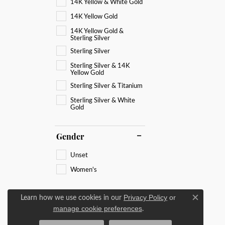
14K Yellow & White Gold
14K Yellow Gold
14K Yellow Gold &
Sterling Silver
Sterling Silver
Sterling Silver & 14K
Yellow Gold
Sterling Silver & Titanium
Sterling Silver & White
Gold
Gender
Unset
Women's
Learn how we use cookies in our
Privacy Policy
or
Close c
.
manage cookie preferences