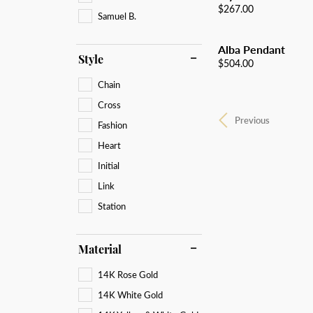
Price:
$267.00
Samuel B.
Alba Pendant
Style
Price:
$504.00
Chain
Cross
Previous
Fashion
Heart
Initial
Link
Station
Material
14K Rose Gold
14K White Gold