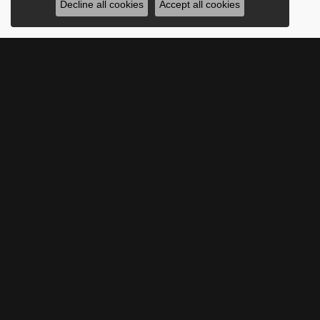
Decline all cookies
Accept all cookies
SUBSCRIBE TO O