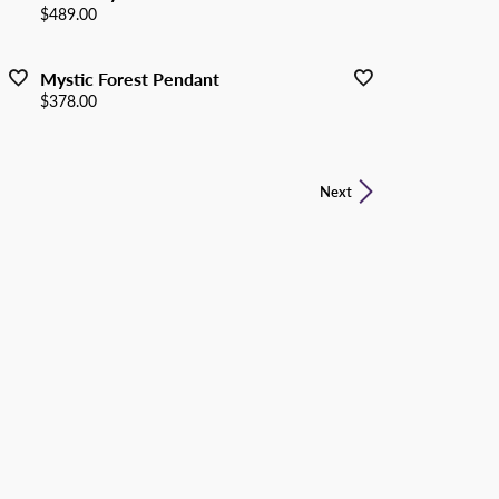
Price:
$489.00
Mystic Forest Pendant
Price:
$378.00
Next