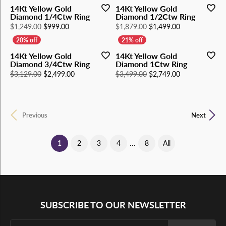
14Kt Yellow Gold
14Kt Yellow Gold
Diamond 1/4Ctw Ring
Diamond 1/2Ctw Ring
Original price: $1,249.00, now on sale for $999.00
Original price
$1,249.00
$999.00
$1,879.00
$1,499.00
14Kt Yellow Gold
14Kt Yellow Gold
Diamond 3/4Ctw Ring
Diamond 1Ctw Ring
Original price: $3,129.00, now on sale for $2,49
Original price
$3,129.00
$2,499.00
$3,499.00
$2,749.00
Previous
Next
...
(current)
1
2
3
4
8
All
SUBSCRIBE TO OUR NEWSLETTER