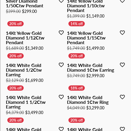
Silver Diamond
14Kt Yellow Gold
1/50Ctw Pendant
Diamond 1/10ctw
Pendant
Original price: $399.00, now on sale for $299.00
$399.00
$299.00
Original price
$1,399.00
$1,149.00
14Kt Yellow Gold
14Kt Yellow Gold
Diamond 1/12Ctw
Diamond 1/15Ctw
Pendant
Pendant
Original price: $1,689.00, now on sale for $1,34
Original price
$1,689.00
$1,349.00
$1,749.00
$1,499.00
14Kt White Gold
14Kt White Gold
Diamond 1/2Ctw
Diamond 1Ctw Earring
Earring
Original price
$3,749.00
$2,999.00
Original price: $2,129.00, now on sale for $1,69
$2,129.00
$1,699.00
14Kt White Gold
14Kt White Gold
Diamond 1 1/2Ctw
Diamond 1Ctw Ring
Earring
Original price
$4,049.00
$3,299.00
Original price: $4,379.00, now on sale for $3,49
$4,379.00
$3,499.00
14Kt White Gold
14Kt White Gold