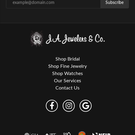
Subscribe
Shop Bridal
Shop Fine Jewelry
Shop Watches
Our Services
Contact Us