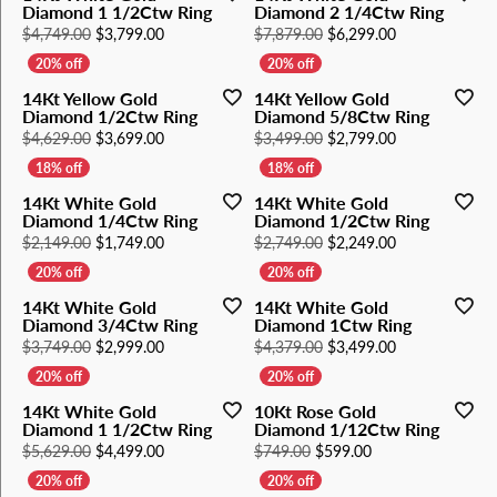
Diamond 1 1/2Ctw Ring
Diamond 2 1/4Ctw Ring
Original price: $4,749.00, now on sale for $3,79
Original price
$4,749.00
$3,799.00
$7,879.00
$6,299.00
14Kt Yellow Gold
14Kt Yellow Gold
Diamond 1/2Ctw Ring
Diamond 5/8Ctw Ring
Original price: $4,629.00, now on sale for $3,69
Original price
$4,629.00
$3,699.00
$3,499.00
$2,799.00
14Kt White Gold
14Kt White Gold
Diamond 1/4Ctw Ring
Diamond 1/2Ctw Ring
Original price: $2,149.00, now on sale for $1,74
Original price
$2,149.00
$1,749.00
$2,749.00
$2,249.00
14Kt White Gold
14Kt White Gold
Diamond 3/4Ctw Ring
Diamond 1Ctw Ring
Original price: $3,749.00, now on sale for $2,99
Original price
$3,749.00
$2,999.00
$4,379.00
$3,499.00
14Kt White Gold
10Kt Rose Gold
Diamond 1 1/2Ctw Ring
Diamond 1/12Ctw Ring
Original price: $5,629.00, now on sale for $4,49
Original price: $7
$5,629.00
$4,499.00
$749.00
$599.00