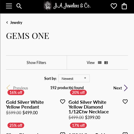
Toggle Search Menu
Toggle My 
Toggl
Jewelry
GEMS ONE
Show Filters
View
Sort by:
Newest
Previous
Next
192 product(s) found
Gold Silver White
Gold Silver White
Yellow Pendant
Yellow Diamond
1/12Ctw Necklace
Original price: $599.00, now on sale for $499.00
$599.00
$499.00
Original price: $4
$499.00
$399.00