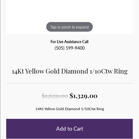
Tap or pinch to expand
For Live Assistance Call
(505) 599-9400
14Kt Yellow Gold Diamond 1/10Ctw Ring
Original price
$1,629.00
$1,329.00
14Kt Yellow Gold Diamond 1/10Ctw Ring
Add to Cart