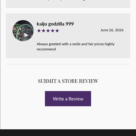
kaiju godzilla 999
June 26, 2026
Always greeted with a smile and fair prices highly
recommend
SUBMIT A STORE REVIEW
Write a Review