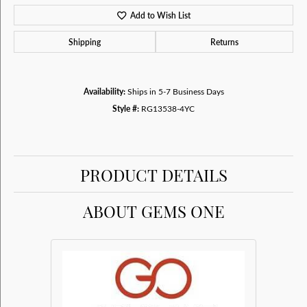
Add to Wish List
Shipping
Returns
Availability:
Ships in 5-7 Business Days
Style #:
RG13538-4YC
PRODUCT DETAILS
ABOUT GEMS ONE