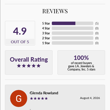
REVIEWS
5 Star
(
5
)
4.9
4 Star
(
0
)
3 Star
(
0
)
2 Star
(
0
)
OUT OF 5
1 Star
(
0
)
100%
Overall Rating
of recent buyers
gave J.A. Jewelers &
Company, Inc. 5 stars
Glenda Rowland
August 4, 2026
-