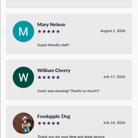
Mary Nelson
August 1, 2026
Super friendly staff !
William Cherry
July 17, 2026
Gavin was amazing! Thanks so much!!!
Foodapple Dog
July 14, 2026
Thank you for your time and great service.