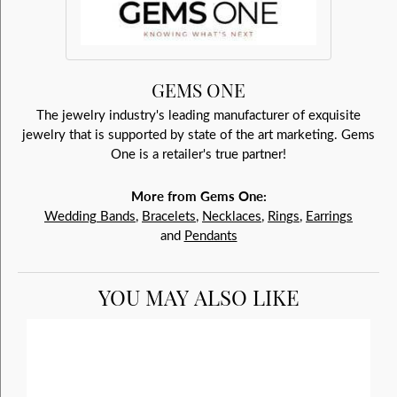
GEMS ONE
The jewelry industry's leading manufacturer of exquisite
jewelry that is supported by state of the art marketing. Gems
One is a retailer's true partner!
More from Gems One:
Wedding Bands
,
Bracelets
,
Necklaces
,
Rings
,
Earrings
and
Pendants
YOU MAY ALSO LIKE