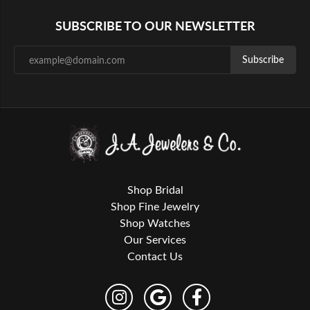
SUBSCRIBE TO OUR NEWSLETTER
Subscribe
Shop Bridal
Shop Fine Jewelry
Shop Watches
Our Services
Contact Us