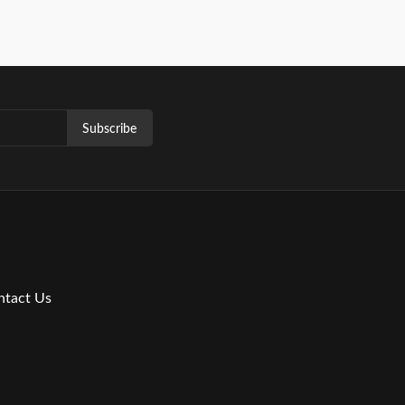
Subscribe
ntact Us