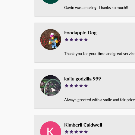
Gavin was amazing! Thanks so much!!!
Foodapple Dog
Thank you for your time and great service
kaiju godzilla 999
Always greeted with a smile and fair pri
Kimberli Caldwell