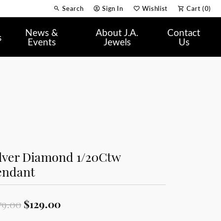
Search
Sign In
Wishlist
Cart (
0
)
Toggle Toolbar Search Menu
Toggle My Account Menu
Toggle My Wish List
News &
About J.A.
Contact
s
Events
Jewels
Us
ilver Diamond 1/20Ctw
endant
Original price: $179.00, now on sa
79.00
$129.00