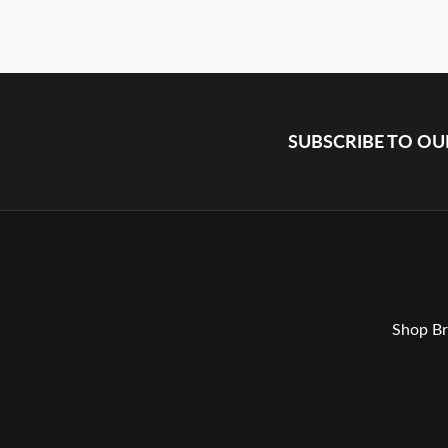
SUBSCRIBE TO O
Shop Br