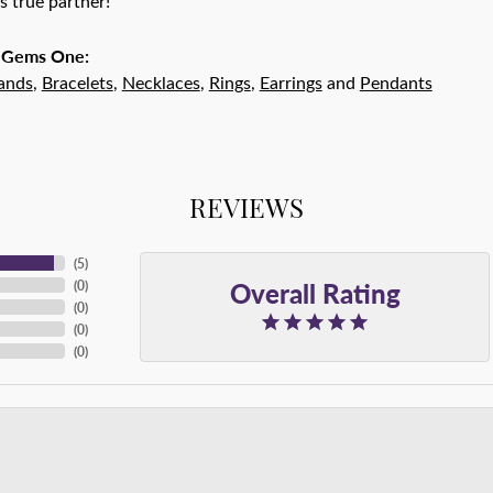
r's true partner!
 Gems One:
ands
,
Bracelets
,
Necklaces
,
Rings
,
Earrings
and
Pendants
REVIEWS
(
5
)
Overall Rating
(
0
)
(
0
)
(
0
)
(
0
)