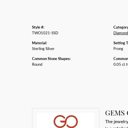
Style #:
Category
TWO1021-SSD
Diamond
Material:
Setting 
Sterling Silver
Prong
Common Stone Shapes:
Common 
Round
0.05 ct 
GEMS 
The jewelry