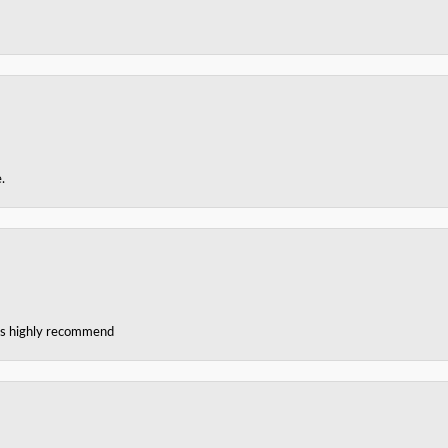
.
ces highly recommend