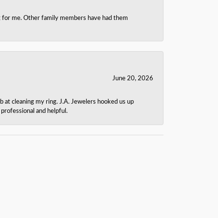
ing for me. Other family members have had them
June 20, 2026
b at cleaning my ring. J.A. Jewelers hooked us up
rofessional and helpful.