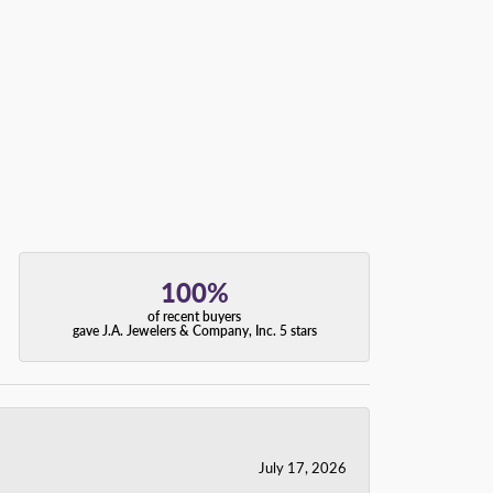
100%
of recent buyers
gave J.A. Jewelers & Company, Inc. 5 stars
July 17, 2026