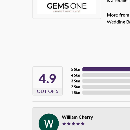
is a retaile
More from
Wedding B
5 Star
4.9
4 Star
3 Star
2 Star
OUT OF 5
1 Star
William Cherry