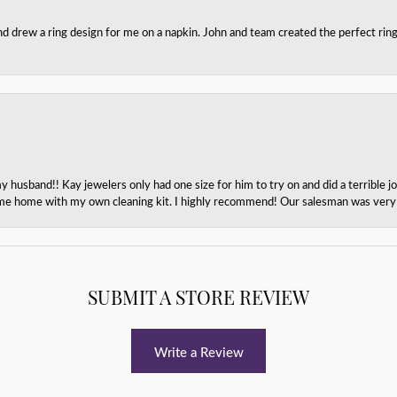
nd drew a ring design for me on a napkin. John and team created the perfect r
husband!! Kay jewelers only had one size for him to try on and did a terrible jo
e home with my own cleaning kit. I highly recommend! Our salesman was very p
SUBMIT A STORE REVIEW
Write a Review