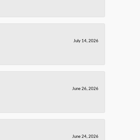
July 14, 2026
June 26, 2026
June 24, 2026