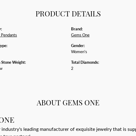
PRODUCT DETAILS
:
Brand:
 Pendants
Gems One
Type:
Gender:
Women's
Stone Weight:
Total Diamonds:
tw
2
ABOUT GEMS ONE
ONE
 industry's leading manufacturer of exquisite jewelry that is su