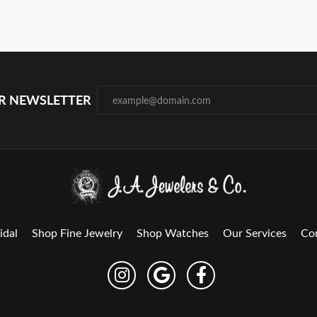
UR NEWSLETTER
idal
Shop Fine Jewelry
Shop Watches
Our Services
Co