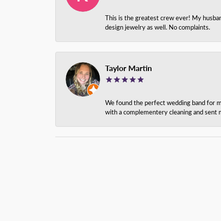
This is the greatest crew ever! My husba
design jewelry as well. No complaints.
Taylor Martin
We found the perfect wedding band for my 
with a complementery cleaning and sent m