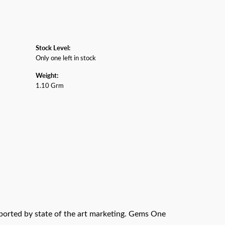
Stock Level:
Only one left in stock
Weight:
1.10 Grm
pported by state of the art marketing. Gems One