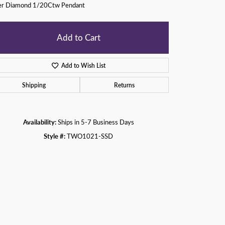
ver Diamond 1/20Ctw Pendant
Add to Cart
Add to Wish List
Shipping
Returns
Availability:
Ships in 5-7 Business Days
Style #:
TWO1021-SSD
Click to zoom