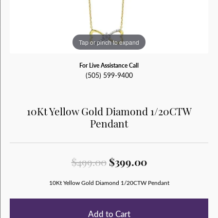
Tap or pinch to expand
For Live Assistance Call
(505) 599-9400
10Kt Yellow Gold Diamond 1/20CTW
Pendant
Original price:
$499.00
$399.00
10Kt Yellow Gold Diamond 1/20CTW Pendant
Add to Cart