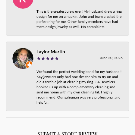
This is the greatest crew ever! My husband drew a ring
design for me on a napkin. John and team created the
perfect ring for me. Other family members have had
them design jewelry as well. No complaints.
Taylor Martin
June 20, 2026
We found the perfect wedding band for my husband!!
Kay jewelers only had one size for him to try on and
did a terrible job at cleaning my ring. J.A. Jewelers
hooked us up with a complementery cleaning and
sent me home with my own cleaning kit. I highly
recommend! Our salesman was very professional and
helpful.
SUBMIT A STORE REVIEW