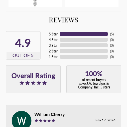
REVIEWS
5 Star
(
5
)
4.9
4 Star
(
0
)
3 Star
(
0
)
2 Star
(
0
)
OUT OF 5
1 Star
(
0
)
100%
Overall Rating
of recent buyers
gave J.A. Jewelers &
Company, Inc. 5 stars
William Cherry
July 17, 2026