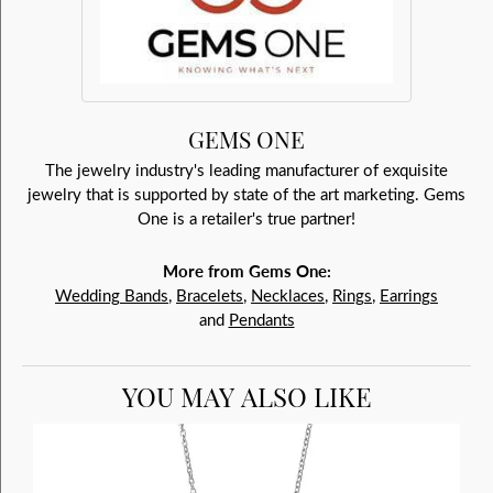
GEMS ONE
The jewelry industry's leading manufacturer of exquisite
jewelry that is supported by state of the art marketing. Gems
One is a retailer's true partner!
More from Gems One:
Wedding Bands
,
Bracelets
,
Necklaces
,
Rings
,
Earrings
and
Pendants
YOU MAY ALSO LIKE