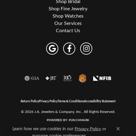
Shop Bridal
Shop Fine Jewelry
Shop Watches
Our Services
Contact Us
Return Policy
Privacy Policy
Terms & Conditions
Accessibility Statement
© 2026 J.A. Jewelers & Company, Inc.. All Rights Reserved.
POWERED BY:
PUNCHMARK
Learn how we use cookies in our
Privacy Policy
or
Close c
.
manage cookie preferences