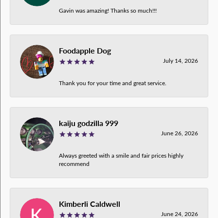
Gavin was amazing! Thanks so much!!!
Foodapple Dog
July 14, 2026
Thank you for your time and great service.
kaiju godzilla 999
June 26, 2026
Always greeted with a smile and fair prices highly
recommend
Kimberli Caldwell
June 24, 2026