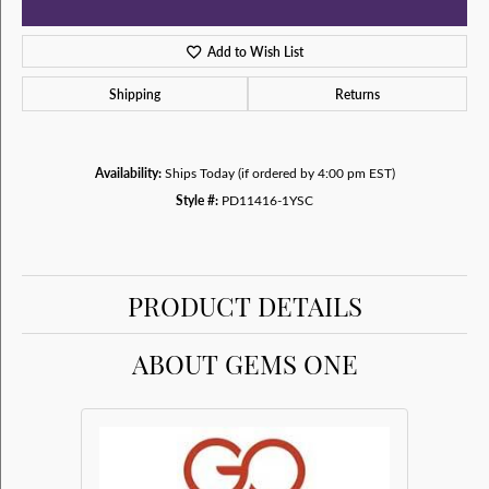
Add to Wish List
Shipping
Returns
Availability:
Ships Today (if ordered by 4:00 pm EST)
Style #:
PD11416-1YSC
PRODUCT DETAILS
ABOUT GEMS ONE