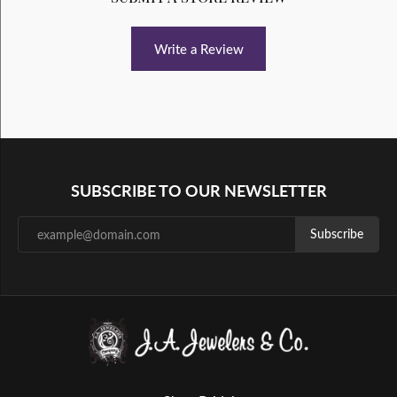
Write a Review
SUBSCRIBE TO OUR NEWSLETTER
Subscribe