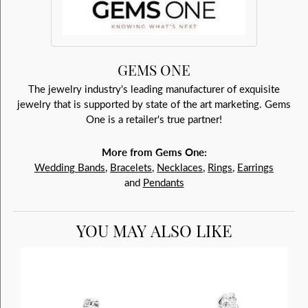
GEMS ONE
The jewelry industry's leading manufacturer of exquisite
jewelry that is supported by state of the art marketing. Gems
One is a retailer's true partner!
More from Gems One:
Wedding Bands
,
Bracelets
,
Necklaces
,
Rings
,
Earrings
and
Pendants
YOU MAY ALSO LIKE