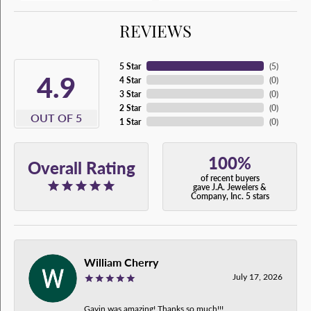
REVIEWS
5 Star
(
5
)
4.9
4 Star
(
0
)
3 Star
(
0
)
2 Star
(
0
)
OUT OF 5
1 Star
(
0
)
100%
Overall Rating
of recent buyers
gave J.A. Jewelers &
Company, Inc. 5 stars
William Cherry
July 17, 2026
Gavin was amazing! Thanks so much!!!