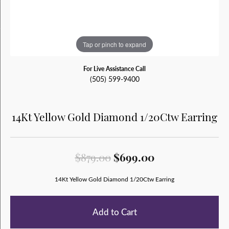
Tap or pinch to expand
For Live Assistance Call
(505) 599-9400
14Kt Yellow Gold Diamond 1/20Ctw Earring
Original price:
$879.00
$699.00
14Kt Yellow Gold Diamond 1/20Ctw Earring
Add to Cart