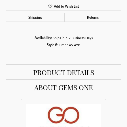
Add to Wish List
Shipping
Returns
Availability:
Ships in 5-7 Business Days
Style #:
ER11145-4YB
PRODUCT DETAILS
ABOUT GEMS ONE