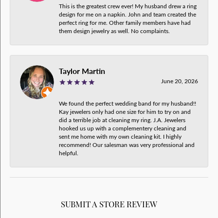
This is the greatest crew ever! My husband drew a ring
design for me on a napkin. John and team created the
perfect ring for me. Other family members have had
them design jewelry as well. No complaints.
Taylor Martin
June 20, 2026
We found the perfect wedding band for my husband!!
Kay jewelers only had one size for him to try on and
did a terrible job at cleaning my ring. J.A. Jewelers
hooked us up with a complementery cleaning and
sent me home with my own cleaning kit. I highly
recommend! Our salesman was very professional and
helpful.
SUBMIT A STORE REVIEW