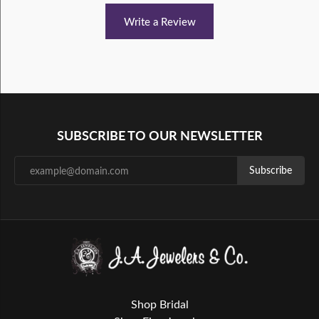
Write a Review
SUBSCRIBE TO OUR NEWSLETTER
Subscribe
Shop Bridal