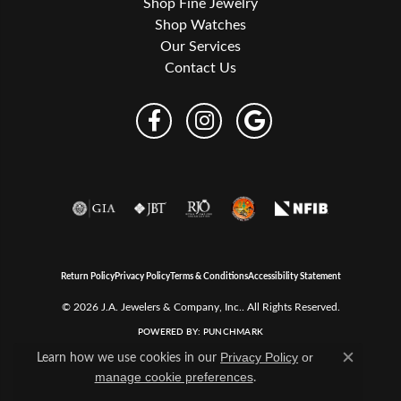
Shop Fine Jewelry
Shop Watches
Our Services
Contact Us
Return Policy
Privacy Policy
Terms & Conditions
Accessibility Statement
© 2026 J.A. Jewelers & Company, Inc.. All Rights Reserved.
POWERED BY:
PUNCHMARK
Learn how we use cookies in our
Privacy Policy
or
Close c
.
manage cookie preferences