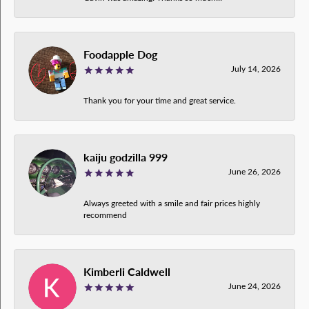
Foodapple Dog
July 14, 2026
Thank you for your time and great service.
kaiju godzilla 999
June 26, 2026
Always greeted with a smile and fair prices highly
recommend
Kimberli Caldwell
June 24, 2026