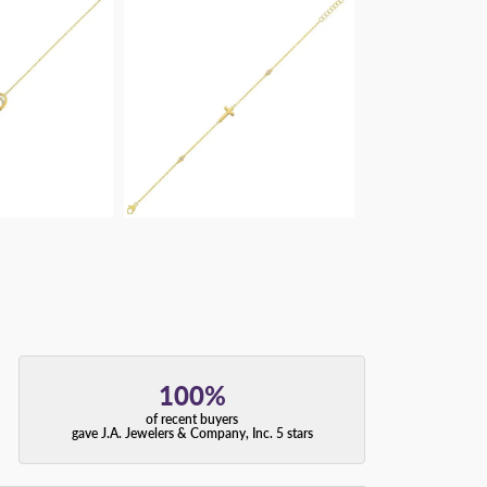
100%
of recent buyers
gave J.A. Jewelers & Company, Inc. 5 stars