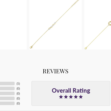
REVIEWS
(
5
)
Overall Rating
(
0
)
(
0
)
(
0
)
(
0
)