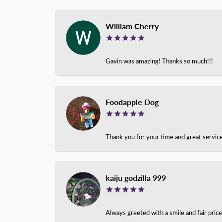
William Cherry
Gavin was amazing! Thanks so much!!!
Foodapple Dog
Thank you for your time and great service
kaiju godzilla 999
Always greeted with a smile and fair pri