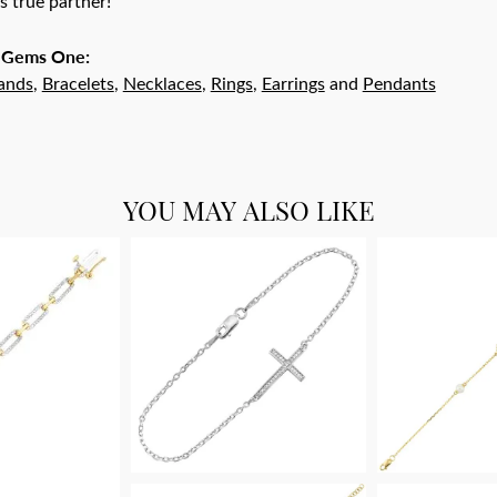
r's true partner!
 Gems One:
ands
,
Bracelets
,
Necklaces
,
Rings
,
Earrings
and
Pendants
YOU MAY ALSO LIKE