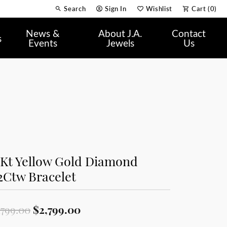
Search
Sign In
Wishlist
Cart (
0
)
Toggle Toolbar Search Menu
Toggle My Account Menu
Toggle My Wish List
News &
About J.A.
Contact
s
Events
Jewels
Us
0Kt Yellow Gold Diamond
2Ctw Bracelet
Original price: $3,799.00, now
,799.00
$2,799.00