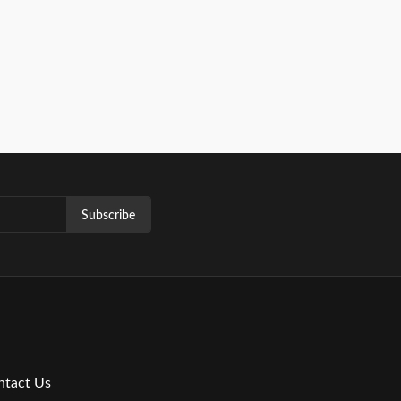
Subscribe
ntact Us