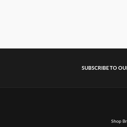
SUBSCRIBE TO O
Shop Br