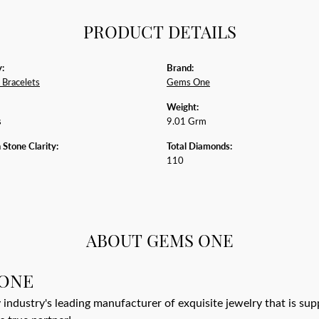
PRODUCT DETAILS
:
Brand:
Bracelets
Gems One
Weight:
s
9.01 Grm
tone Clarity:
Total Diamonds:
110
ABOUT GEMS ONE
ONE
 industry's leading manufacturer of exquisite jewelry that is su