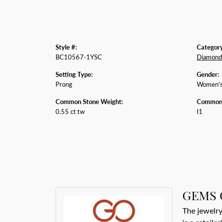
Style #:
Category
BC10567-1YSC
Diamond 
Setting Type:
Gender:
Prong
Women'
Common Stone Weight:
Common S
0.55 ct tw
I1
GEMS 
The jewelry