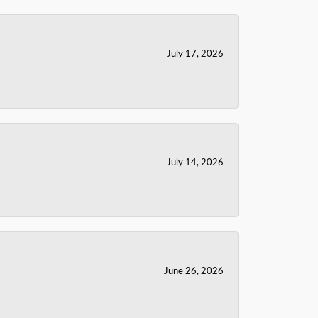
July 17, 2026
July 14, 2026
June 26, 2026