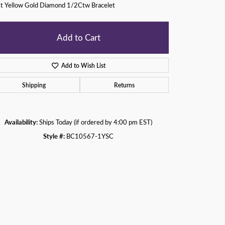
t Yellow Gold Diamond 1/2Ctw Bracelet
Add to Cart
Add to Wish List
Shipping
Returns
Availability:
Ships Today (if ordered by 4:00 pm EST)
Style #:
BC10567-1YSC
Click to zoom