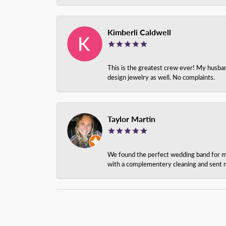
Kimberli Caldwell
This is the greatest crew ever! My husba
design jewelry as well. No complaints.
Taylor Martin
We found the perfect wedding band for my 
with a complementery cleaning and sent m