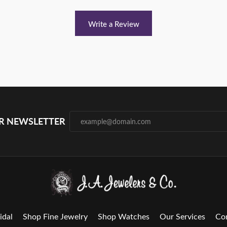
Write a Review
UR NEWSLETTER
idal
Shop Fine Jewelry
Shop Watches
Our Services
Co