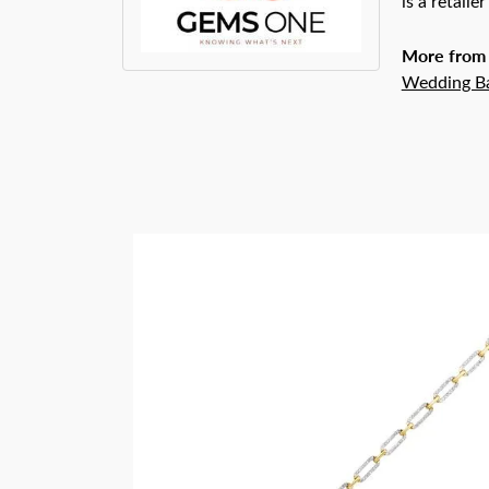
is a retaile
More from
Wedding B