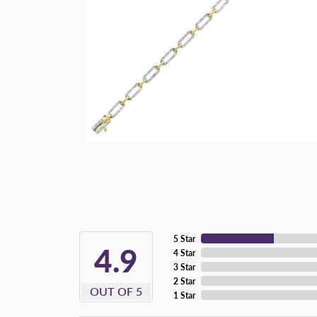
5 Star
4.9
4 Star
3 Star
2 Star
OUT OF 5
1 Star