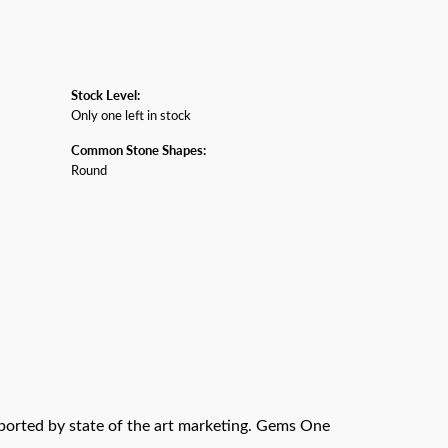
Stock Level:
Only one left in stock
Common Stone Shapes:
Round
pported by state of the art marketing. Gems One