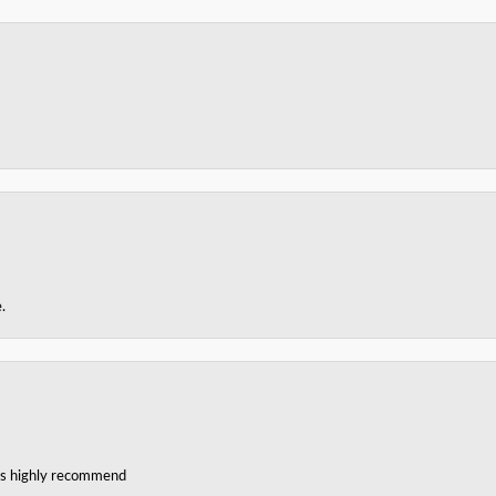
.
ces highly recommend