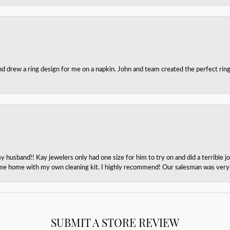
nd drew a ring design for me on a napkin. John and team created the perfect r
husband!! Kay jewelers only had one size for him to try on and did a terrible jo
e home with my own cleaning kit. I highly recommend! Our salesman was very p
SUBMIT A STORE REVIEW