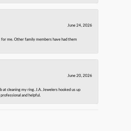
June 24, 2026
ing for me. Other family members have had them
June 20, 2026
b at cleaning my ring. J.A. Jewelers hooked us up
rofessional and helpful.