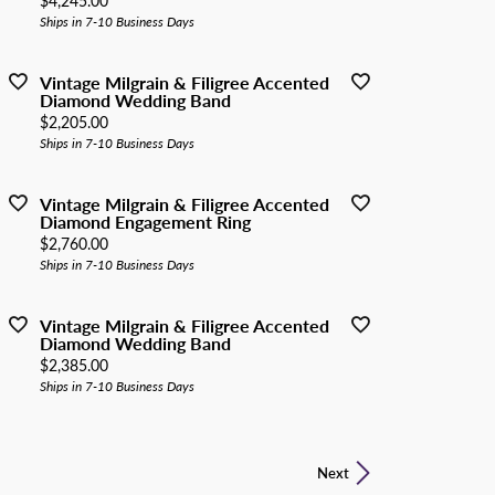
$4,245.00
Ships in 7-10 Business Days
Vintage Milgrain & Filigree Accented
Diamond Wedding Band
Price:
$2,205.00
Ships in 7-10 Business Days
Vintage Milgrain & Filigree Accented
Diamond Engagement Ring
Price:
$2,760.00
Ships in 7-10 Business Days
Vintage Milgrain & Filigree Accented
Diamond Wedding Band
Price:
$2,385.00
Ships in 7-10 Business Days
Next