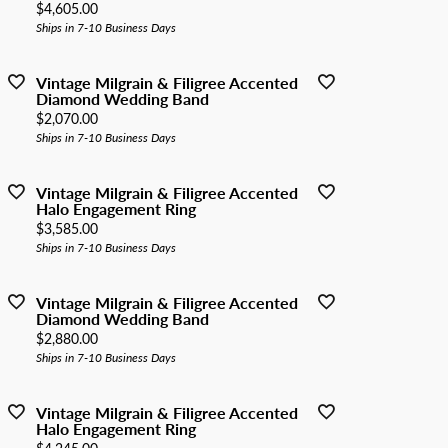
Price:
$4,605.00
Ships in 7-10 Business Days
Vintage Milgrain & Filigree Accented
Diamond Wedding Band
Price:
$2,070.00
Ships in 7-10 Business Days
Vintage Milgrain & Filigree Accented
Halo Engagement Ring
Price:
$3,585.00
Ships in 7-10 Business Days
Vintage Milgrain & Filigree Accented
Diamond Wedding Band
Price:
$2,880.00
Ships in 7-10 Business Days
Vintage Milgrain & Filigree Accented
Halo Engagement Ring
Price: