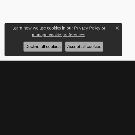
Learn how we use cookies in our
Privacy Policy
or
Close c
.
manage cookie preferences
Decline all cookies
Accept all cookies