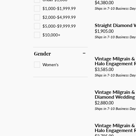
All Men's Jewelry
Luxur
Price:
$4,380.00
Men's Band Builder
Unisex Watches
Diamo
Earri
$1,000-$1,999.99
Ships in 7-10 Business Day
Gifts & Accessories
$2,000-$4,999.99
Start from Scratch
Anniv
Neckl
Straight Diamond
$5,000-$9,999.99
Rings
Price:
$1,905.00
$10,000+
Ships in 7-10 Business Day
Brace
Gender
Vintage Milgrain &
Halo Engagement R
Women's
Price:
$3,585.00
Ships in 7-10 Business Day
Vintage Milgrain &
Diamond Wedding
Price:
$2,880.00
Ships in 7-10 Business Day
Vintage Milgrain &
Halo Engagement R
Price: