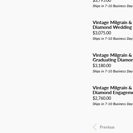
$3,795.00
Ships in 7-10 Business Day
Vintage Milgrain &
Diamond Wedding
Price:
$3,075.00
Ships in 7-10 Business Day
Vintage Milgrain &
Graduating Diamond
Price:
$3,180.00
Ships in 7-10 Business Day
Vintage Milgrain &
Diamond Engageme
Price:
$2,760.00
Ships in 7-10 Business Day
Previous