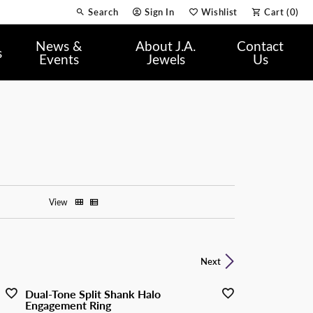
Search
Sign In
Wishlist
Cart (
0
)
Toggle Toolbar Search Menu
Toggle My Account Menu
Toggle My Wish List
News &
About J.A.
Contact
s
Events
Jewels
Us
View
Next
Dual-Tone Split Shank Halo
Engagement Ring