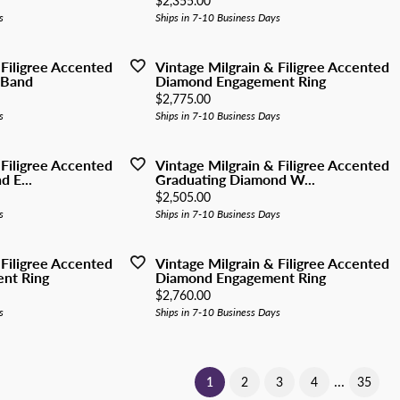
$2,355.00
s
Ships in 7-10 Business Days
 Filigree Accented
Vintage Milgrain & Filigree Accented
 Band
Diamond Engagement Ring
Price:
$2,775.00
s
Ships in 7-10 Business Days
 Filigree Accented
Vintage Milgrain & Filigree Accented
 E...
Graduating Diamond W...
Price:
$2,505.00
s
Ships in 7-10 Business Days
 Filigree Accented
Vintage Milgrain & Filigree Accented
nt Ring
Diamond Engagement Ring
Price:
$2,760.00
s
Ships in 7-10 Business Days
...
(current)
1
2
3
4
35