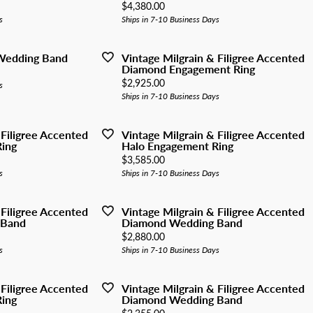
y Watches
Price:
$4,380.00
nd Buying Guide
ngs
Earrings
s
Ships in 7-10 Business Days
ersary Guide
aces
Necklaces
 Wedding Band
Vintage Milgrain & Filigree Accented
Rings
Diamond Engagement Ring
Price:
$2,925.00
s
lets
Bracelets
Ships in 7-10 Business Days
 Filigree Accented
Vintage Milgrain & Filigree Accented
ing
Halo Engagement Ring
Price:
$3,585.00
s
Ships in 7-10 Business Days
 Filigree Accented
Vintage Milgrain & Filigree Accented
 Band
Diamond Wedding Band
Price:
$2,880.00
s
Ships in 7-10 Business Days
 Filigree Accented
Vintage Milgrain & Filigree Accented
ing
Diamond Wedding Band
Price: