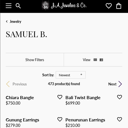
Toggle Search Menu
Toggle My 
Toggl
Jewelry
SAMUEL B.
Show Filters
View
Sort by:
Newest
Previous
Next
473 product(s) found
Chiara Bangle
Bali Twist Bangle
Price:
Price:
$750.00
$699.00
Gunung Earrings
Penurunan Earrings
Price:
Price:
$279.00
$210.00