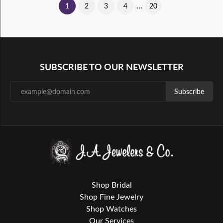
...
(current)
1
2
3
4
20
SUBSCRIBE TO OUR NEWSLETTER
Subscribe
Shop Bridal
Shop Fine Jewelry
Shop Watches
Our Services