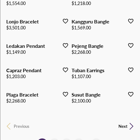
Price:
Price:
$1,554.00
$1,218.00
Lonjo Bracelet
Kangguru Bangle
Price:
Price:
$3,501.00
$1,569.00
Ledakan Pendant
Pejeng Bangle
Price:
Price:
$1,149.00
$2,268.00
Capraz Pendant
Tuban Earrings
Price:
Price:
$1,203.00
$1,107.00
Plaga Bracelet
Susut Bangle
Price:
Price:
$2,268.00
$2,100.00
Previous
Next