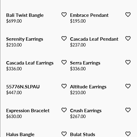
Bali Twist Bangle
Embrace Pendant
Price:
Price:
$699.00
$195.00
Serenity Earrings
Cascada Leaf Pendant
Price:
Price:
$210.00
$237.00
Cascada Leaf Earrings
Serra Earrings
Price:
Price:
$336.00
$336.00
55776N.SLPAU
Altitude Earrings
Price:
Price:
$447.00
$210.00
Expression Bracelet
Crush Earrings
Price:
Price:
$630.00
$267.00
Halus Bangle
Bulat Studs