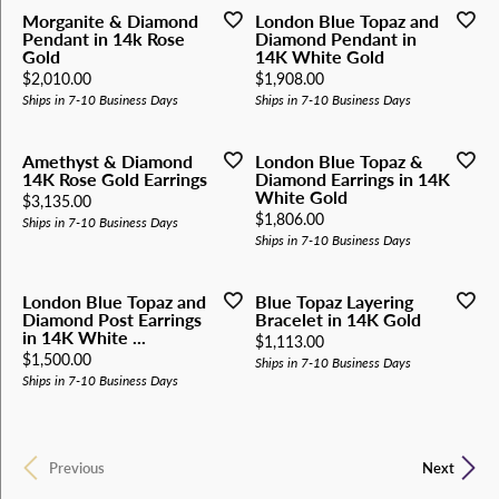
Morganite & Diamond
London Blue Topaz and
Pendant in 14k Rose
Diamond Pendant in
Gold
14K White Gold
Price:
Price:
$2,010.00
$1,908.00
Ships in 7-10 Business Days
Ships in 7-10 Business Days
Amethyst & Diamond
London Blue Topaz &
14K Rose Gold Earrings
Diamond Earrings in 14K
White Gold
Price:
$3,135.00
Price:
$1,806.00
Ships in 7-10 Business Days
Ships in 7-10 Business Days
London Blue Topaz and
Blue Topaz Layering
Diamond Post Earrings
Bracelet in 14K Gold
in 14K White ...
Price:
$1,113.00
Price:
$1,500.00
Ships in 7-10 Business Days
Ships in 7-10 Business Days
Previous
Next