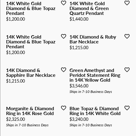
14K White Gold
14K White Gold
Diamond & Blue Topaz
Diamond & Green
Pendant
Quartz Pendant
Price:
Price:
$1,200.00
$1,440.00
14K White Gold
14K Diamond & Ruby
Diamond & Blue Topaz
Bar Necklace
Pendant
Price:
$1,215.00
Price:
$1,200.00
14K Diamond &
Green Amethyst and
Sapphire Bar Necklace
Peridot Statement Ring
in 14K Yellow Gold
Price:
$1,215.00
Price:
$3,546.00
Ships in 7-10 Business Days
Morganite & Diamond
Blue Topaz & Diamond
Ring in 14K Rose Gold
Ring in 14K White Gold
Price:
Price:
$2,325.00
$3,240.00
Ships in 7-10 Business Days
Ships in 7-10 Business Days