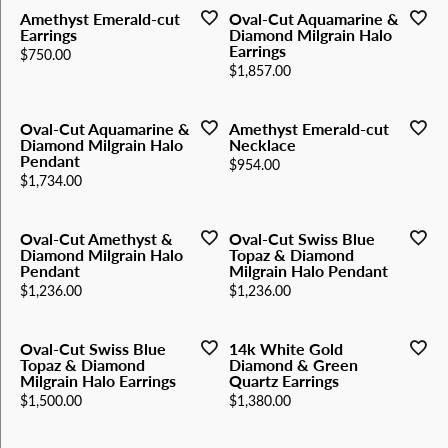
Amethyst Emerald-cut
Oval-Cut Aquamarine &
Earrings
Diamond Milgrain Halo
Earrings
Price:
$750.00
Price:
$1,857.00
Oval-Cut Aquamarine &
Amethyst Emerald-cut
Diamond Milgrain Halo
Necklace
Pendant
Price:
$954.00
Price:
$1,734.00
Oval-Cut Amethyst &
Oval-Cut Swiss Blue
Diamond Milgrain Halo
Topaz & Diamond
Pendant
Milgrain Halo Pendant
Price:
Price:
$1,236.00
$1,236.00
Oval-Cut Swiss Blue
14k White Gold
Topaz & Diamond
Diamond & Green
Milgrain Halo Earrings
Quartz Earrings
Price:
Price:
$1,500.00
$1,380.00