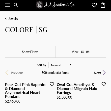
Toggle Search Menu
Toggle My 
Toggl
Jewelry
COLORE | SG
Show Filters
View
Sort by:
Newest
Previous
Next
300 product(s) found
Pear-Cut Pink Sapphire
Oval-Cut Amethyst &
& Diamond
Diamond Milgrain Halo
Asymmetrical Heart
Earrings
Pendant
Price:
$1,500.00
Price:
$2,460.00