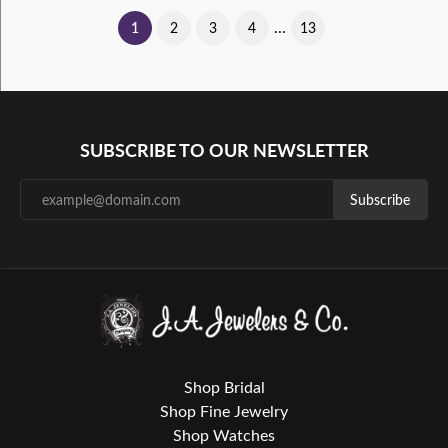
...
(current)
1
2
3
4
13
SUBSCRIBE TO OUR NEWSLETTER
Subscribe
Shop Bridal
Shop Fine Jewelry
Shop Watches