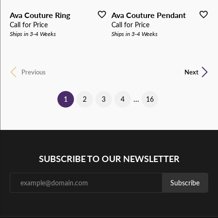
Ava Couture Ring
Ava Couture Pendant
Call for Price
Call for Price
Ships in 3-4 Weeks
Ships in 3-4 Weeks
Previous
Next
...
(current)
1
2
3
4
16
SUBSCRIBE TO OUR NEWSLETTER
Subscribe