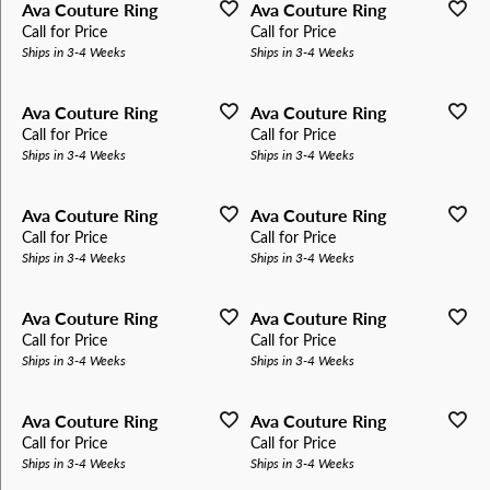
Ava Couture Ring
Ava Couture Ring
Call for Price
Call for Price
Ships in 3-4 Weeks
Ships in 3-4 Weeks
Ava Couture Ring
Ava Couture Ring
Call for Price
Call for Price
Ships in 3-4 Weeks
Ships in 3-4 Weeks
Ava Couture Ring
Ava Couture Ring
Call for Price
Call for Price
Ships in 3-4 Weeks
Ships in 3-4 Weeks
Ava Couture Ring
Ava Couture Ring
Call for Price
Call for Price
Ships in 3-4 Weeks
Ships in 3-4 Weeks
Ava Couture Ring
Ava Couture Ring
Call for Price
Call for Price
Ships in 3-4 Weeks
Ships in 3-4 Weeks