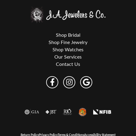
Shop Bridal
Shop Fine Jewelry
Shop Watches
Our Services
Contact Us
Return Policy
Privacy Policy
Terms & Conditions
Accessibility Statement