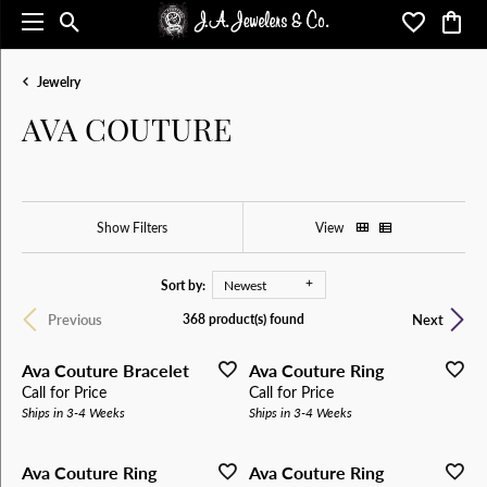
Toggle Search Menu
Toggle My 
Toggl
Jewelry
AVA COUTURE
Show Filters
View
Sort by:
Newest
Previous
Next
368 product(s) found
Ava Couture Bracelet
Ava Couture Ring
Call for Price
Call for Price
Ships in 3-4 Weeks
Ships in 3-4 Weeks
Ava Couture Ring
Ava Couture Ring