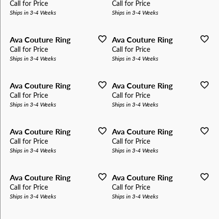
Call for Price
Call for Price
Ships in 3-4 Weeks
Ships in 3-4 Weeks
Ava Couture Ring
Ava Couture Ring
Call for Price
Call for Price
Ships in 3-4 Weeks
Ships in 3-4 Weeks
Ava Couture Ring
Ava Couture Ring
Call for Price
Call for Price
Ships in 3-4 Weeks
Ships in 3-4 Weeks
Ava Couture Ring
Ava Couture Ring
Call for Price
Call for Price
Ships in 3-4 Weeks
Ships in 3-4 Weeks
Ava Couture Ring
Ava Couture Ring
Call for Price
Call for Price
Ships in 3-4 Weeks
Ships in 3-4 Weeks