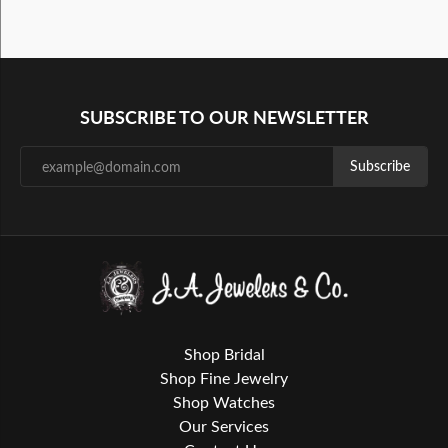
SUBSCRIBE TO OUR NEWSLETTER
Subscribe
Shop Bridal
Shop Fine Jewelry
Shop Watches
Our Services