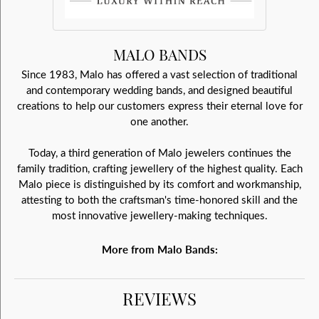
MALO BANDS
Since 1983, Malo has offered a vast selection of traditional
and contemporary wedding bands, and designed beautiful
creations to help our customers express their eternal love for
one another.
Today, a third generation of Malo jewelers continues the
family tradition, crafting jewellery of the highest quality. Each
Malo piece is distinguished by its comfort and workmanship,
attesting to both the craftsman's time-honored skill and the
most innovative jewellery-making techniques.
More from Malo Bands:
REVIEWS