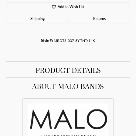
Add to Wish List
Shipping
Returns
Style #:
MRDTS-037-8Y-TNT/14K
PRODUCT DETAILS
ABOUT MALO BANDS