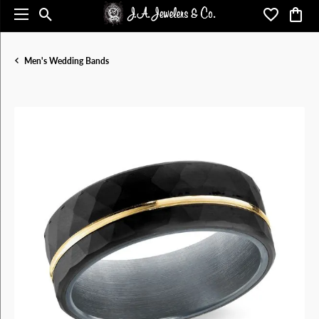
Toggle Search Menu
Toggle My 
Toggl
Men's Wedding Bands