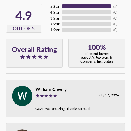
5 Star
(
5
)
4.9
4 Star
(
0
)
3 Star
(
0
)
2 Star
(
0
)
OUT OF 5
1 Star
(
0
)
100%
Overall Rating
of recent buyers
gave J.A. Jewelers &
Company, Inc. 5 stars
William Cherry
July 17, 2026
Gavin was amazing! Thanks so much!!!