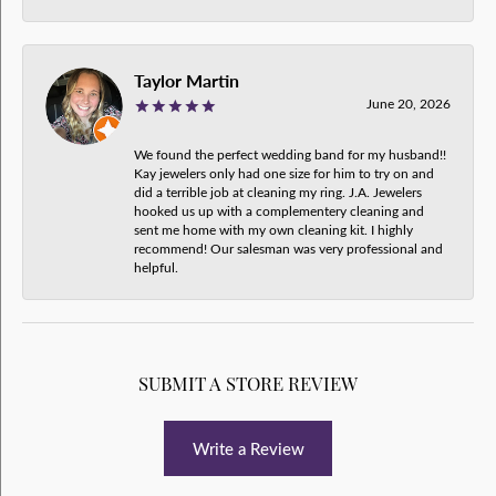
Taylor Martin
June 20, 2026
We found the perfect wedding band for my husband!!
Kay jewelers only had one size for him to try on and
did a terrible job at cleaning my ring. J.A. Jewelers
hooked us up with a complementery cleaning and
sent me home with my own cleaning kit. I highly
recommend! Our salesman was very professional and
helpful.
SUBMIT A STORE REVIEW
Write a Review