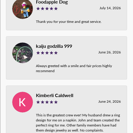
Foodapple Dog
July 14, 2026
Thank you for your time and great service.
kaiju godzilla 999
June 26, 2026
Always greeted with a smile and fair prices highly
recommend
Kimberli Caldwell
June 24, 2026
This is the greatest crew ever! My husband drew a ring
design for me on a napkin. John and team created the
perfect ring for me. Other family members have had
them design jewelry as well. No complaints.