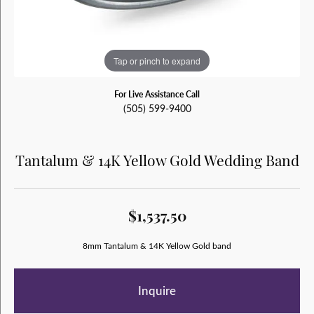
Tap or pinch to expand
For Live Assistance Call
(505) 599-9400
Tantalum & 14K Yellow Gold Wedding Band
$1,537.50
8mm Tantalum & 14K Yellow Gold band
Inquire