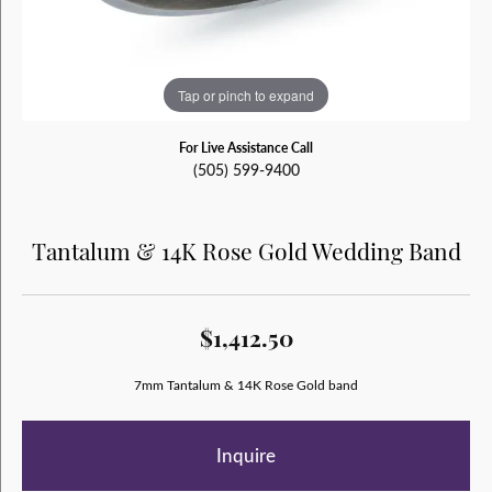
Tap or pinch to expand
For Live Assistance Call
(505) 599-9400
Tantalum & 14K Rose Gold Wedding Band
$1,412.50
7mm Tantalum & 14K Rose Gold band
Inquire