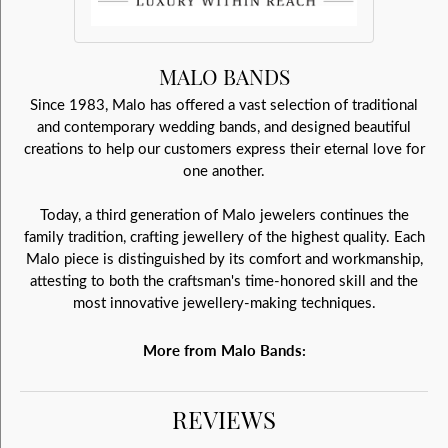
MALO BANDS
Since 1983, Malo has offered a vast selection of traditional
and contemporary wedding bands, and designed beautiful
creations to help our customers express their eternal love for
one another.
Today, a third generation of Malo jewelers continues the
family tradition, crafting jewellery of the highest quality. Each
Malo piece is distinguished by its comfort and workmanship,
attesting to both the craftsman's time-honored skill and the
most innovative jewellery-making techniques.
More from Malo Bands:
REVIEWS