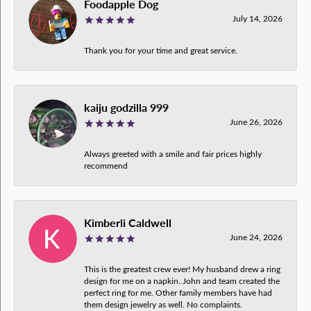
Foodapple Dog
July 14, 2026
Thank you for your time and great service.
kaiju godzilla 999
June 26, 2026
Always greeted with a smile and fair prices highly
recommend
Kimberli Caldwell
June 24, 2026
This is the greatest crew ever! My husband drew a ring
design for me on a napkin. John and team created the
perfect ring for me. Other family members have had
them design jewelry as well. No complaints.