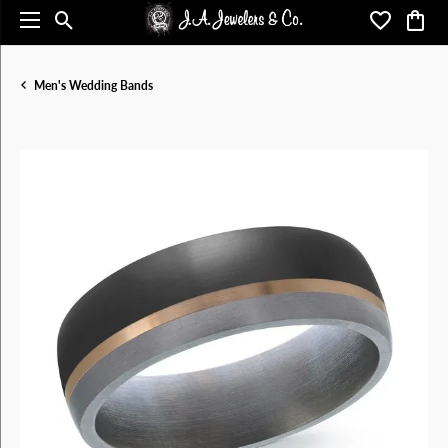
Toggle Search Menu
Toggle My 
Toggl
Men's Wedding Bands