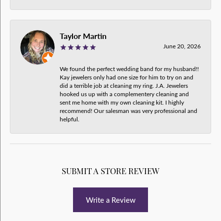
Taylor Martin
June 20, 2026
We found the perfect wedding band for my husband!!
Kay jewelers only had one size for him to try on and
did a terrible job at cleaning my ring. J.A. Jewelers
hooked us up with a complementery cleaning and
sent me home with my own cleaning kit. I highly
recommend! Our salesman was very professional and
helpful.
SUBMIT A STORE REVIEW
Write a Review