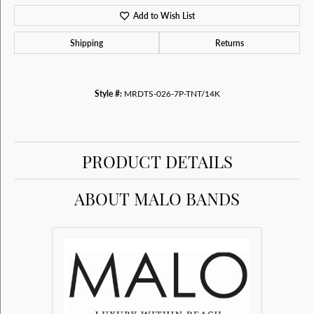
Add to Wish List
Shipping
Returns
Style #:
MRDTS-026-7P-TNT/14K
PRODUCT DETAILS
ABOUT MALO BANDS