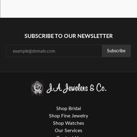
SUBSCRIBE TO OUR NEWSLETTER
Subscribe
Shop Bridal
Shop Fine Jewelry
Shop Watches
Our Services