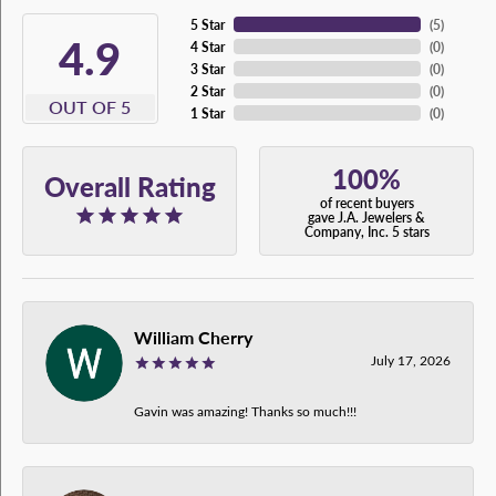
5 Star
(
5
)
4.9
4 Star
(
0
)
3 Star
(
0
)
2 Star
(
0
)
OUT OF 5
1 Star
(
0
)
100%
Overall Rating
of recent buyers
gave J.A. Jewelers &
Company, Inc. 5 stars
William Cherry
July 17, 2026
Gavin was amazing! Thanks so much!!!