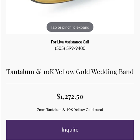
Tap or pinch to expand
For Live Assistance Call
(505) 599-9400
Tantalum & 10K Yellow Gold Wedding Band
$1,272.50
7mm Tantalum & 10K Yellow Gold band
Inquire