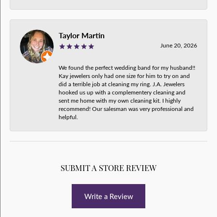
Taylor Martin
June 20, 2026
We found the perfect wedding band for my husband!!
Kay jewelers only had one size for him to try on and
did a terrible job at cleaning my ring. J.A. Jewelers
hooked us up with a complementery cleaning and
sent me home with my own cleaning kit. I highly
recommend! Our salesman was very professional and
helpful.
SUBMIT A STORE REVIEW
Write a Review