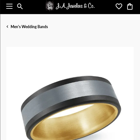
Toggle Search Menu
Toggle My 
Toggl
Men's Wedding Bands