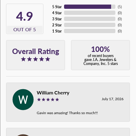
5 Star
(
5
)
4.9
4 Star
(
0
)
3 Star
(
0
)
2 Star
(
0
)
OUT OF 5
1 Star
(
0
)
100%
Overall Rating
of recent buyers
gave J.A. Jewelers &
Company, Inc. 5 stars
William Cherry
July 17, 2026
Gavin was amazing! Thanks so much!!!