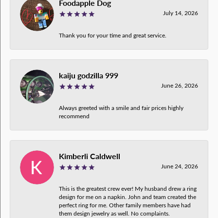
Foodapple Dog
July 14, 2026
Thank you for your time and great service.
kaiju godzilla 999
June 26, 2026
Always greeted with a smile and fair prices highly
recommend
Kimberli Caldwell
June 24, 2026
This is the greatest crew ever! My husband drew a ring
design for me on a napkin. John and team created the
perfect ring for me. Other family members have had
them design jewelry as well. No complaints.