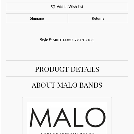
Add to Wish List
Shipping
Returns
Style #:
MRDTN-037-7Y-TNT/10K
PRODUCT DETAILS
ABOUT MALO BANDS