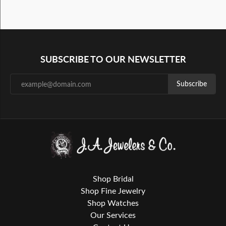
SUBSCRIBE TO OUR NEWSLETTER
Subscribe
Shop Bridal
Shop Fine Jewelry
Shop Watches
Our Services