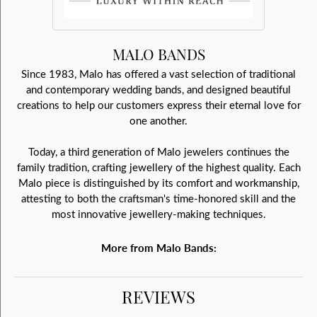
MALO BANDS
Since 1983, Malo has offered a vast selection of traditional
and contemporary wedding bands, and designed beautiful
creations to help our customers express their eternal love for
one another.
Today, a third generation of Malo jewelers continues the
family tradition, crafting jewellery of the highest quality. Each
Malo piece is distinguished by its comfort and workmanship,
attesting to both the craftsman's time-honored skill and the
most innovative jewellery-making techniques.
More from Malo Bands:
REVIEWS