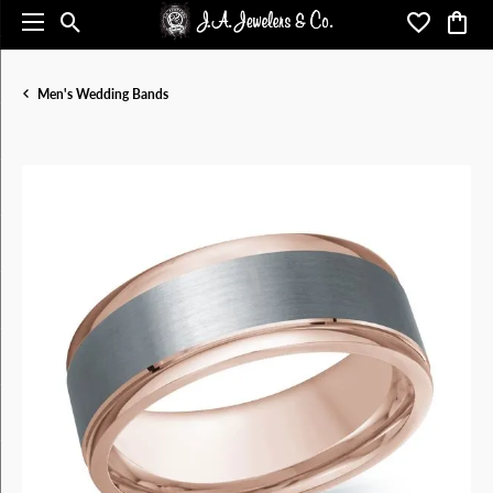
Toggle Search Menu
Toggle My 
Toggl
Men's Wedding Bands