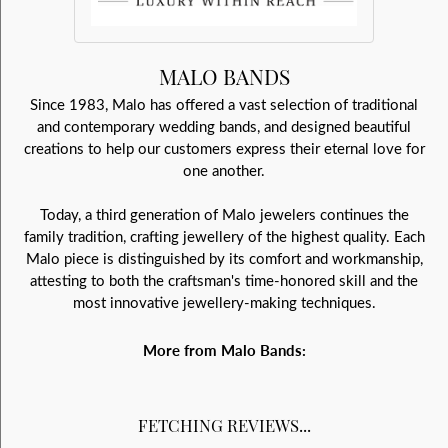
MALO BANDS
Since 1983, Malo has offered a vast selection of traditional
and contemporary wedding bands, and designed beautiful
creations to help our customers express their eternal love for
one another.
Today, a third generation of Malo jewelers continues the
family tradition, crafting jewellery of the highest quality. Each
Malo piece is distinguished by its comfort and workmanship,
attesting to both the craftsman's time-honored skill and the
most innovative jewellery-making techniques.
More from Malo Bands:
FETCHING REVIEWS...