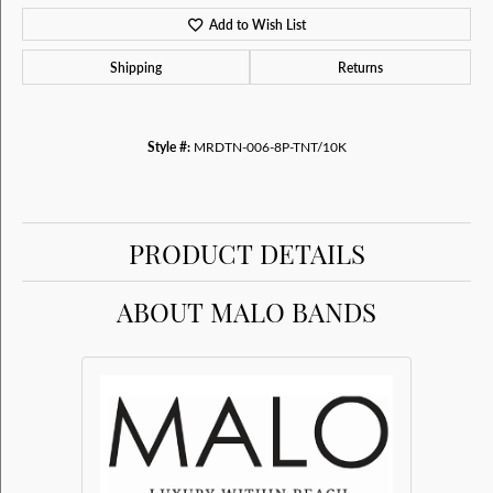
Add to Wish List
Shipping
Returns
Style #:
MRDTN-006-8P-TNT/10K
PRODUCT DETAILS
ABOUT MALO BANDS