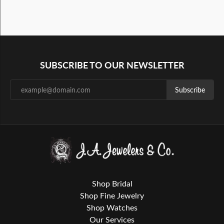
SUBSCRIBE TO OUR NEWSLETTER
Subscribe
Shop Bridal
Shop Fine Jewelry
Shop Watches
Our Services