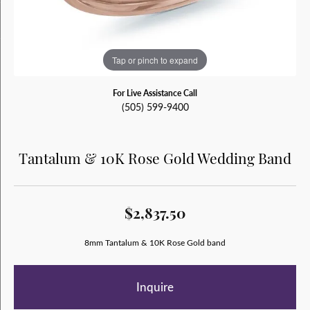
Tap or pinch to expand
For Live Assistance Call
(505) 599-9400
Tantalum & 10K Rose Gold Wedding Band
$2,837.50
8mm Tantalum & 10K Rose Gold band
Inquire