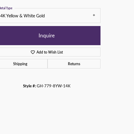
etal Type
4K Yellow & White Gold
Inquire
Add to Wish List
Shipping
Returns
Style #:
GH-779-8YW-14K