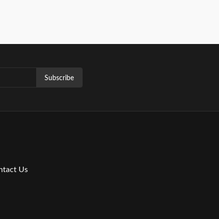
Subscribe
ntact Us