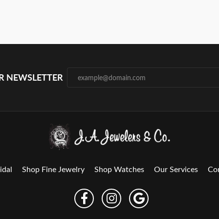
UR NEWSLETTER
idal
Shop Fine Jewelry
Shop Watches
Our Services
Co