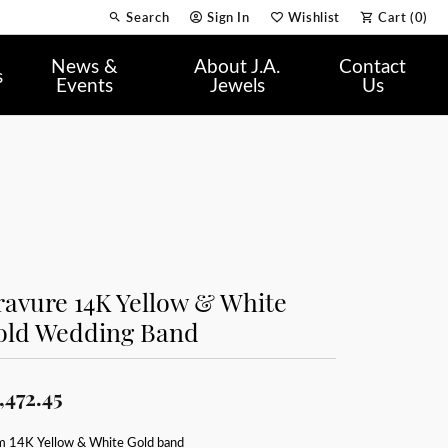
Search
Sign In
Wishlist
Cart (
0
)
Toggle Toolbar Search Menu
Toggle My Account Menu
Toggle My Wish List
News &
About J.A.
Contact
s
Events
Jewels
Us
avure 14K Yellow & White
old Wedding Band
,472.45
 14K Yellow & White Gold band