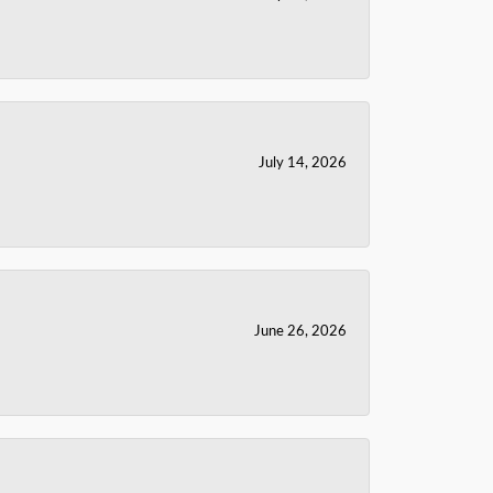
July 14, 2026
June 26, 2026