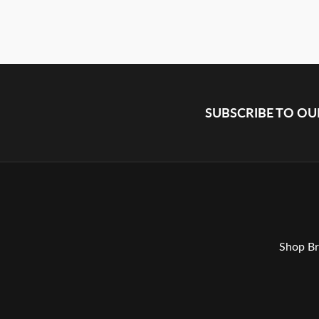
SUBSCRIBE TO O
Shop Br