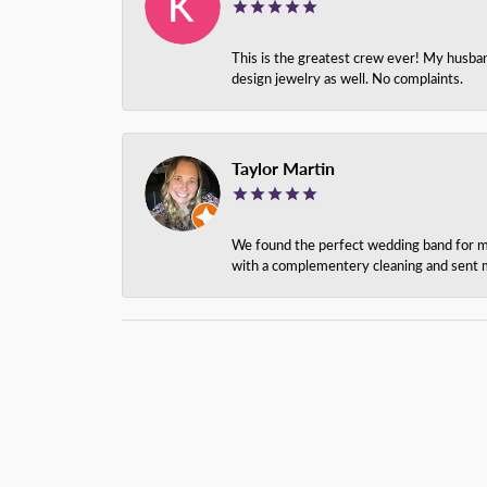
This is the greatest crew ever! My husba
design jewelry as well. No complaints.
Taylor Martin
We found the perfect wedding band for my 
with a complementery cleaning and sent m