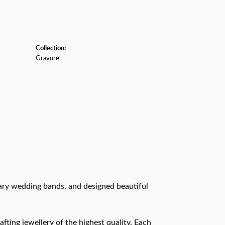
Collection:
Gravure
rary wedding bands, and designed beautiful
afting jewellery of the highest quality. Each