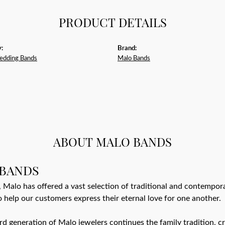
PRODUCT DETAILS
:
Brand:
edding Bands
Malo Bands
m
ABOUT MALO BANDS
BANDS
 Malo has offered a vast selection of traditional and contempo
o help our customers express their eternal love for one another.
ird generation of Malo jewelers continues the family tradition, cr