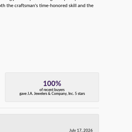
th the craftsman's time-honored skill and the
100%
of recent buyers
gave J.A. Jewelers & Company, Inc. 5 stars
July 17, 2026