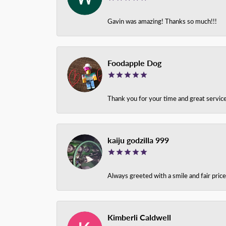
Gavin was amazing! Thanks so much!!!
Foodapple Dog
Thank you for your time and great service
kaiju godzilla 999
Always greeted with a smile and fair pri
Kimberli Caldwell