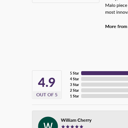
Malo piece 
most innova
More from
5 Star
4.9
4 Star
3 Star
2 Star
OUT OF 5
1 Star
William Cherry