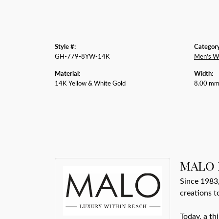
Style #:
Category
GH-779-8YW-14K
Men's W
Material:
Width:
14K Yellow & White Gold
8.00 m
MALO 
Since 1983,
creations t
Today, a th