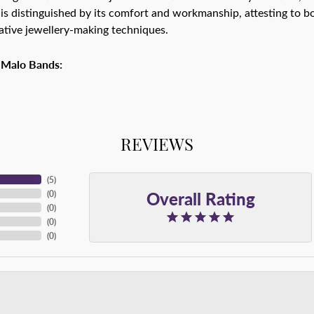
is distinguished by its comfort and workmanship, attesting to bo
tive jewellery-making techniques.
 Malo Bands:
REVIEWS
(
5
)
Overall Rating
(
0
)
(
0
)
(
0
)
(
0
)