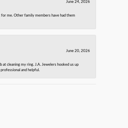
June 24, 2026
ing for me. Other family members have had them
June 20, 2026
b at cleaning my ring. J.A. Jewelers hooked us up
rofessional and helpful.