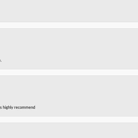
.
ces highly recommend