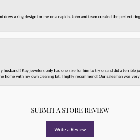
nd drew a ring design for me on a napkin. John and team created the perfect r
husband!! Kay jewelers only had one size for him to try on and did a terrible jo
e home with my own cleaning kit. I highly recommend! Our salesman was very p
SUBMIT A STORE REVIEW
Write a Review