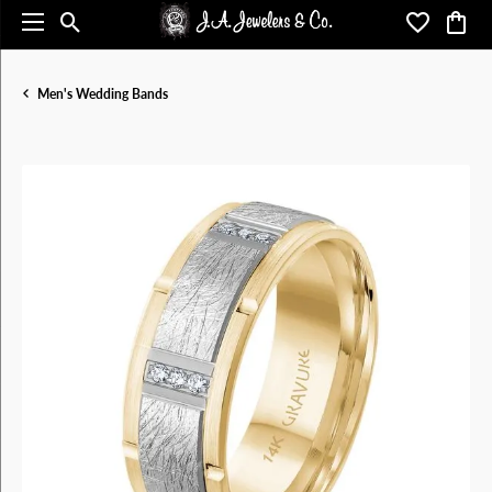
Toggle Search Menu
Toggle My 
Toggl
Men's Wedding Bands