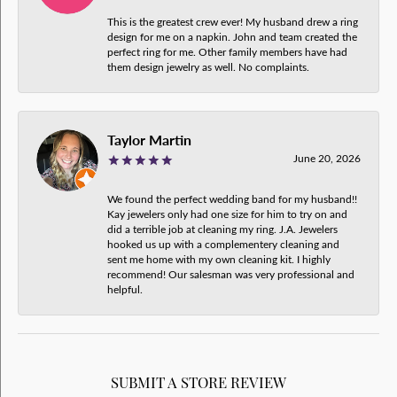
This is the greatest crew ever! My husband drew a ring
design for me on a napkin. John and team created the
perfect ring for me. Other family members have had
them design jewelry as well. No complaints.
Taylor Martin
June 20, 2026
We found the perfect wedding band for my husband!!
Kay jewelers only had one size for him to try on and
did a terrible job at cleaning my ring. J.A. Jewelers
hooked us up with a complementery cleaning and
sent me home with my own cleaning kit. I highly
recommend! Our salesman was very professional and
helpful.
SUBMIT A STORE REVIEW