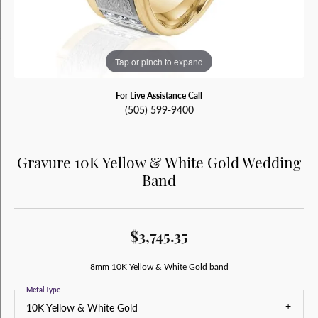
Tap or pinch to expand
For Live Assistance Call
(505) 599-9400
Gravure 10K Yellow & White Gold Wedding
Band
$3,745.35
8mm 10K Yellow & White Gold band
Metal Type
10K Yellow & White Gold