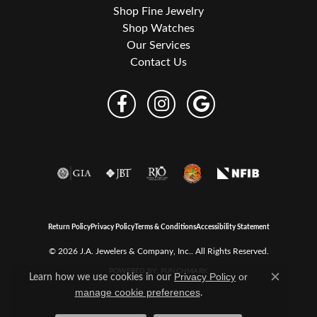
Shop Fine Jewelry
Shop Watches
Our Services
Contact Us
Return Policy
Privacy Policy
Terms & Conditions
Accessibility Statement
© 2026 J.A. Jewelers & Company, Inc.. All Rights Reserved.
POWERED BY:
PUNCHMARK
Learn how we use cookies in our
Privacy Policy
or
Close c
.
manage cookie preferences