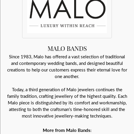
MALO BANDS
Since 1983, Malo has offered a vast selection of traditional
and contemporary wedding bands, and designed beautiful
creations to help our customers express their eternal love for
one another.
Today, a third generation of Malo jewelers continues the
family tradition, crafting jewellery of the highest quality. Each
Malo piece is distinguished by its comfort and workmanship,
attesting to both the craftsman's time-honored skill and the
most innovative jewellery-making techniques.
More from Malo Bands: