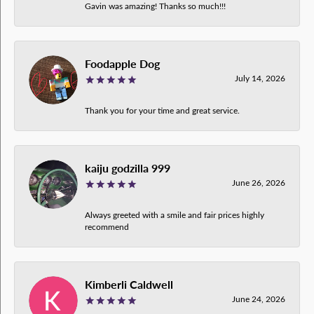
Gavin was amazing! Thanks so much!!!
Foodapple Dog
July 14, 2026
Thank you for your time and great service.
kaiju godzilla 999
June 26, 2026
Always greeted with a smile and fair prices highly
recommend
Kimberli Caldwell
June 24, 2026