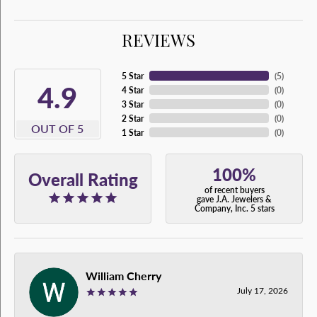
REVIEWS
5 Star
(
5
)
4.9
4 Star
(
0
)
3 Star
(
0
)
2 Star
(
0
)
OUT OF 5
1 Star
(
0
)
100%
Overall Rating
of recent buyers
gave J.A. Jewelers &
Company, Inc. 5 stars
William Cherry
July 17, 2026