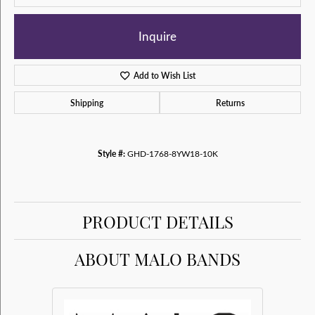
Inquire
Add to Wish List
Shipping
Returns
Style #:
GHD-1768-8YW18-10K
PRODUCT DETAILS
ABOUT MALO BANDS