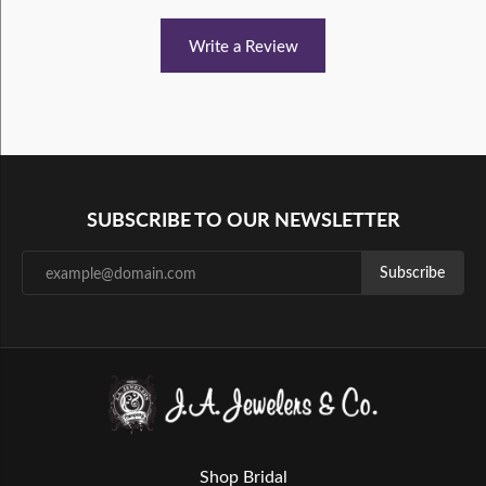
Write a Review
SUBSCRIBE TO OUR NEWSLETTER
Subscribe
Shop Bridal