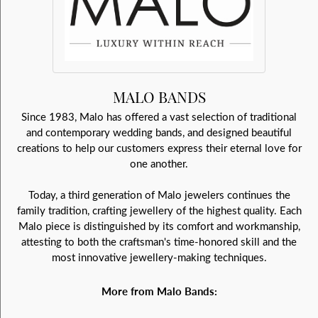
MALO BANDS
Since 1983, Malo has offered a vast selection of traditional
and contemporary wedding bands, and designed beautiful
creations to help our customers express their eternal love for
one another.
Today, a third generation of Malo jewelers continues the
family tradition, crafting jewellery of the highest quality. Each
Malo piece is distinguished by its comfort and workmanship,
attesting to both the craftsman's time-honored skill and the
most innovative jewellery-making techniques.
More from Malo Bands: