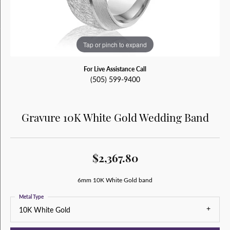
Tap or pinch to expand
For Live Assistance Call
(505) 599-9400
Gravure 10K White Gold Wedding Band
$2,367.80
6mm 10K White Gold band
Metal Type
10K White Gold