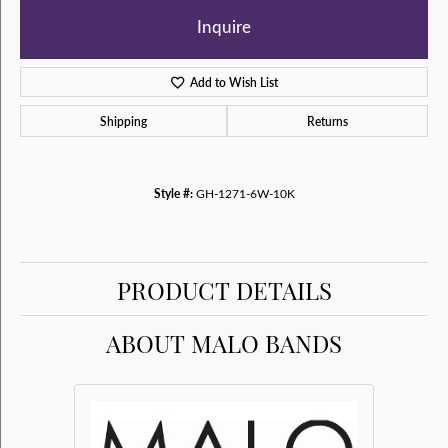
Inquire
Add to Wish List
Shipping
Returns
Style #:
GH-1271-6W-10K
PRODUCT DETAILS
ABOUT MALO BANDS