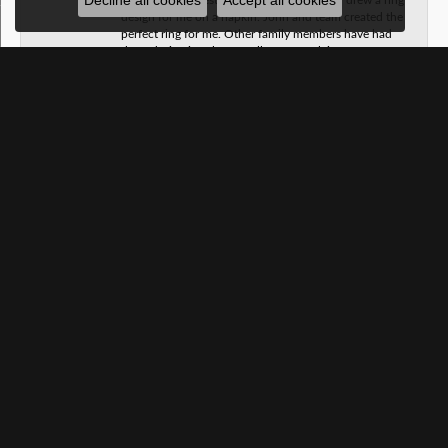
Decline all cookies
Accept all cookies
design for me on a napkin. John and team created the
perfect ring for me. Other family members have had
them design jewelry as well. No complaints.
Taylor Martin
June 20, 2026
We found the perfect wedding band for my husband!!
Kay jewelers only had one size for him to try on and
did a terrible job at cleaning my ring. J.A. Jewelers
hooked us up with a complementery cleaning and
sent me home with my own cleaning kit. I highly
recommend! Our salesman was very professional and
helpful.
SUBMIT A STORE REVIEW