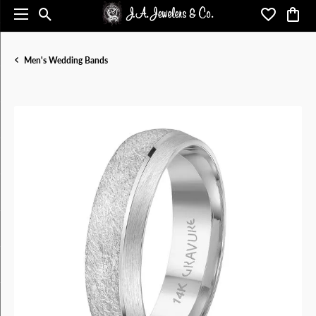
Toggle Search Menu
Toggle My 
Toggl
Men's Wedding Bands