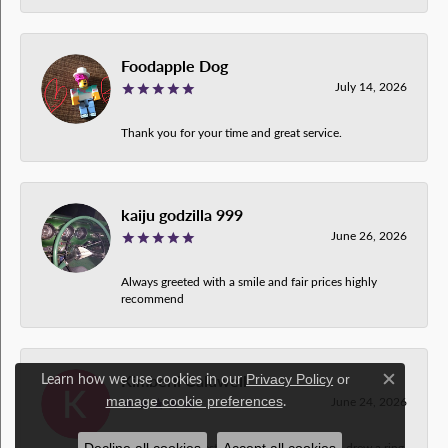
Foodapple Dog
July 14, 2026
Thank you for your time and great service.
kaiju godzilla 999
June 26, 2026
Always greeted with a smile and fair prices highly
recommend
Kimberli Caldwell
Learn how we use cookies in our
Privacy Policy
or
Close c
.
June 24, 2026
manage cookie preferences
This is the greatest crew ever! My husband drew a ring