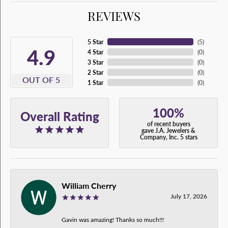
REVIEWS
5 Star
(
5
)
4.9
4 Star
(
0
)
3 Star
(
0
)
2 Star
(
0
)
OUT OF 5
1 Star
(
0
)
100%
Overall Rating
of recent buyers
gave J.A. Jewelers &
Company, Inc. 5 stars
William Cherry
July 17, 2026
Gavin was amazing! Thanks so much!!!