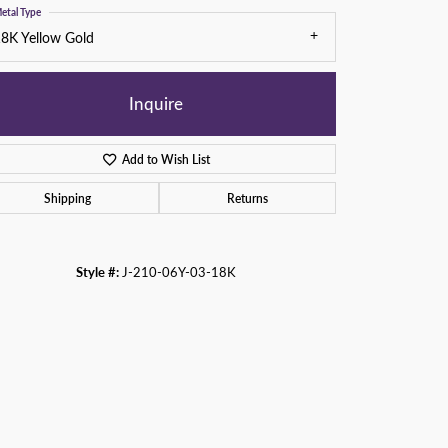
etal Type
8K Yellow Gold
Inquire
Add to Wish List
Shipping
Returns
Style #:
J-210-06Y-03-18K