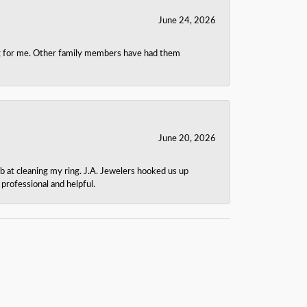
June 24, 2026
ing for me. Other family members have had them
June 20, 2026
b at cleaning my ring. J.A. Jewelers hooked us up
rofessional and helpful.