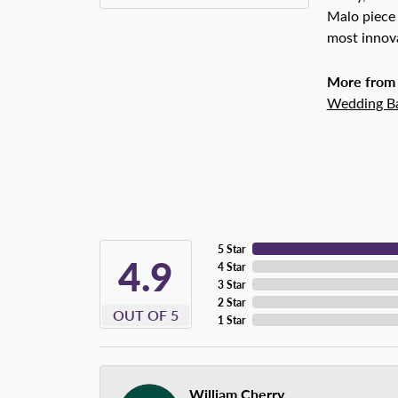
Malo piece 
most innova
More from
Wedding B
5 Star
4.9
4 Star
3 Star
2 Star
OUT OF 5
1 Star
William Cherry