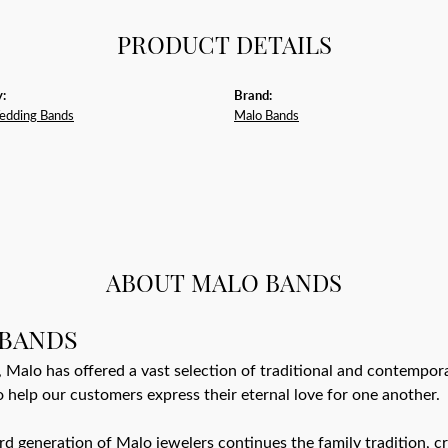
PRODUCT DETAILS
:
Brand:
edding Bands
Malo Bands
ABOUT MALO BANDS
BANDS
 Malo has offered a vast selection of traditional and contempo
o help our customers express their eternal love for one another.
ird generation of Malo jewelers continues the family tradition, cr