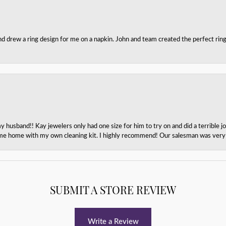
nd drew a ring design for me on a napkin. John and team created the perfect r
husband!! Kay jewelers only had one size for him to try on and did a terrible jo
e home with my own cleaning kit. I highly recommend! Our salesman was very p
SUBMIT A STORE REVIEW
Write a Review