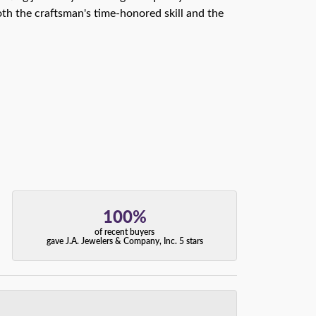
th the craftsman's time-honored skill and the
100%
of recent buyers
gave J.A. Jewelers & Company, Inc. 5 stars