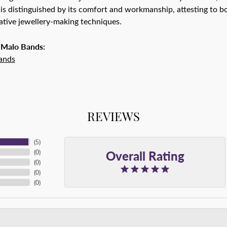
is distinguished by its comfort and workmanship, attesting to bo
tive jewellery-making techniques.
 Malo Bands:
ands
REVIEWS
(
5
)
Overall Rating
(
0
)
(
0
)
(
0
)
(
0
)