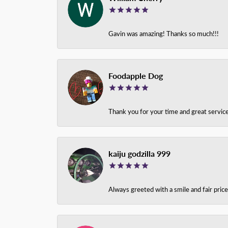
Gavin was amazing! Thanks so much!!!
Foodapple Dog
Thank you for your time and great service
kaiju godzilla 999
Always greeted with a smile and fair pri