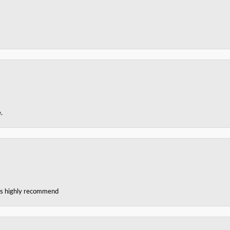
.
ces highly recommend