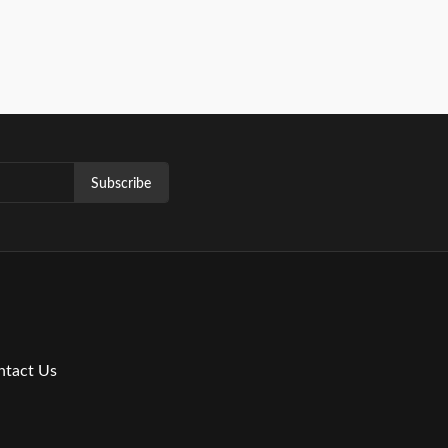
Subscribe
ntact Us