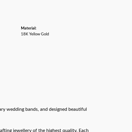
Material:
18K Yellow Gold
rary wedding bands, and designed beautiful
afting jewellery of the highest quality. Each