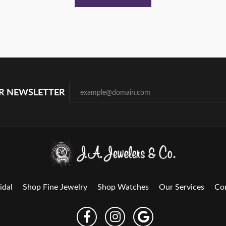
UR NEWSLETTER
idal
Shop Fine Jewelry
Shop Watches
Our Services
Co