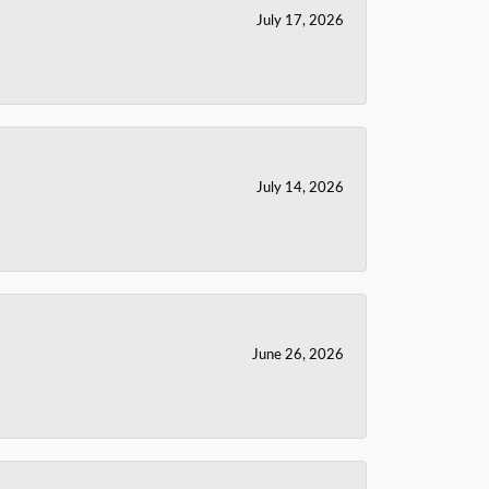
July 17, 2026
July 14, 2026
June 26, 2026