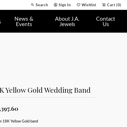
Search
Sign In
Wishlist
Cart (
0
)
Toggle Toolbar Search Menu
Toggle My Account Menu
Toggle My Wish List
News &
About J.A.
Contact
s
Events
Jewels
Us
8K Yellow Gold Wedding Band
,397.60
 18K Yellow Gold band