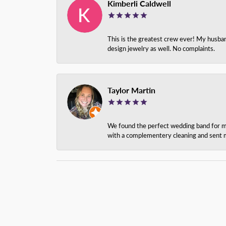
Kimberli Caldwell
This is the greatest crew ever! My husba
design jewelry as well. No complaints.
Taylor Martin
We found the perfect wedding band for my 
with a complementery cleaning and sent m