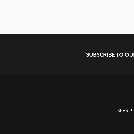
SUBSCRIBE TO O
Shop Br