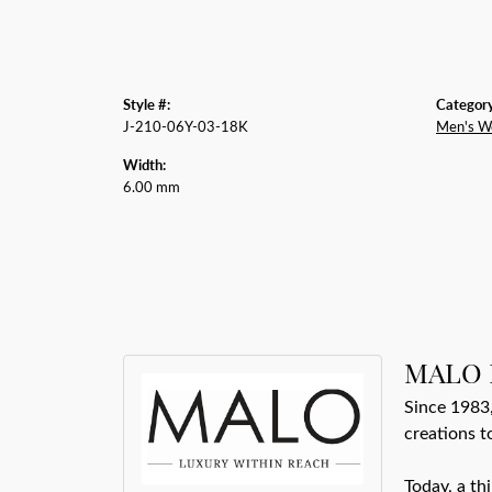
Style #:
Category
J-210-06Y-03-18K
Men's W
Width:
6.00 mm
MALO 
Since 1983,
creations t
Today, a th