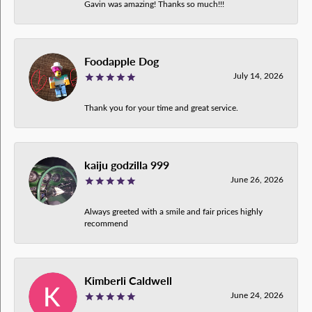
Gavin was amazing! Thanks so much!!!
Foodapple Dog
July 14, 2026
Thank you for your time and great service.
kaiju godzilla 999
June 26, 2026
Always greeted with a smile and fair prices highly
recommend
Kimberli Caldwell
June 24, 2026