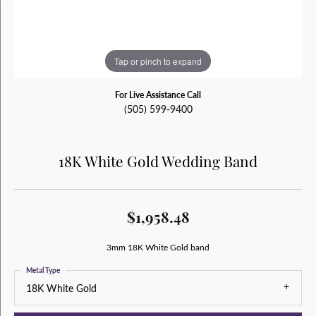
Tap or pinch to expand
For Live Assistance Call
(505) 599-9400
18K White Gold Wedding Band
$1,958.48
3mm 18K White Gold band
Metal Type
18K White Gold