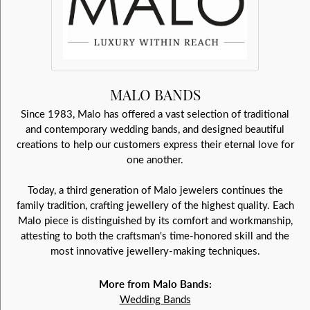
MALO BANDS
Since 1983, Malo has offered a vast selection of traditional
and contemporary wedding bands, and designed beautiful
creations to help our customers express their eternal love for
one another.
Today, a third generation of Malo jewelers continues the
family tradition, crafting jewellery of the highest quality. Each
Malo piece is distinguished by its comfort and workmanship,
attesting to both the craftsman's time-honored skill and the
most innovative jewellery-making techniques.
More from Malo Bands:
Wedding Bands