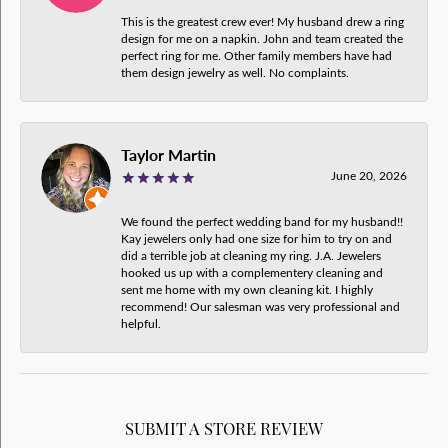
This is the greatest crew ever! My husband drew a ring
design for me on a napkin. John and team created the
perfect ring for me. Other family members have had
them design jewelry as well. No complaints.
Taylor Martin
June 20, 2026
We found the perfect wedding band for my husband!!
Kay jewelers only had one size for him to try on and
did a terrible job at cleaning my ring. J.A. Jewelers
hooked us up with a complementery cleaning and
sent me home with my own cleaning kit. I highly
recommend! Our salesman was very professional and
helpful.
SUBMIT A STORE REVIEW