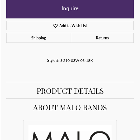
Inquire
Add to Wish List
Shipping
Returns
Style #:
J-210-03W-03-18K
PRODUCT DETAILS
ABOUT MALO BANDS