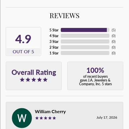
REVIEWS
5 Star
(
5
)
4.9
4 Star
(
0
)
3 Star
(
0
)
2 Star
(
0
)
OUT OF 5
1 Star
(
0
)
100%
Overall Rating
of recent buyers
gave J.A. Jewelers &
Company, Inc. 5 stars
William Cherry
July 17, 2026