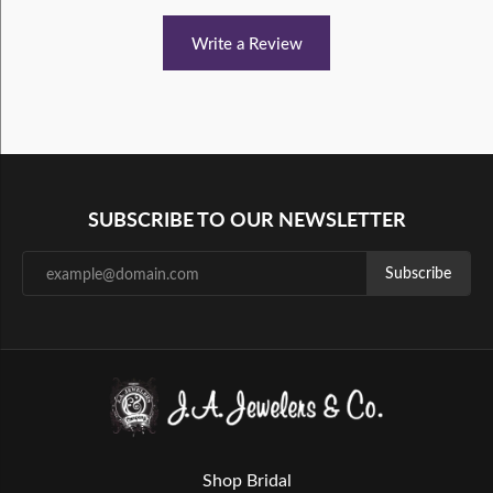
Write a Review
SUBSCRIBE TO OUR NEWSLETTER
Subscribe
Shop Bridal