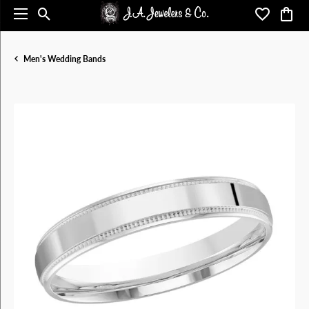
Toggle Search Menu
Toggle My 
Toggl
Men's Wedding Bands