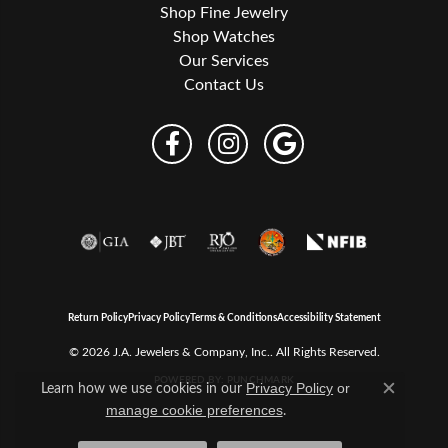
Shop Fine Jewelry
Shop Watches
Our Services
Contact Us
Return Policy
Privacy Policy
Terms & Conditions
Accessibility Statement
© 2026 J.A. Jewelers & Company, Inc.. All Rights Reserved.
POWERED BY:
PUNCHMARK
Learn how we use cookies in our
Privacy Policy
or
Close c
.
manage cookie preferences