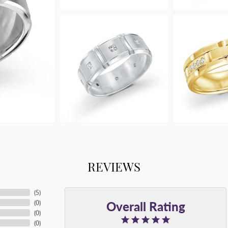
REVIEWS
(
5
)
Overall Rating
(
0
)
(
0
)
(
0
)