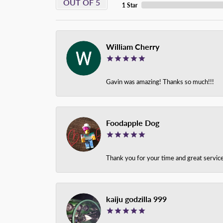
OUT OF 5
1 Star
William Cherry
Gavin was amazing! Thanks so much!!!
Foodapple Dog
Thank you for your time and great service
kaiju godzilla 999