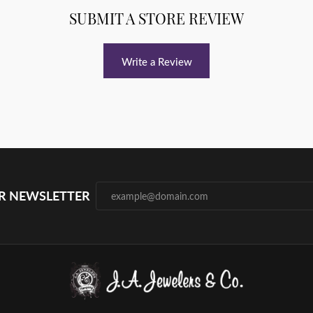
SUBMIT A STORE REVIEW
Write a Review
UR NEWSLETTER