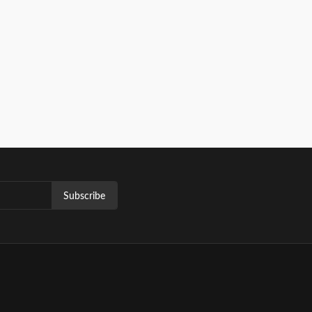
Subscribe