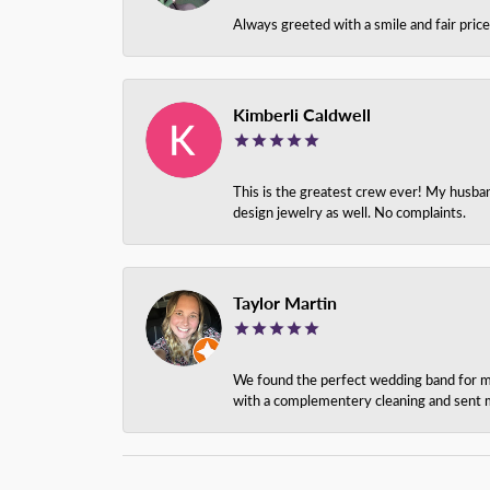
Always greeted with a smile and fair pri
Kimberli Caldwell
This is the greatest crew ever! My husba
design jewelry as well. No complaints.
Taylor Martin
We found the perfect wedding band for my 
with a complementery cleaning and sent m