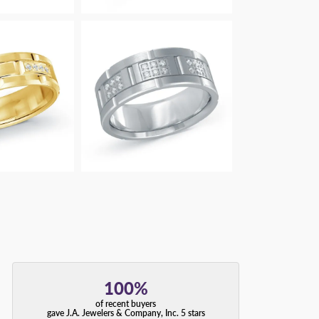
100%
of recent buyers
gave J.A. Jewelers & Company, Inc. 5 stars