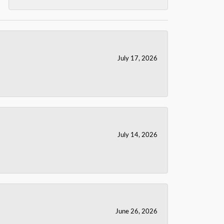
July 17, 2026
July 14, 2026
June 26, 2026