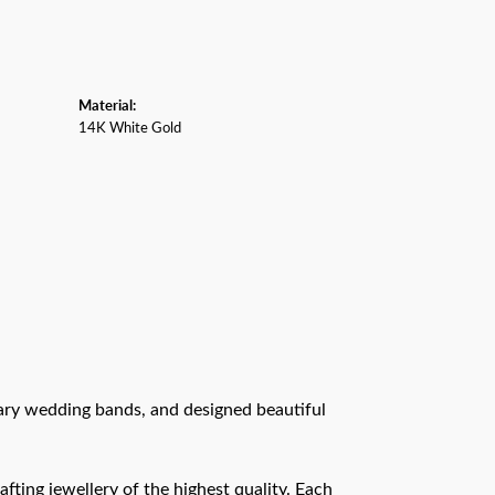
Material:
14K White Gold
rary wedding bands, and designed beautiful
afting jewellery of the highest quality. Each