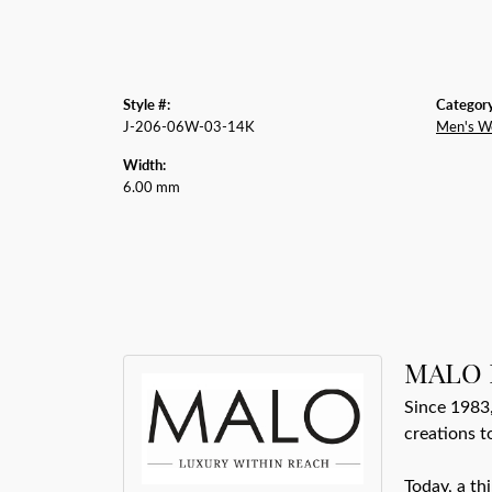
Style #:
Category
J-206-06W-03-14K
Men's W
Width:
6.00 mm
MALO 
Since 1983,
creations t
Today, a th