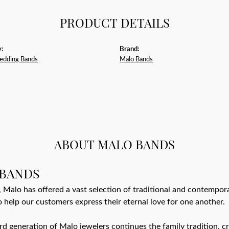
PRODUCT DETAILS
:
Brand:
edding Bands
Malo Bands
ABOUT MALO BANDS
BANDS
 Malo has offered a vast selection of traditional and contempo
o help our customers express their eternal love for one another.
ird generation of Malo jewelers continues the family tradition, cr