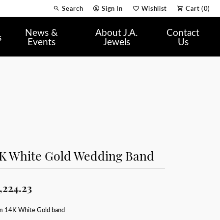
Search
Sign In
Wishlist
Cart (
0
)
Toggle Toolbar Search Menu
Toggle My Account Menu
Toggle My Wish List
News &
About J.A.
Contact
s
Events
Jewels
Us
4K White Gold Wedding Band
,224.23
 14K White Gold band