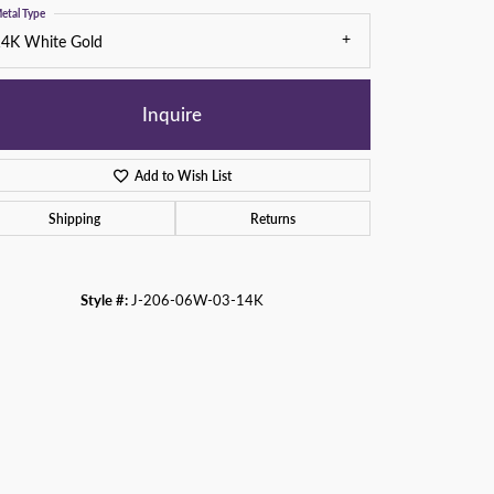
etal Type
14K White Gold
Inquire
Add to Wish List
Shipping
Returns
Style #:
J-206-06W-03-14K
Click to zoom