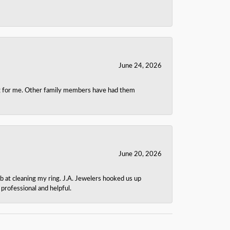
June 24, 2026
ing for me. Other family members have had them
June 20, 2026
b at cleaning my ring. J.A. Jewelers hooked us up
rofessional and helpful.