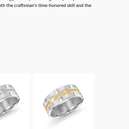
th the craftsman's time-honored skill and the