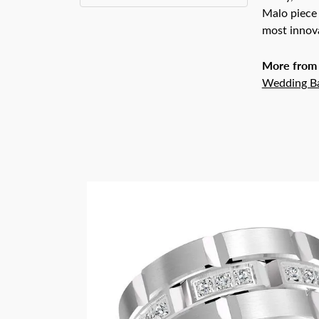
Malo piece 
most innova
More from
Wedding B