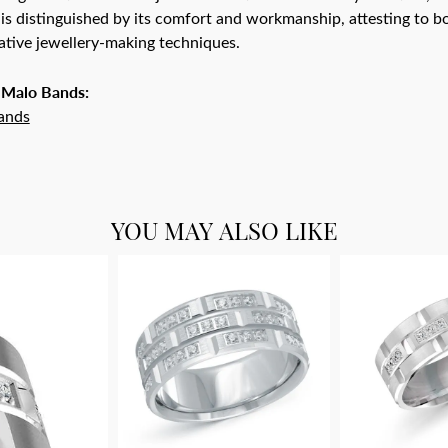
is distinguished by its comfort and workmanship, attesting to bo
tive jewellery-making techniques.
 Malo Bands:
ands
YOU MAY ALSO LIKE