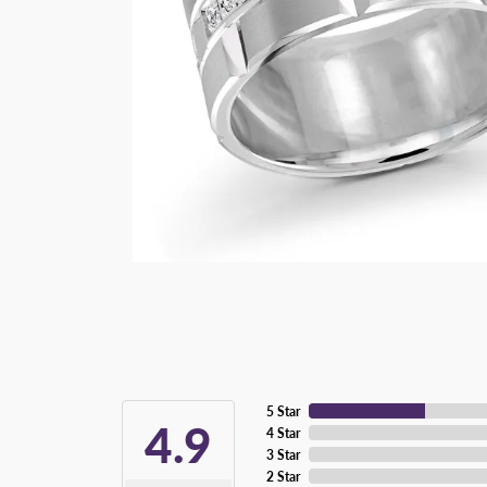
5 Star
4.9
4 Star
3 Star
2 Star