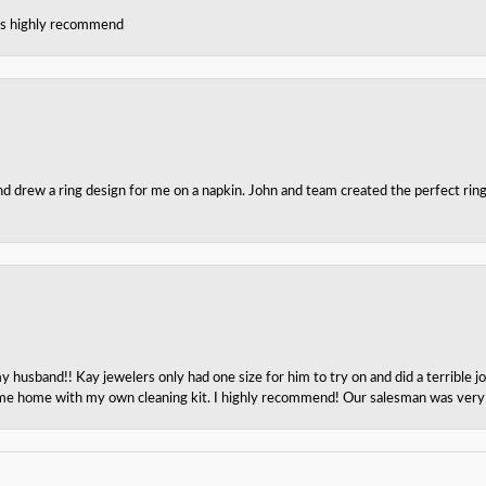
ces highly recommend
nd drew a ring design for me on a napkin. John and team created the perfect r
husband!! Kay jewelers only had one size for him to try on and did a terrible jo
e home with my own cleaning kit. I highly recommend! Our salesman was very p