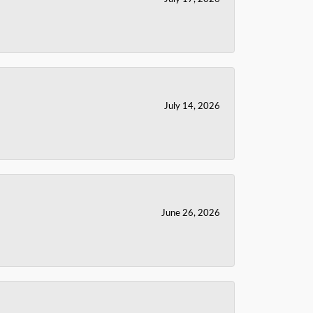
July 14, 2026
June 26, 2026