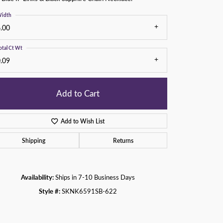
idth
.00
otal Ct Wt
.09
Add to Cart
Add to Wish List
Shipping
Returns
Click to zoom
Availability:
Ships in 7-10 Business Days
Style #:
SKNK6591SB-622