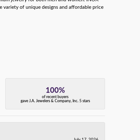
e variety of unique designs and affordable price
100%
of recent buyers
gave J.A. Jewelers & Company, Inc. 5 stars
July 17, 2026