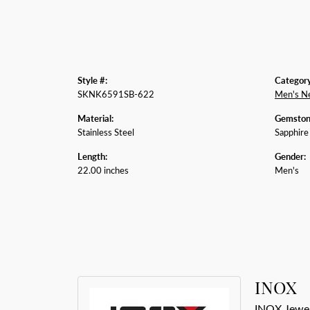
Style #:
Category
SKNK6591SB-622
Men's N
Material:
Gemston
Stainless Steel
Sapphire
Length:
Gender:
22.00 inches
Men's
INOX
INOX Jewelr