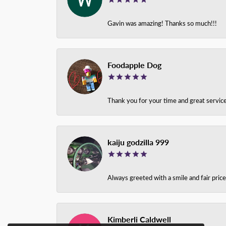
Gavin was amazing! Thanks so much!!!
Foodapple Dog
Thank you for your time and great service
kaiju godzilla 999
Always greeted with a smile and fair pri
Kimberli Caldwell