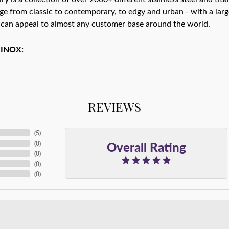
ge from classic to contemporary, to edgy and urban - with a larg
 can appeal to almost any customer base around the world.
 INOX:
REVIEWS
(
5
)
Overall Rating
(
0
)
(
0
)
(
0
)
(
0
)