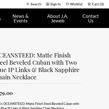
Search
Sign In
Wishlist
Cart (
0
)
Toggle Toolbar Search Menu
Toggle My Account Menu
Toggle My Wish List
News &
About J.A.
Contact
s
Events
Jewels
Us
CEANSTEED: Matte Finish
teel Beveled Cuban with Two
ue IP Links & Black Sapphire
hain Necklace
79.00
's OCEANSTEED: Matte Finish Steel Beveled Cuban with
Blue IP Links & Black Sapphire Chain Necklace.