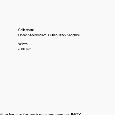
Collection:
Ocean Steed/Miami Cuban/Black Sapphire
Width:
6.00 mm
titanium jewelry for both men and women. INOX