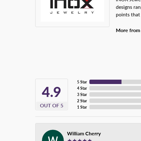
designs ran
points that
More from
5 Star
4.9
4 Star
3 Star
2 Star
OUT OF 5
1 Star
William Cherry