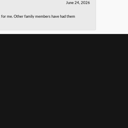
June 24, 2026
ing for me. Other family members have had them
June 20, 2026
b at cleaning my ring. J.A. Jewelers hooked us up
rofessional and helpful.