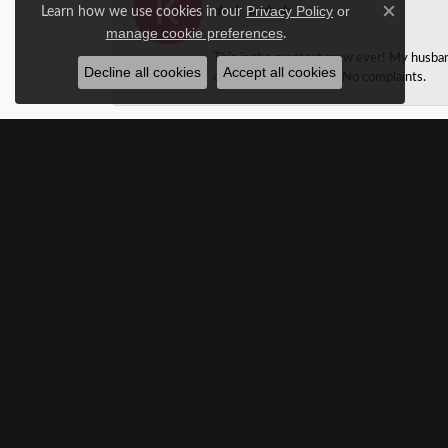
Learn how we use cookies in our
Privacy Policy
or
Close c
.
manage cookie preferences
This is the greatest crew ever! My husba
Decline all cookies
Accept all cookies
design jewelry as well. No complaints.
Taylor Martin
We found the perfect wedding band for my 
with a complementery cleaning and sent m