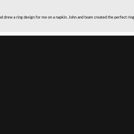
onsent popup
nd drew a ring design for me on a napkin. John and team created the perfect r
husband!! Kay jewelers only had one size for him to try on and did a terrible jo
e home with my own cleaning kit. I highly recommend! Our salesman was very p
SUBMIT A STORE REVIEW
Write a Review