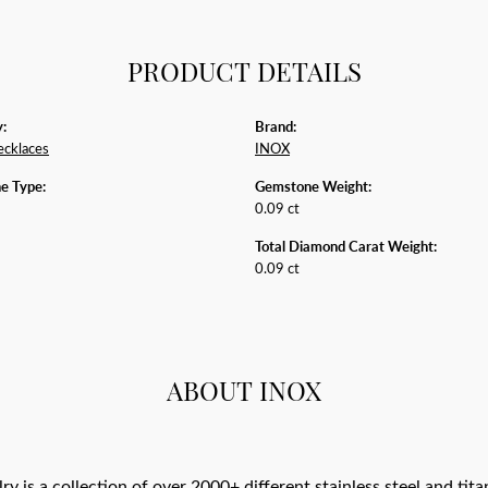
PRODUCT DETAILS
:
Brand:
ecklaces
INOX
e Type:
Gemstone Weight:
0.09 ct
Total Diamond Carat Weight:
0.09 ct
ABOUT INOX
y is a collection of over 2000+ different stainless steel and 