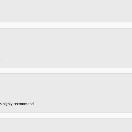
.
ces highly recommend