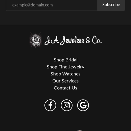
Subscribe
Shop Bridal
Shop Fine Jewelry
Shop Watches
Our Services
Contact Us