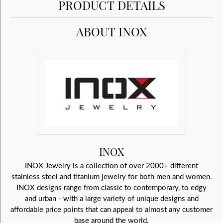
PRODUCT DETAILS
ABOUT INOX
INOX
INOX Jewelry is a collection of over 2000+ different
stainless steel and titanium jewelry for both men and women.
INOX designs range from classic to contemporary, to edgy
and urban - with a large variety of unique designs and
affordable price points that can appeal to almost any customer
base around the world.