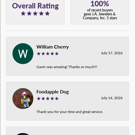
100%
Overall Rating
of recent buyers
gave J.A. Jewelers &
Company, Inc. 5 stars
William Cherry
July 17, 2026
Gavin was amazing! Thanks so much!!!
Foodapple Dog
July 14, 2026
Thank you for your time and great service.