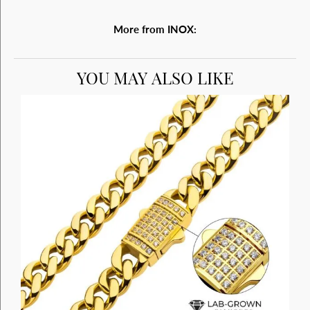
More from INOX:
YOU MAY ALSO LIKE