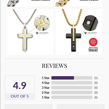
REVIEWS
5 Star
(
5
)
4.9
4 Star
(
0
)
3 Star
(
0
)
2 Star
(
0
)
OUT OF 5
1 Star
(
0
)