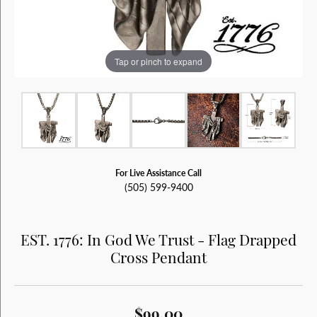
Tap or pinch to expand
For Live Assistance Call
(505) 599-9400
EST. 1776: In God We Trust - Flag Drapped
Cross Pendant
$99.00