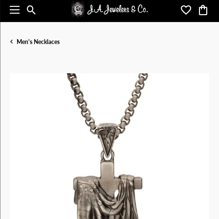
Toggle Search Menu
Toggle My 
Toggl
Men's Necklaces