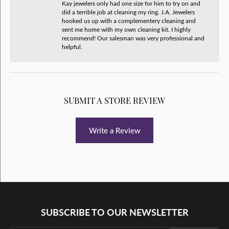
Kay jewelers only had one size for him to try on and
did a terrible job at cleaning my ring. J.A. Jewelers
hooked us up with a complementery cleaning and
sent me home with my own cleaning kit. I highly
recommend! Our salesman was very professional and
helpful.
SUBMIT A STORE REVIEW
Write a Review
SUBSCRIBE TO OUR NEWSLETTER