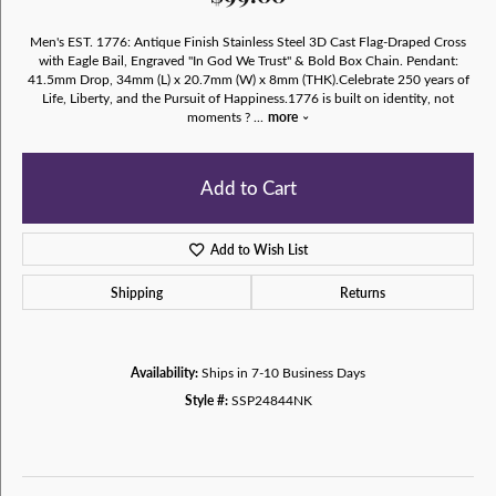
Men's EST. 1776: Antique Finish Stainless Steel 3D Cast Flag-Draped Cross
with Eagle Bail, Engraved "In God We Trust" & Bold Box Chain. Pendant:
41.5mm Drop, 34mm (L) x 20.7mm (W) x 8mm (THK).Celebrate 250 years of
Life, Liberty, and the Pursuit of Happiness.1776 is built on identity, not
moments ?
...
more
Add to Cart
Add to Wish List
Shipping
Returns
Availability:
Ships in 7-10 Business Days
Style #:
SSP24844NK