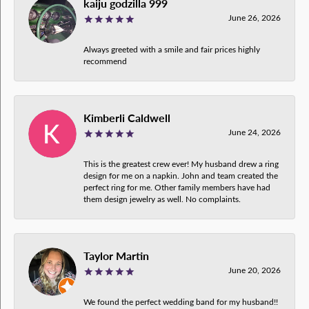
kaiju godzilla 999
June 26, 2026
Always greeted with a smile and fair prices highly
recommend
Kimberli Caldwell
June 24, 2026
This is the greatest crew ever! My husband drew a ring
design for me on a napkin. John and team created the
perfect ring for me. Other family members have had
them design jewelry as well. No complaints.
Taylor Martin
June 20, 2026
We found the perfect wedding band for my husband!!