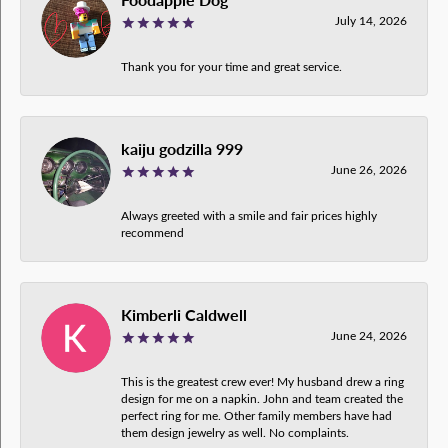
July 14, 2026
Thank you for your time and great service.
kaiju godzilla 999
June 26, 2026
Always greeted with a smile and fair prices highly
recommend
Kimberli Caldwell
June 24, 2026
This is the greatest crew ever! My husband drew a ring
design for me on a napkin. John and team created the
perfect ring for me. Other family members have had
them design jewelry as well. No complaints.