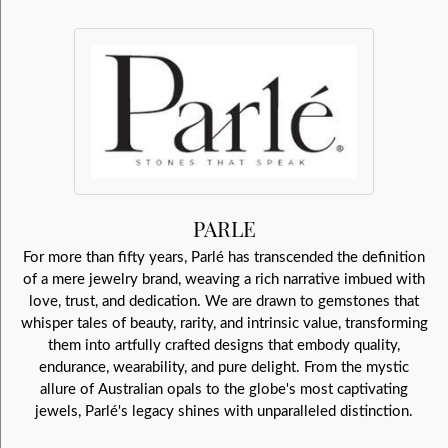
PARLE
For more than fifty years, Parlé has transcended the definition
of a mere jewelry brand, weaving a rich narrative imbued with
love, trust, and dedication. We are drawn to gemstones that
whisper tales of beauty, rarity, and intrinsic value, transforming
them into artfully crafted designs that embody quality,
endurance, wearability, and pure delight. From the mystic
allure of Australian opals to the globe's most captivating
jewels, Parlé's legacy shines with unparalleled distinction.