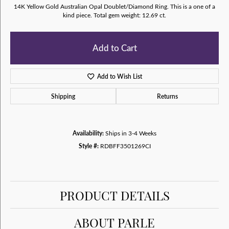
14K Yellow Gold Australian Opal Doublet/Diamond Ring. This is a one of a
kind piece. Total gem weight: 12.69 ct.
Add to Cart
Add to Wish List
Shipping
Returns
Availability:
Ships in 3-4 Weeks
Style #:
RDBFF3501269CI
PRODUCT DETAILS
ABOUT PARLE