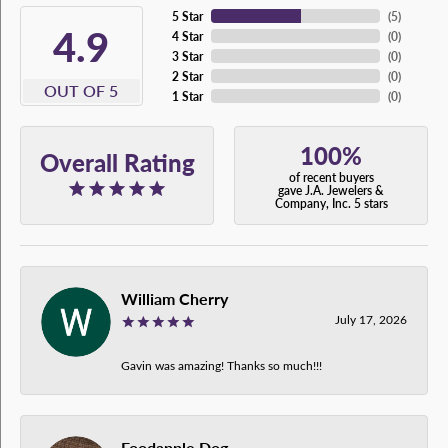
5 Star
(
5
)
4.9
4 Star
(
0
)
3 Star
(
0
)
2 Star
(
0
)
OUT OF 5
1 Star
(
0
)
100%
Overall Rating
of recent buyers
gave J.A. Jewelers &
Company, Inc. 5 stars
William Cherry
July 17, 2026
Gavin was amazing! Thanks so much!!!
Foodapple Dog