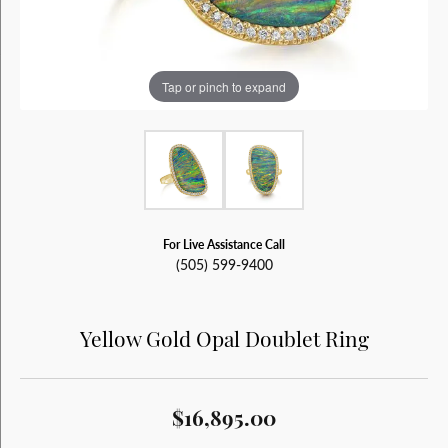
Tap or pinch to expand
For Live Assistance Call
(505) 599-9400
Yellow Gold Opal Doublet Ring
$16,895.00