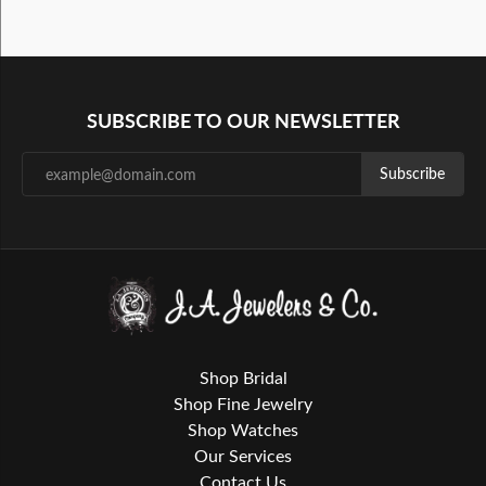
SUBSCRIBE TO OUR NEWSLETTER
Subscribe
Shop Bridal
Shop Fine Jewelry
Shop Watches
Our Services
Contact Us