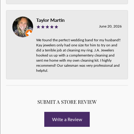
Taylor Martin
June 20, 2026
We found the perfect wedding band for my husband!!
Kay jewelers only had one size for him to try on and
did a terrible job at cleaning my ring. J.A. Jewelers
hooked us up with a complementery cleaning and
sent me home with my own cleaning kit. I highly
recommend! Our salesman was very professional and
helpful.
SUBMIT A STORE REVIEW
Write a Review