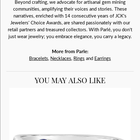
Beyond crafting, we advocate for artisanal gem mining
communities, amplifying their voices and stories. These
narratives, enriched with 14 consecutive years of JCK's
Jewelers' Choice Awards, are shared passionately with our
retail partners and treasured collectors. With Parlé, you don't
just wear jewelry; you embrace elegance, you carry a legacy.
More from Parle:
Bracelets
,
Necklaces
,
Rings
and
Earrings
YOU MAY ALSO LIKE