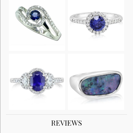
REVIEWS