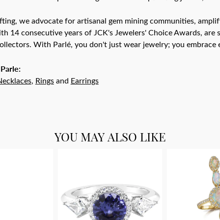
ting, we advocate for artisanal gem mining communities, amplifyi
th 14 consecutive years of JCK's Jewelers' Choice Awards, are s
ollectors. With Parlé, you don't just wear jewelry; you embrace e
Parle:
Necklaces
,
Rings
and
Earrings
YOU MAY ALSO LIKE