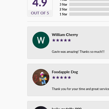
4.9
3 Star
2 Star
OUT OF 5
1 Star
William Cherry
Gavin was amazing! Thanks so much!!!
Foodapple Dog
Thank you for your time and great service
kaiju godzilla 999