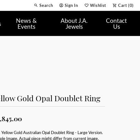
Search
Sign In
Wishlist
Cart (
0
)
Toggle Toolbar Search Menu
Toggle My Account Menu
Toggle My Wish List
News &
About J.A.
Contact
s
Events
Jewels
Us
llow Gold Opal Doublet Ring
,845.00
Yellow Gold Australian Opal Doublet Ring - Large Version.
le Image. Actual piece might differ from current image.