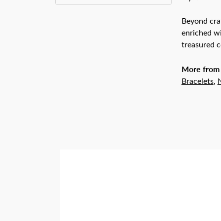
Beyond craf
enriched wi
treasured c
More from 
Bracelets
,