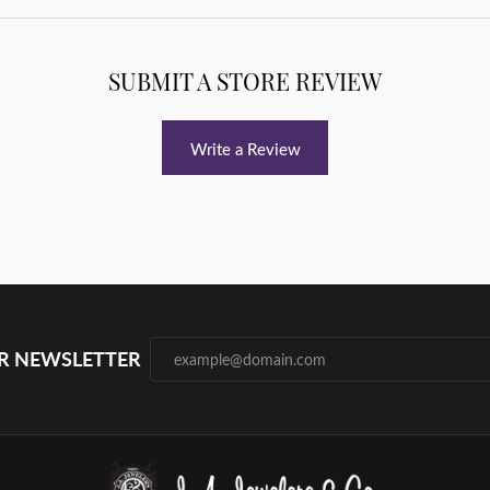
SUBMIT A STORE REVIEW
Write a Review
UR NEWSLETTER