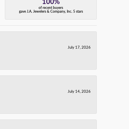
100%
of recent buyers
gave J.A. Jewelers & Company, Inc. 5 stars
July 17, 2026
July 14, 2026