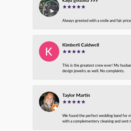
Always greeted with a smile and fair pri
Kimberli Caldwell
This is the greatest crew ever! My husba
design jewelry as well. No complaints.
Taylor Martin
We found the perfect wedding band for my 
with a complementery cleaning and sent m