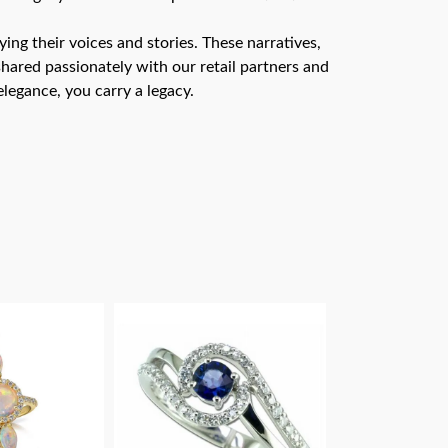
ng their voices and stories. These narratives,
hared passionately with our retail partners and
legance, you carry a legacy.