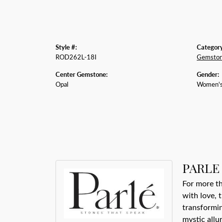
Style #:
Category
ROD262L-18I
Gemston
Center Gemstone:
Gender:
Opal
Women'
PARLE
For more th
with love, 
transformin
mystic allu