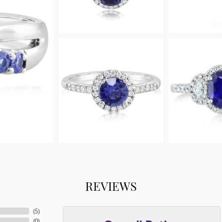
REVIEWS
(
5
)
(
0
)