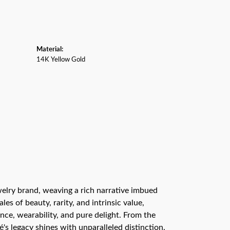
Material:
14K Yellow Gold
ewelry brand, weaving a rich narrative imbued
s of beauty, rarity, and intrinsic value,
nce, wearability, and pure delight. From the
é's legacy shines with unparalleled distinction.