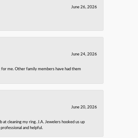
June 26, 2026
June 24, 2026
ing for me. Other family members have had them
June 20, 2026
b at cleaning my ring. J.A. Jewelers hooked us up
rofessional and helpful.