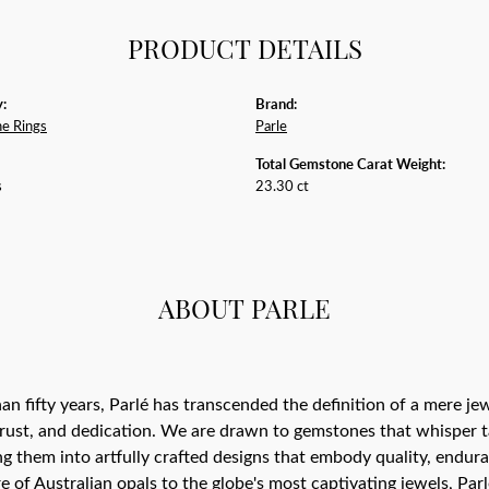
PRODUCT DETAILS
:
Brand:
e Rings
Parle
Total Gemstone Carat Weight:
s
23.30 ct
ABOUT PARLE
an fifty years, Parlé has transcended the definition of a mere j
trust, and dedication. We are drawn to gemstones that whisper tale
g them into artfully crafted designs that embody quality, endura
re of Australian opals to the globe's most captivating jewels, Parl