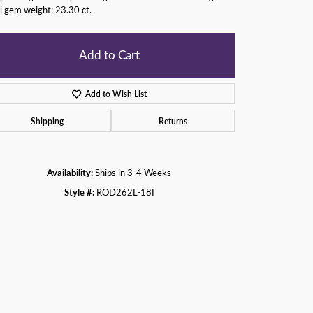
l gem weight: 23.30 ct.
Add to Cart
Add to Wish List
Shipping
Returns
Availability:
Ships in 3-4 Weeks
Style #:
ROD262L-18I
Click to zoom