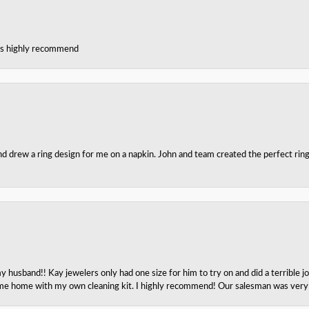
ces highly recommend
nd drew a ring design for me on a napkin. John and team created the perfect r
husband!! Kay jewelers only had one size for him to try on and did a terrible jo
e home with my own cleaning kit. I highly recommend! Our salesman was very p