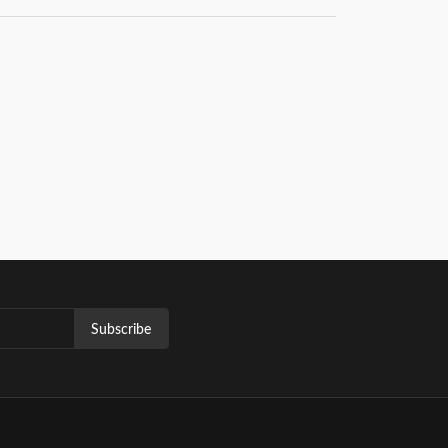
Subscribe