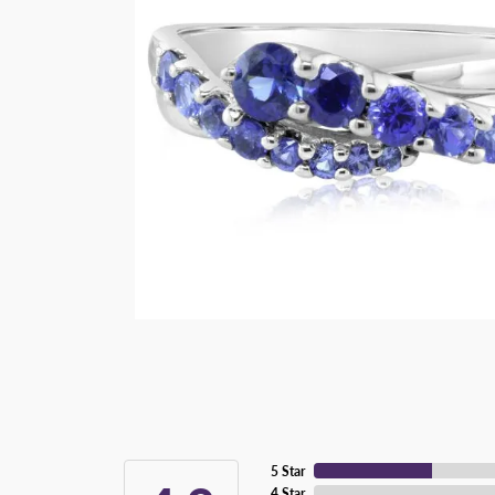
5 Star
4 Star