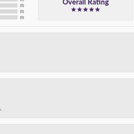
Overall Rating
(
0
)
(
0
)
(
0
)
.