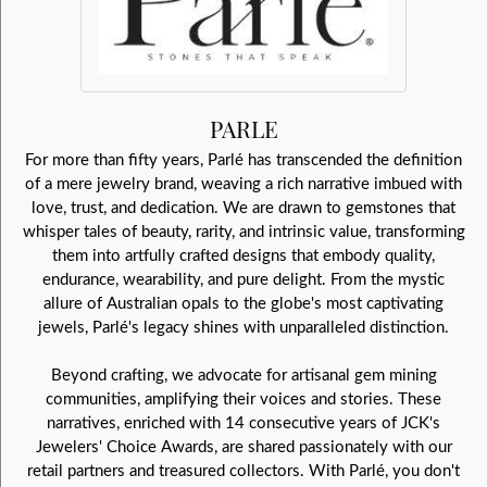
PARLE
For more than fifty years, Parlé has transcended the definition
of a mere jewelry brand, weaving a rich narrative imbued with
love, trust, and dedication. We are drawn to gemstones that
whisper tales of beauty, rarity, and intrinsic value, transforming
them into artfully crafted designs that embody quality,
endurance, wearability, and pure delight. From the mystic
allure of Australian opals to the globe's most captivating
jewels, Parlé's legacy shines with unparalleled distinction.
Beyond crafting, we advocate for artisanal gem mining
communities, amplifying their voices and stories. These
narratives, enriched with 14 consecutive years of JCK's
Jewelers' Choice Awards, are shared passionately with our
retail partners and treasured collectors. With Parlé, you don't