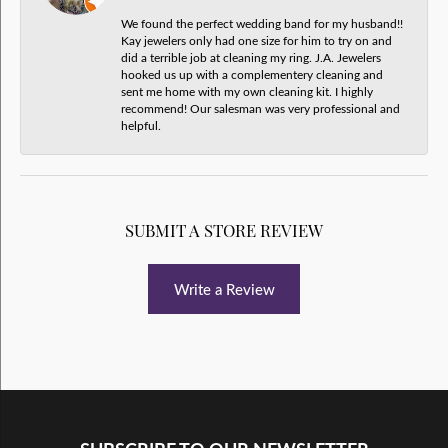
We found the perfect wedding band for my husband!!
Kay jewelers only had one size for him to try on and
did a terrible job at cleaning my ring. J.A. Jewelers
hooked us up with a complementery cleaning and
sent me home with my own cleaning kit. I highly
recommend! Our salesman was very professional and
helpful.
SUBMIT A STORE REVIEW
Write a Review