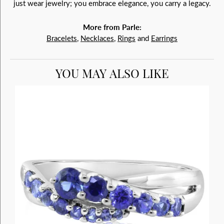
just wear jewelry; you embrace elegance, you carry a legacy.
More from Parle:
Bracelets
,
Necklaces
,
Rings
and
Earrings
YOU MAY ALSO LIKE