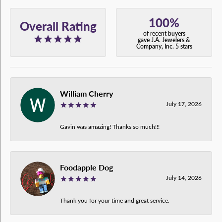
100%
Overall Rating
of recent buyers
gave J.A. Jewelers &
Company, Inc. 5 stars
William Cherry
July 17, 2026
Gavin was amazing! Thanks so much!!!
Foodapple Dog
July 14, 2026
Thank you for your time and great service.