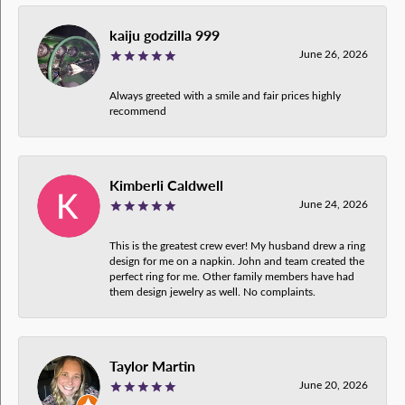
kaiju godzilla 999
June 26, 2026
Always greeted with a smile and fair prices highly
recommend
Kimberli Caldwell
June 24, 2026
This is the greatest crew ever! My husband drew a ring
design for me on a napkin. John and team created the
perfect ring for me. Other family members have had
them design jewelry as well. No complaints.
Taylor Martin
June 20, 2026