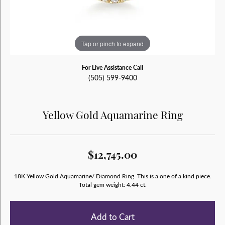
Tap or pinch to expand
For Live Assistance Call
(505) 599-9400
Yellow Gold Aquamarine Ring
$12,745.00
18K Yellow Gold Aquamarine/ Diamond Ring. This is a one of a kind piece.
Total gem weight: 4.44 ct.
Add to Cart