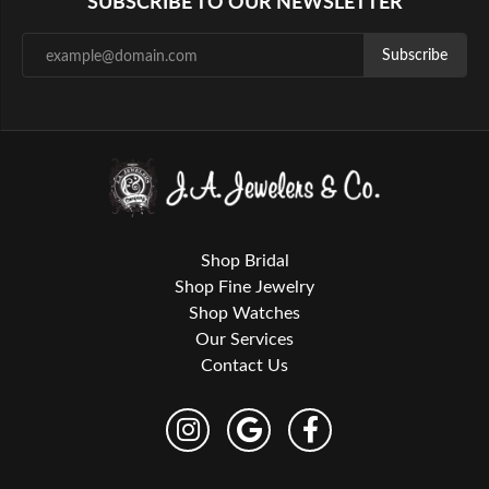
SUBSCRIBE TO OUR NEWSLETTER
Subscribe
Shop Bridal
Shop Fine Jewelry
Shop Watches
Our Services
Contact Us