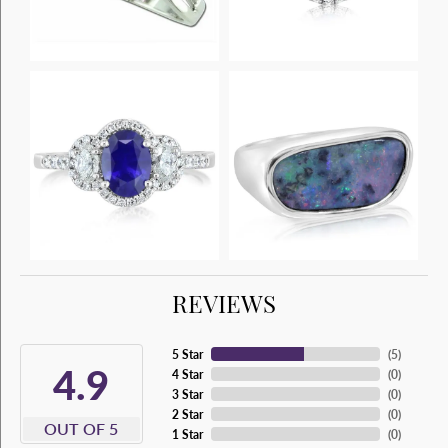
REVIEWS
5 Star
(
5
)
4.9
4 Star
(
0
)
3 Star
(
0
)
2 Star
(
0
)
OUT OF 5
1 Star
(
0
)