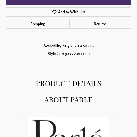
Add to Wish List
Shipping
Returns
Availability:
Ships in 3-4 Weeks
Style #:
RQ0OV705444EI
PRODUCT DETAILS
ABOUT PARLE