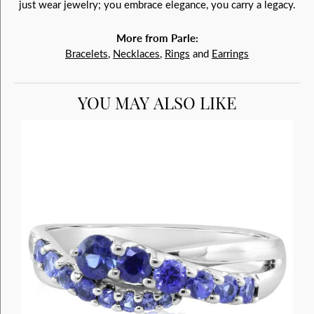
just wear jewelry; you embrace elegance, you carry a legacy.
More from Parle:
Bracelets
,
Necklaces
,
Rings
and
Earrings
YOU MAY ALSO LIKE