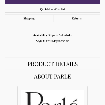
Add to Wish List
Shipping
Returns
Availability:
Ships in 3-4 Weeks
Style #:
RCMMQ998535C
PRODUCT DETAILS
ABOUT PARLE