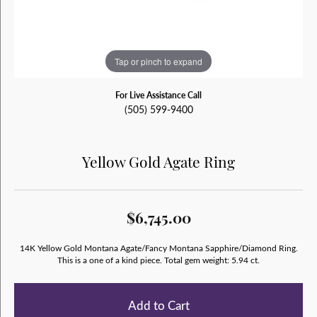
Tap or pinch to expand
For Live Assistance Call
(505) 599-9400
Yellow Gold Agate Ring
$6,745.00
14K Yellow Gold Montana Agate/Fancy Montana Sapphire/Diamond Ring.
This is a one of a kind piece. Total gem weight: 5.94 ct.
Add to Cart