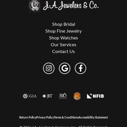
Shop Bridal
Shop Fine Jewelry
Shop Watches
Our Services
Contact Us
Return Policy
Privacy Policy
Terms & Conditions
Accessibility Statement
© 2026 J.A. Jewelers & Company, Inc.. All Rights Reserved.