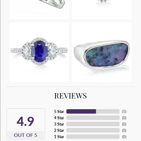
REVIEWS
5 Star
(
5
)
4.9
4 Star
(
0
)
3 Star
(
0
)
2 Star
(
0
)
OUT OF 5
1 Star
(
0
)