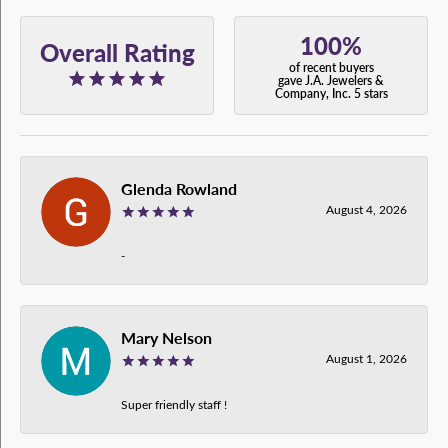
100%
Overall Rating
of recent buyers
gave J.A. Jewelers &
Company, Inc. 5 stars
Glenda Rowland
August 4, 2026
-
Mary Nelson
August 1, 2026
Super friendly staff !