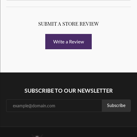
SUBMIT A STORE REVIEW
Write a Review
SUBSCRIBE TO OUR NEWSLETTER
Subscribe