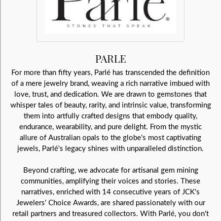
PARLE
For more than fifty years, Parlé has transcended the definition
of a mere jewelry brand, weaving a rich narrative imbued with
love, trust, and dedication. We are drawn to gemstones that
whisper tales of beauty, rarity, and intrinsic value, transforming
them into artfully crafted designs that embody quality,
endurance, wearability, and pure delight. From the mystic
allure of Australian opals to the globe's most captivating
jewels, Parlé's legacy shines with unparalleled distinction.
Beyond crafting, we advocate for artisanal gem mining
communities, amplifying their voices and stories. These
narratives, enriched with 14 consecutive years of JCK's
Jewelers' Choice Awards, are shared passionately with our
retail partners and treasured collectors. With Parlé, you don't