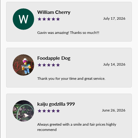
William Cherry
July 17, 2026
Gavin was amazing! Thanks so much!!!
Foodapple Dog
July 14, 2026
Thank you for your time and great service.
kaiju godzilla 999
June 26, 2026
Always greeted with a smile and fair prices highly
recommend