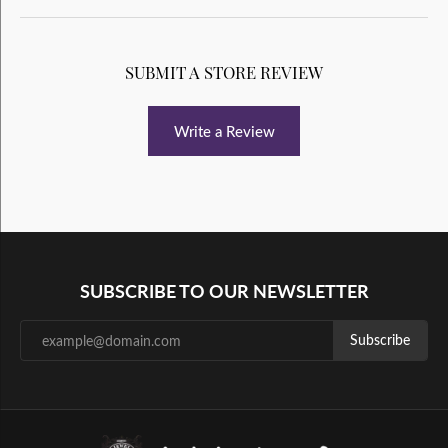
SUBMIT A STORE REVIEW
Write a Review
SUBSCRIBE TO OUR NEWSLETTER
Subscribe