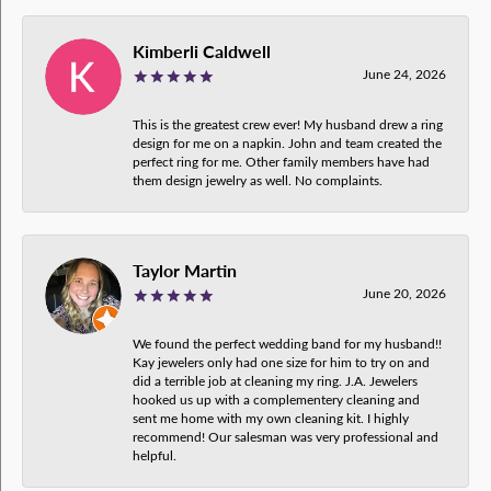
Kimberli Caldwell
June 24, 2026
This is the greatest crew ever! My husband drew a ring
design for me on a napkin. John and team created the
perfect ring for me. Other family members have had
them design jewelry as well. No complaints.
Taylor Martin
June 20, 2026
We found the perfect wedding band for my husband!!
Kay jewelers only had one size for him to try on and
did a terrible job at cleaning my ring. J.A. Jewelers
hooked us up with a complementery cleaning and
sent me home with my own cleaning kit. I highly
recommend! Our salesman was very professional and
helpful.