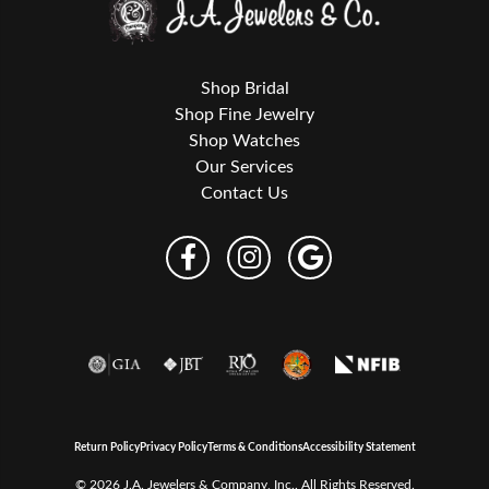
Shop Bridal
Shop Fine Jewelry
Shop Watches
Our Services
Contact Us
Return Policy
Privacy Policy
Terms & Conditions
Accessibility Statement
© 2026 J.A. Jewelers & Company, Inc.. All Rights Reserved.