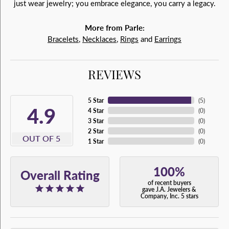
just wear jewelry; you embrace elegance, you carry a legacy.
More from Parle:
Bracelets
,
Necklaces
,
Rings
and
Earrings
REVIEWS
5 Star
(
5
)
4.9
4 Star
(
0
)
3 Star
(
0
)
2 Star
(
0
)
OUT OF 5
1 Star
(
0
)
100%
Overall Rating
of recent buyers
gave J.A. Jewelers &
Company, Inc. 5 stars