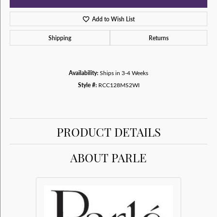
Add to Wish List
Shipping
Returns
Availability:
Ships in 3-4 Weeks
Style #:
RCC128MS2WI
PRODUCT DETAILS
ABOUT PARLE