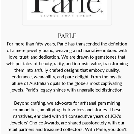
PARLE
For more than fifty years, Parlé has transcended the definition
of a mere jewelry brand, weaving a rich narrative imbued with
love, trust, and dedication. We are drawn to gemstones that
whisper tales of beauty, rarity, and intrinsic value, transforming
them into artfully crafted designs that embody quality,
endurance, wearability, and pure delight. From the mystic
allure of Australian opals to the globe's most captivating
jewels, Parlé's legacy shines with unparalleled distinction.
Beyond crafting, we advocate for artisanal gem mining
communities, amplifying their voices and stories. These
narratives, enriched with 14 consecutive years of JCK's
Jewelers' Choice Awards, are shared passionately with our
retail partners and treasured collectors. With Parlé, you don't