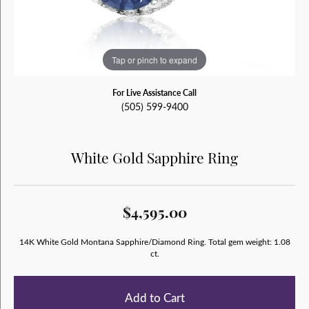
Tap or pinch to expand
For Live Assistance Call
(505) 599-9400
White Gold Sapphire Ring
$4,595.00
14K White Gold Montana Sapphire/Diamond Ring. Total gem weight: 1.08
ct.
Add to Cart