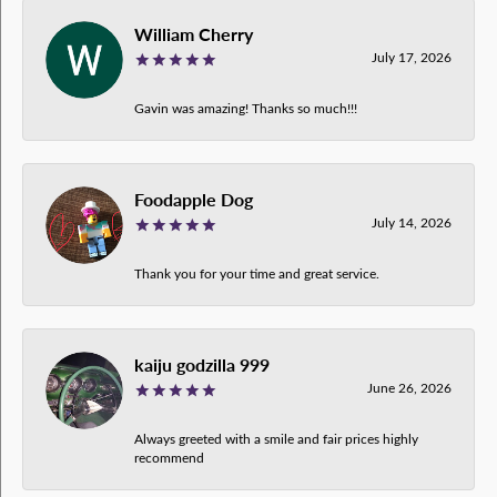
William Cherry
July 17, 2026
Gavin was amazing! Thanks so much!!!
Foodapple Dog
July 14, 2026
Thank you for your time and great service.
kaiju godzilla 999
June 26, 2026
Always greeted with a smile and fair prices highly
recommend