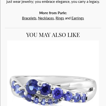
just wear jewelry; you embrace elegance, you carry a legacy.
More from Parle:
Bracelets
,
Necklaces
,
Rings
and
Earrings
YOU MAY ALSO LIKE