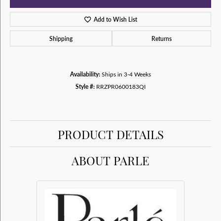
Add to Wish List
Shipping
Returns
Availability:
Ships in 3-4 Weeks
Style #:
RRZPR0600183QI
PRODUCT DETAILS
ABOUT PARLE