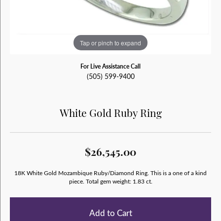
Tap or pinch to expand
For Live Assistance Call
(505) 599-9400
White Gold Ruby Ring
$26,545.00
18K White Gold Mozambique Ruby/Diamond Ring. This is a one of a kind
piece. Total gem weight: 1.83 ct.
Add to Cart