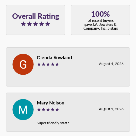
100%
Overall Rating
of recent buyers
gave J.A. Jewelers &
Company, Inc. 5 stars
Glenda Rowland
August 4, 2026
-
Mary Nelson
August 1, 2026
Super friendly staff !