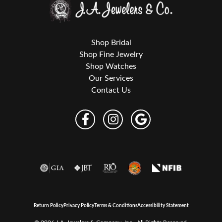
Shop Bridal
Shop Fine Jewelry
Shop Watches
Our Services
Contact Us
Return Policy
Privacy Policy
Terms & Conditions
Accessibility Statement
© 2026 J.A. Jewelers & Company, Inc.. All Rights Reserved.