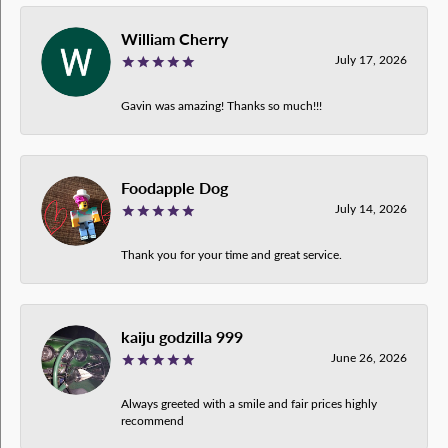
William Cherry
July 17, 2026
Gavin was amazing! Thanks so much!!!
Foodapple Dog
July 14, 2026
Thank you for your time and great service.
kaiju godzilla 999
June 26, 2026
Always greeted with a smile and fair prices highly
recommend