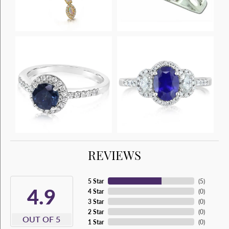
REVIEWS
5 Star
(
5
)
4.9
4 Star
(
0
)
3 Star
(
0
)
2 Star
(
0
)
OUT OF 5
1 Star
(
0
)