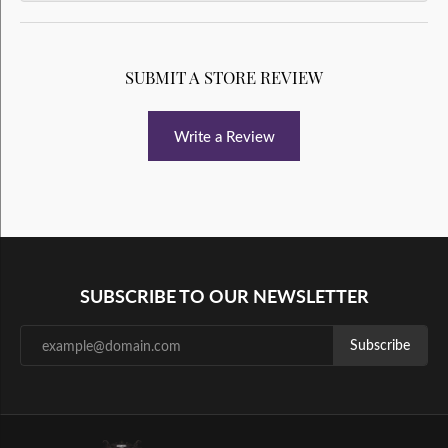
SUBMIT A STORE REVIEW
Write a Review
SUBSCRIBE TO OUR NEWSLETTER
Subscribe