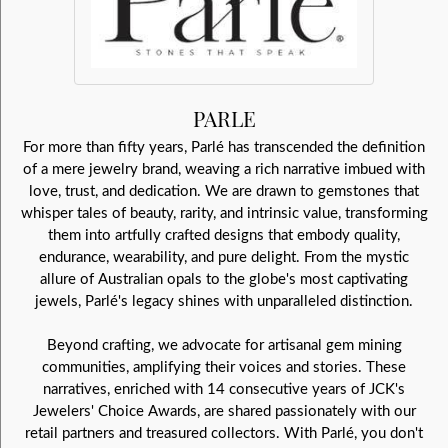
PARLE
For more than fifty years, Parlé has transcended the definition
of a mere jewelry brand, weaving a rich narrative imbued with
love, trust, and dedication. We are drawn to gemstones that
whisper tales of beauty, rarity, and intrinsic value, transforming
them into artfully crafted designs that embody quality,
endurance, wearability, and pure delight. From the mystic
allure of Australian opals to the globe's most captivating
jewels, Parlé's legacy shines with unparalleled distinction.
Beyond crafting, we advocate for artisanal gem mining
communities, amplifying their voices and stories. These
narratives, enriched with 14 consecutive years of JCK's
Jewelers' Choice Awards, are shared passionately with our
retail partners and treasured collectors. With Parlé, you don't