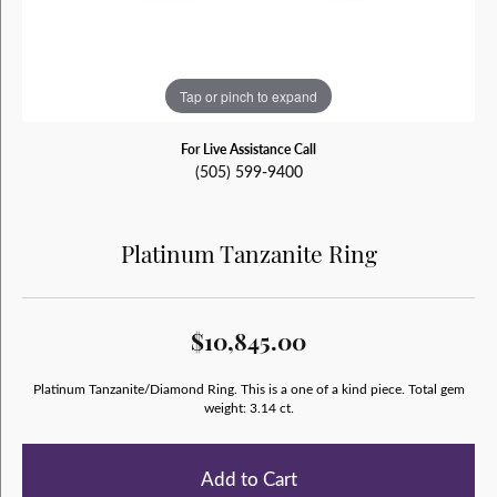
Tap or pinch to expand
For Live Assistance Call
(505) 599-9400
Platinum Tanzanite Ring
$10,845.00
Platinum Tanzanite/Diamond Ring. This is a one of a kind piece. Total gem
weight: 3.14 ct.
Add to Cart