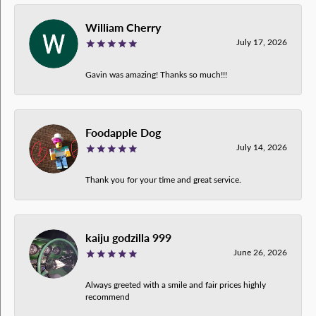
William Cherry
July 17, 2026
Gavin was amazing! Thanks so much!!!
Foodapple Dog
July 14, 2026
Thank you for your time and great service.
kaiju godzilla 999
June 26, 2026
Always greeted with a smile and fair prices highly
recommend