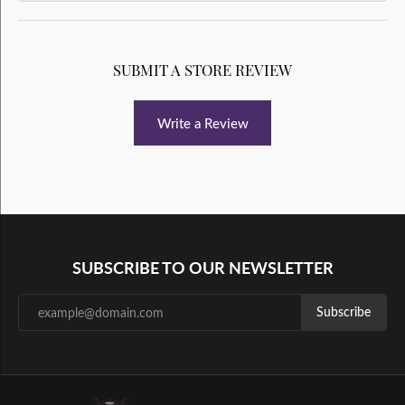
SUBMIT A STORE REVIEW
Write a Review
SUBSCRIBE TO OUR NEWSLETTER
Subscribe