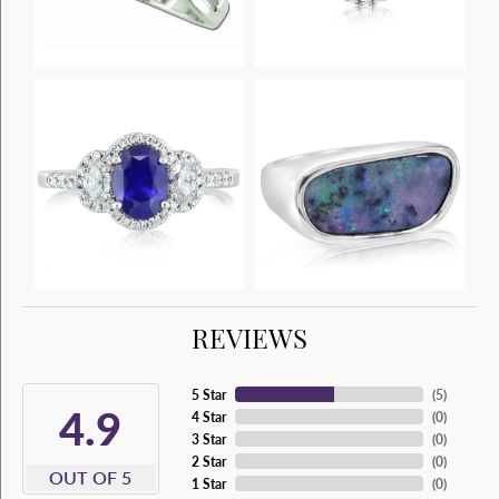
REVIEWS
5 Star
(
5
)
4.9
4 Star
(
0
)
3 Star
(
0
)
2 Star
(
0
)
OUT OF 5
1 Star
(
0
)