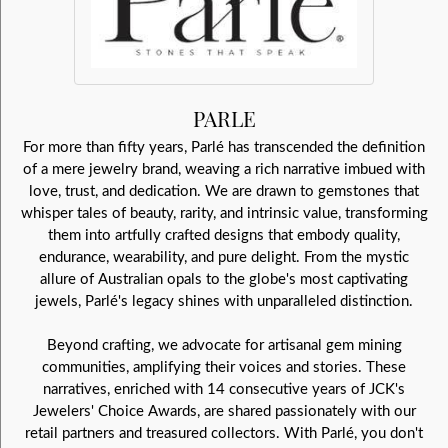
PARLE
For more than fifty years, Parlé has transcended the definition
of a mere jewelry brand, weaving a rich narrative imbued with
love, trust, and dedication. We are drawn to gemstones that
whisper tales of beauty, rarity, and intrinsic value, transforming
them into artfully crafted designs that embody quality,
endurance, wearability, and pure delight. From the mystic
allure of Australian opals to the globe's most captivating
jewels, Parlé's legacy shines with unparalleled distinction.
Beyond crafting, we advocate for artisanal gem mining
communities, amplifying their voices and stories. These
narratives, enriched with 14 consecutive years of JCK's
Jewelers' Choice Awards, are shared passionately with our
retail partners and treasured collectors. With Parlé, you don't