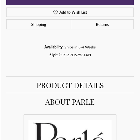
Add to Wish List
Shipping
Returns
Availability:
Ships in 3-4 Weeks
Style #:
RTZRD675314PI
PRODUCT DETAILS
ABOUT PARLE