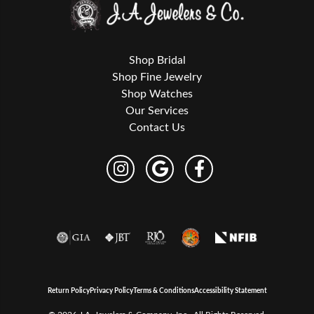
Shop Bridal
Shop Fine Jewelry
Shop Watches
Our Services
Contact Us
Return Policy
Privacy Policy
Terms & Conditions
Accessibility Statement
© 2026 J.A. Jewelers & Company, Inc.. All Rights Reserved.