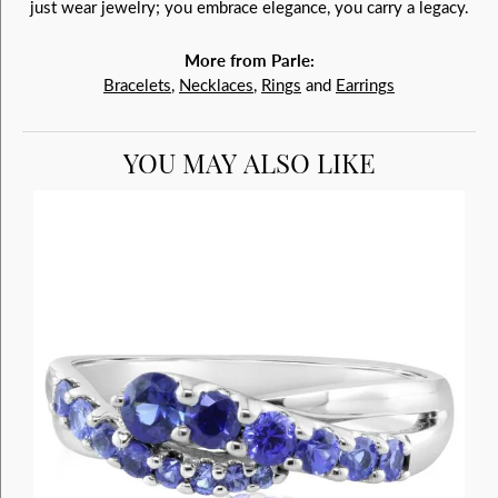
just wear jewelry; you embrace elegance, you carry a legacy.
More from Parle:
Bracelets
,
Necklaces
,
Rings
and
Earrings
YOU MAY ALSO LIKE