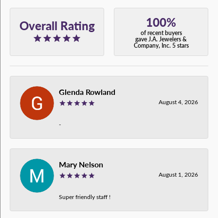
100%
Overall Rating
of recent buyers
gave J.A. Jewelers &
Company, Inc. 5 stars
Glenda Rowland
August 4, 2026
-
Mary Nelson
August 1, 2026
Super friendly staff !