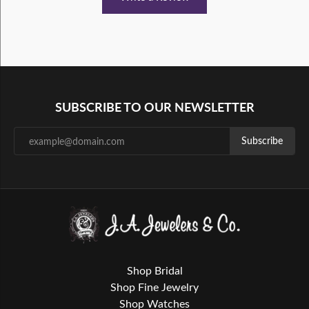
SUBSCRIBE TO OUR NEWSLETTER
Subscribe
Shop Bridal
Shop Fine Jewelry
Shop Watches