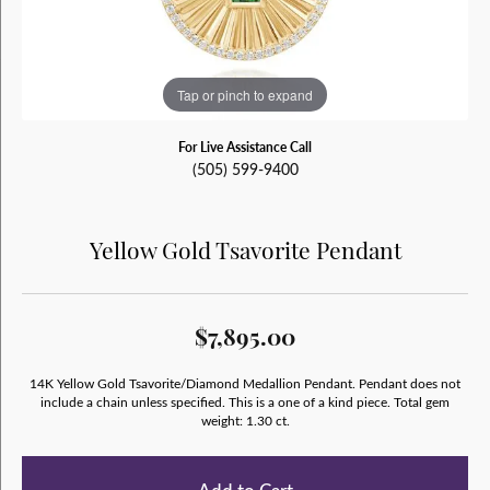
Tap or pinch to expand
For Live Assistance Call
(505) 599-9400
Yellow Gold Tsavorite Pendant
$7,895.00
14K Yellow Gold Tsavorite/Diamond Medallion Pendant. Pendant does not
include a chain unless specified. This is a one of a kind piece. Total gem
weight: 1.30 ct.