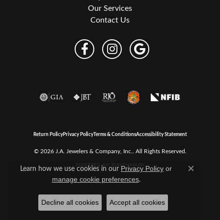
Our Services
Contact Us
Return Policy
Privacy Policy
Terms & Conditions
Accessibility Statement
© 2026 J.A. Jewelers & Company, Inc.. All Rights Reserved.
POWERED BY:
PUNCHMARK
Learn how we use cookies in our
Privacy Policy
or
Close c
.
manage cookie preferences
Decline all cookies
Accept all cookies