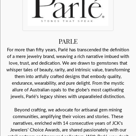
PARLE
For more than fifty years, Parlé has transcended the definition
of a mere jewelry brand, weaving a rich narrative imbued with
love, trust, and dedication. We are drawn to gemstones that
whisper tales of beauty, rarity, and intrinsic value, transforming
them into artfully crafted designs that embody quality,
endurance, wearability, and pure delight. From the mystic
allure of Australian opals to the globe's most captivating
jewels, Parlé's legacy shines with unparalleled distinction.
Beyond crafting, we advocate for artisanal gem mining
communities, amplifying their voices and stories. These
narratives, enriched with 14 consecutive years of JCK's
Jewelers' Choice Awards, are shared passionately with our