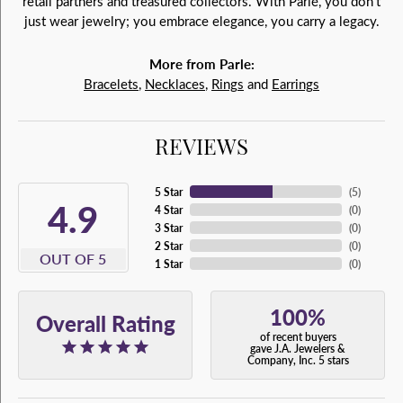
retail partners and treasured collectors. With Parlé, you don't
just wear jewelry; you embrace elegance, you carry a legacy.
More from Parle:
Bracelets
,
Necklaces
,
Rings
and
Earrings
REVIEWS
5 Star
(
5
)
4.9
4 Star
(
0
)
3 Star
(
0
)
2 Star
(
0
)
OUT OF 5
1 Star
(
0
)
100%
Overall Rating
of recent buyers
gave J.A. Jewelers &
Company, Inc. 5 stars