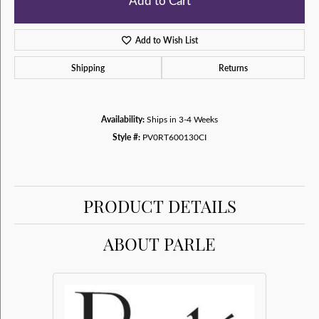
Add to Cart
Add to Wish List
Shipping
Returns
Availability:
Ships in 3-4 Weeks
Style #:
PV0RT600130CI
PRODUCT DETAILS
ABOUT PARLE