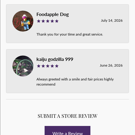
Foodapple Dog
July 14, 2026
Thank you for your time and great service.
kaiju godzilla 999
June 26, 2026
Always greeted with a smile and fair prices highly
recommend
SUBMIT A STORE REVIEW
Write a Review