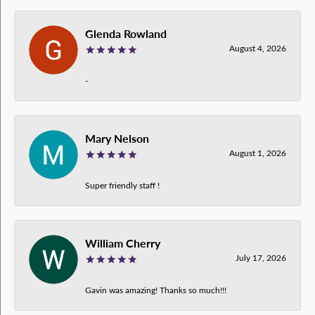
Glenda Rowland
August 4, 2026
-
Mary Nelson
August 1, 2026
Super friendly staff !
William Cherry
July 17, 2026
Gavin was amazing! Thanks so much!!!