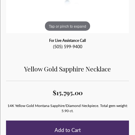
Tap or pinch to expand
For Live Assistance Call
(505) 599-9400
Yellow Gold Sapphire Necklace
$15,795.00
14K Yellow Gold Montana Sapphire/Diamond Neckpiece. Total gem weight:
5.90 ct.
Add to Cart