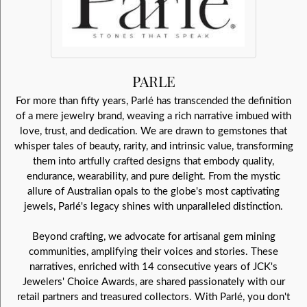
PARLE
For more than fifty years, Parlé has transcended the definition
of a mere jewelry brand, weaving a rich narrative imbued with
love, trust, and dedication. We are drawn to gemstones that
whisper tales of beauty, rarity, and intrinsic value, transforming
them into artfully crafted designs that embody quality,
endurance, wearability, and pure delight. From the mystic
allure of Australian opals to the globe's most captivating
jewels, Parlé's legacy shines with unparalleled distinction.
Beyond crafting, we advocate for artisanal gem mining
communities, amplifying their voices and stories. These
narratives, enriched with 14 consecutive years of JCK's
Jewelers' Choice Awards, are shared passionately with our
retail partners and treasured collectors. With Parlé, you don't