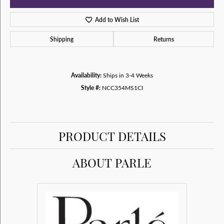
Add to Wish List
Shipping
Returns
Availability:
Ships in 3-4 Weeks
Style #:
NCC354MS1CI
PRODUCT DETAILS
ABOUT PARLE