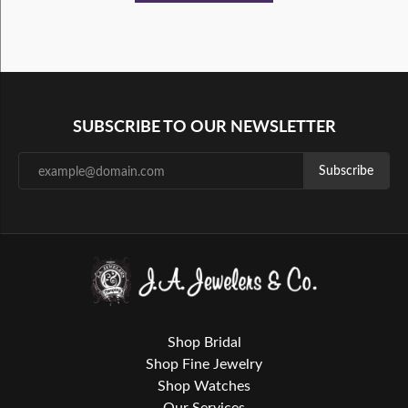
SUBSCRIBE TO OUR NEWSLETTER
Subscribe
Shop Bridal
Shop Fine Jewelry
Shop Watches
Our Services