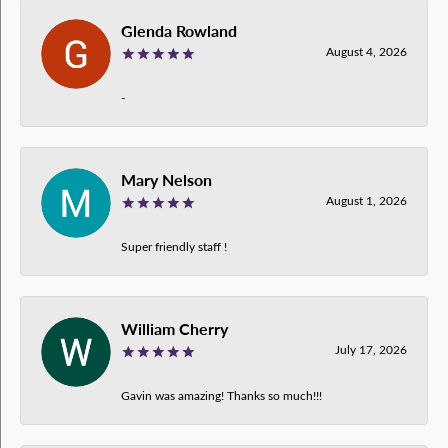
Glenda Rowland
August 4, 2026
-
Mary Nelson
August 1, 2026
Super friendly staff !
William Cherry
July 17, 2026
Gavin was amazing! Thanks so much!!!