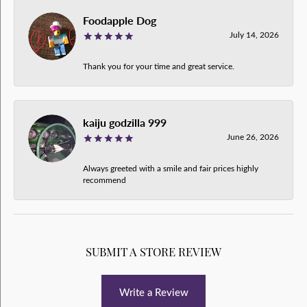
Foodapple Dog
July 14, 2026
Thank you for your time and great service.
kaiju godzilla 999
June 26, 2026
Always greeted with a smile and fair prices highly
recommend
SUBMIT A STORE REVIEW
Write a Review