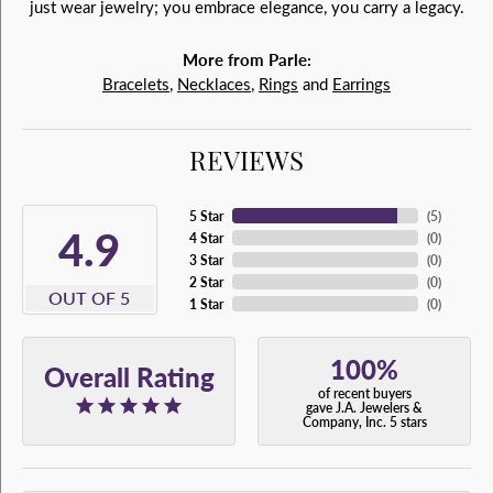
just wear jewelry; you embrace elegance, you carry a legacy.
More from Parle:
Bracelets
,
Necklaces
,
Rings
and
Earrings
REVIEWS
5 Star
(
5
)
4.9
4 Star
(
0
)
3 Star
(
0
)
2 Star
(
0
)
OUT OF 5
1 Star
(
0
)
100%
Overall Rating
of recent buyers
gave J.A. Jewelers &
Company, Inc. 5 stars