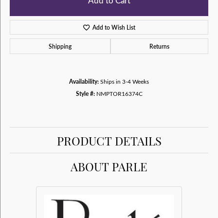
Add to Cart
Add to Wish List
Shipping
Returns
Availability:
Ships in 3-4 Weeks
Style #:
NMPTOR16374C
PRODUCT DETAILS
ABOUT PARLE