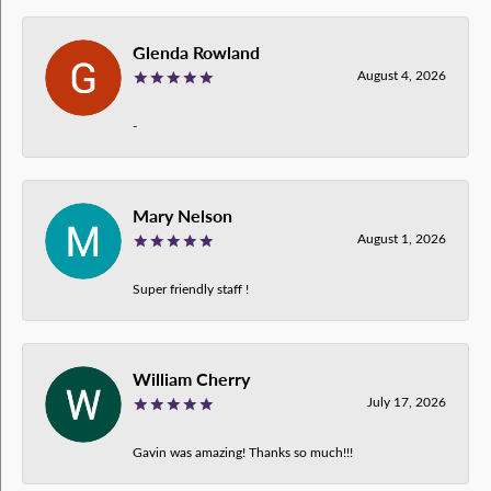
Glenda Rowland
August 4, 2026
-
Mary Nelson
August 1, 2026
Super friendly staff !
William Cherry
July 17, 2026
Gavin was amazing! Thanks so much!!!