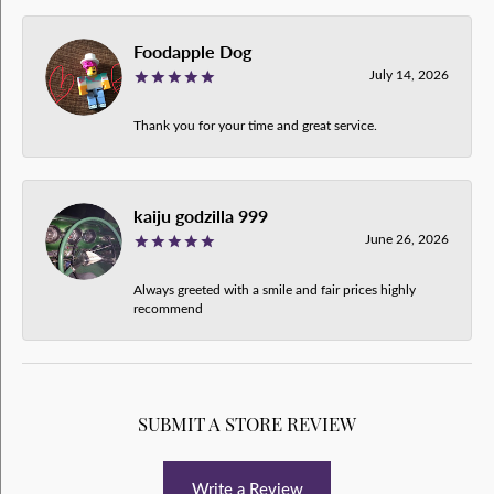
Foodapple Dog
July 14, 2026
Thank you for your time and great service.
kaiju godzilla 999
June 26, 2026
Always greeted with a smile and fair prices highly
recommend
SUBMIT A STORE REVIEW
Write a Review