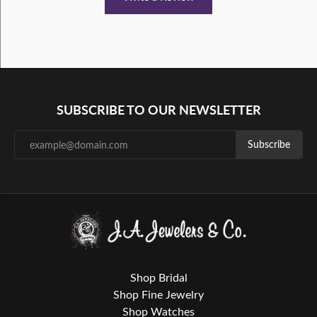
SUBSCRIBE TO OUR NEWSLETTER
Subscribe
Shop Bridal
Shop Fine Jewelry
Shop Watches