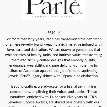
PARLE
For more than fifty years, Parlé has transcended the definition
of a mere jewelry brand, weaving a rich narrative imbued with
love, trust, and dedication. We are drawn to gemstones that
whisper tales of beauty, rarity, and intrinsic value, transforming
them into artfully crafted designs that embody quality,
endurance, wearability, and pure delight. From the mystic
allure of Australian opals to the globe's most captivating
jewels, Parlé's legacy shines with unparalleled distinction.
Beyond crafting, we advocate for artisanal gem mining
communities, amplifying their voices and stories. These
narratives, enriched with 14 consecutive years of JCK's
Jewelers' Choice Awards, are shared passionately with our