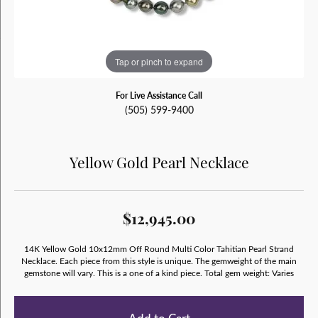
Tap or pinch to expand
For Live Assistance Call
(505) 599-9400
Yellow Gold Pearl Necklace
$12,945.00
14K Yellow Gold 10x12mm Off Round Multi Color Tahitian Pearl Strand
Necklace. Each piece from this style is unique. The gemweight of the main
gemstone will vary. This is a one of a kind piece. Total gem weight: Varies