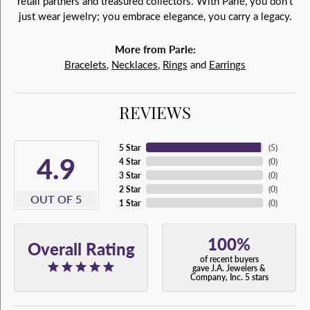
retail partners and treasured collectors. With Parlé, you don't
just wear jewelry; you embrace elegance, you carry a legacy.
More from Parle:
Bracelets
,
Necklaces
,
Rings
and
Earrings
REVIEWS
5 Star
(
5
)
4.9
4 Star
(
0
)
3 Star
(
0
)
2 Star
(
0
)
OUT OF 5
1 Star
(
0
)
100%
Overall Rating
of recent buyers
gave J.A. Jewelers &
Company, Inc. 5 stars