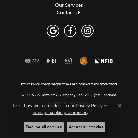
Our Services
Contact Us
Return Policy
Privacy Policy
Terms & Conditions
Accessibility Statement
© 2026 J.A. Jewelers & Company, Inc.. All Rights Reserved.
POWERED BY:
PUNCHMARK
Learn how we use cookies in our
Privacy Policy
or
Close c
.
manage cookie preferences
Decline all cookies
Accept all cookies