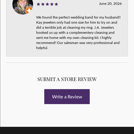
June 20, 2026
We found the perfect wedding band for my husband!!
Kay jewelers only had one size for him to try on and
did a terrible job at cleaning my ring. J.A. Jewelers
hooked us up with a complementery cleaning and
sent me home with my own cleaning kit. I highly
recommend! Our salesman was very professional and
helpful.
SUBMIT A STORE REVIEW
Write a Review