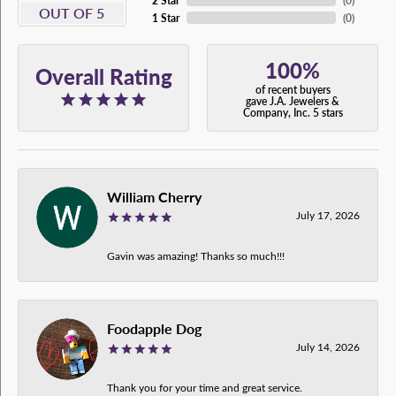
2 Star
(
0
)
OUT OF 5
1 Star
(
0
)
100%
Overall Rating
of recent buyers
gave J.A. Jewelers &
Company, Inc. 5 stars
William Cherry
July 17, 2026
Gavin was amazing! Thanks so much!!!
Foodapple Dog
July 14, 2026
Thank you for your time and great service.