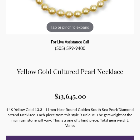
Tap or pinch to expand
For Live Assistance Call
(505) 599-9400
Yellow Gold Cultured Pearl Necklace
$13,645.00
14K Yellow Gold 13.3 - 11mm Near Round Golden South Sea Pearl/Diamond
Strand Necklace. Each piece from this style is unique. The gemweight of the
main gemstone will vary. This is a one of a kind piece. Total gem weight:
Varies