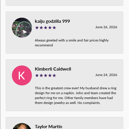
kaiju godzilla 999
June 26, 2026
Always greeted with a smile and fair prices highly
recommend
Kimberli Caldwell
June 24, 2026
This is the greatest crew ever! My husband drew a ring
design for me on a napkin. John and team created the
perfect ring for me. Other family members have had
them design jewelry as well. No complaints.
Taylor Martin