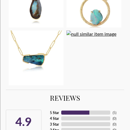
REVIEWS
5 Star
(
5
)
4.9
4 Star
(
0
)
3 Star
(
0
)