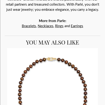
retail partners and treasured collectors. With Parlé, you don't
just wear jewelry; you embrace elegance, you carry a legacy.
More from Parle:
Bracelets
,
Necklaces
,
Rings
and
Earrings
YOU MAY ALSO LIKE