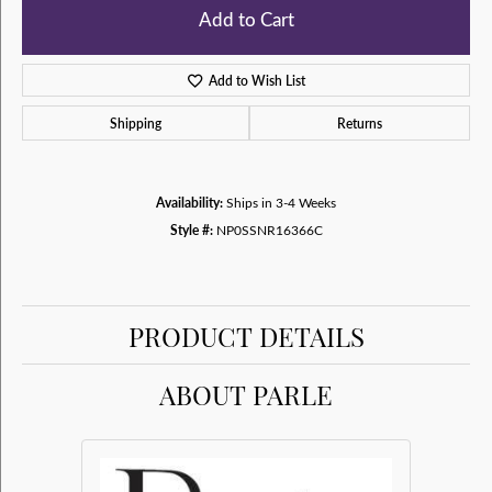
Add to Cart
Add to Wish List
Shipping
Returns
Availability:
Ships in 3-4 Weeks
Style #:
NP0SSNR16366C
PRODUCT DETAILS
ABOUT PARLE