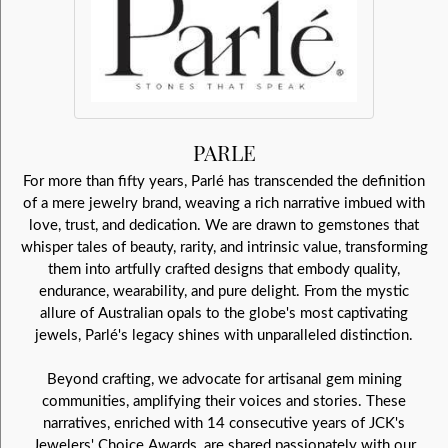
PARLE
For more than fifty years, Parlé has transcended the definition
of a mere jewelry brand, weaving a rich narrative imbued with
love, trust, and dedication. We are drawn to gemstones that
whisper tales of beauty, rarity, and intrinsic value, transforming
them into artfully crafted designs that embody quality,
endurance, wearability, and pure delight. From the mystic
allure of Australian opals to the globe's most captivating
jewels, Parlé's legacy shines with unparalleled distinction.
Beyond crafting, we advocate for artisanal gem mining
communities, amplifying their voices and stories. These
narratives, enriched with 14 consecutive years of JCK's
Jewelers' Choice Awards, are shared passionately with our