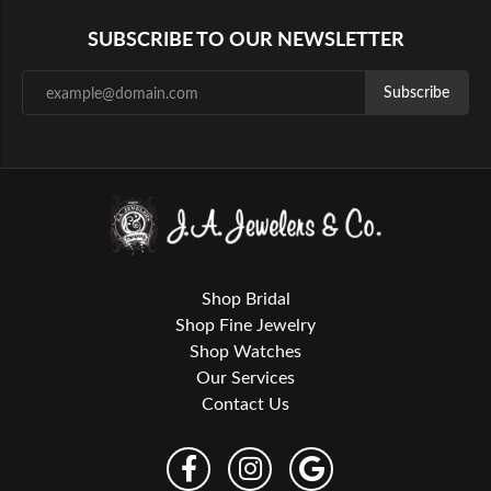
SUBSCRIBE TO OUR NEWSLETTER
Subscribe
Shop Bridal
Shop Fine Jewelry
Shop Watches
Our Services
Contact Us