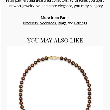
retail partners and treasured collectors. With Parlé, you don't
just wear jewelry; you embrace elegance, you carry a legacy.
More from Parle:
Bracelets
,
Necklaces
,
Rings
and
Earrings
YOU MAY ALSO LIKE