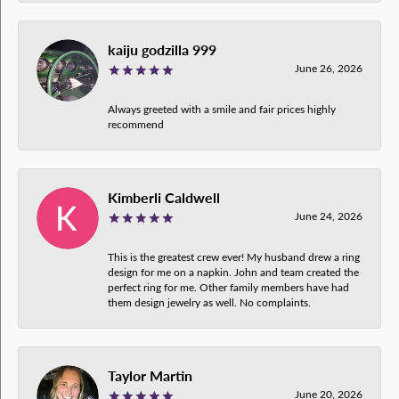
kaiju godzilla 999
June 26, 2026
Always greeted with a smile and fair prices highly
recommend
Kimberli Caldwell
June 24, 2026
This is the greatest crew ever! My husband drew a ring
design for me on a napkin. John and team created the
perfect ring for me. Other family members have had
them design jewelry as well. No complaints.
Taylor Martin
June 20, 2026