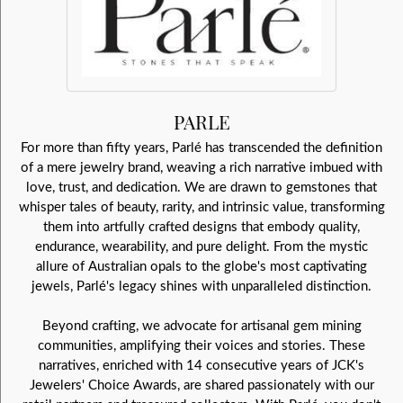
PARLE
For more than fifty years, Parlé has transcended the definition
of a mere jewelry brand, weaving a rich narrative imbued with
love, trust, and dedication. We are drawn to gemstones that
whisper tales of beauty, rarity, and intrinsic value, transforming
them into artfully crafted designs that embody quality,
endurance, wearability, and pure delight. From the mystic
allure of Australian opals to the globe's most captivating
jewels, Parlé's legacy shines with unparalleled distinction.
Beyond crafting, we advocate for artisanal gem mining
communities, amplifying their voices and stories. These
narratives, enriched with 14 consecutive years of JCK's
Jewelers' Choice Awards, are shared passionately with our