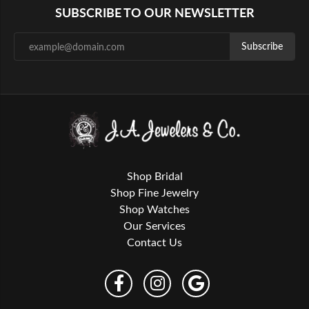
SUBSCRIBE TO OUR NEWSLETTER
Subscribe
Shop Bridal
Shop Fine Jewelry
Shop Watches
Our Services
Contact Us