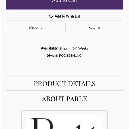
Add to Cart
Add to Wish List
Shipping
Returns
Availability:
Ships in 3-4 Weeks
Style #:
PCO358N1XCI
PRODUCT DETAILS
ABOUT PARLE