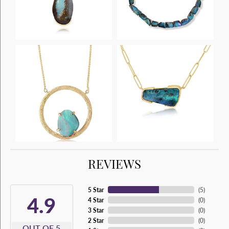
REVIEWS
5 Star
(
5
)
4.9
4 Star
(
0
)
3 Star
(
0
)
2 Star
(
0
)
OUT OF 5