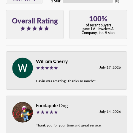
1 Star
(
0
)
100%
Overall Rating
of recent buyers
gave J.A. Jewelers &
Company, Inc. 5 stars
William Cherry
July 17, 2026
Gavin was amazing! Thanks so much!!!
Foodapple Dog
July 14, 2026
Thank you for your time and great service.