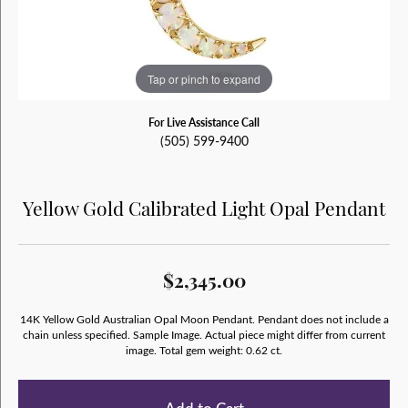
Tap or pinch to expand
For Live Assistance Call
(505) 599-9400
Yellow Gold Calibrated Light Opal Pendant
$2,345.00
14K Yellow Gold Australian Opal Moon Pendant. Pendant does not include a
chain unless specified. Sample Image. Actual piece might differ from current
image. Total gem weight: 0.62 ct.