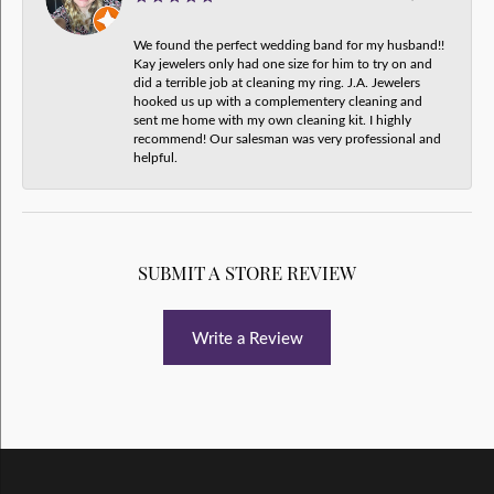
We found the perfect wedding band for my husband!!
Kay jewelers only had one size for him to try on and
did a terrible job at cleaning my ring. J.A. Jewelers
hooked us up with a complementery cleaning and
sent me home with my own cleaning kit. I highly
recommend! Our salesman was very professional and
helpful.
SUBMIT A STORE REVIEW
Write a Review