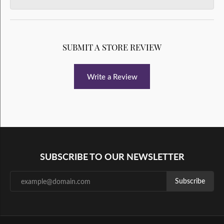
SUBMIT A STORE REVIEW
Write a Review
SUBSCRIBE TO OUR NEWSLETTER
Subscribe