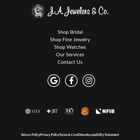
Shop Bridal
Shop Fine Jewelry
Shop Watches
Our Services
Contact Us
Return Policy
Privacy Policy
Terms & Conditions
Accessibility Statement