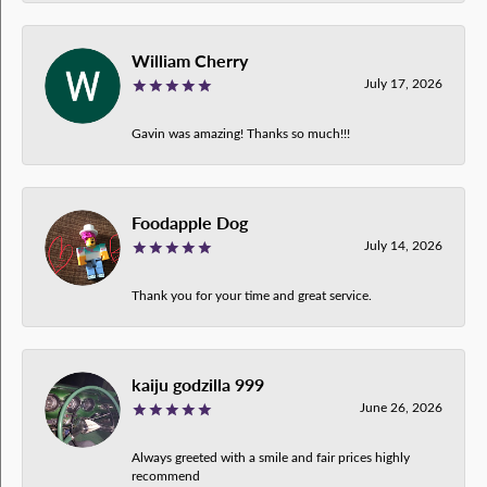
William Cherry
July 17, 2026
Gavin was amazing! Thanks so much!!!
Foodapple Dog
July 14, 2026
Thank you for your time and great service.
kaiju godzilla 999
June 26, 2026
Always greeted with a smile and fair prices highly
recommend