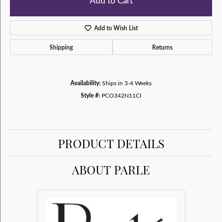
Add to Cart
Add to Wish List
Shipping
Returns
Availability:
Ships in 3-4 Weeks
Style #:
PCO342N11CI
PRODUCT DETAILS
ABOUT PARLE