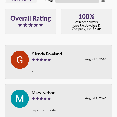
1 Star
(
0
)
100%
Overall Rating
of recent buyers
gave J.A. Jewelers &
Company, Inc. 5 stars
Glenda Rowland
August 4, 2026
-
Mary Nelson
August 1, 2026
Super friendly staff !