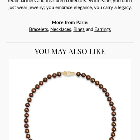
retail partners and treasured collectors. With Parlé, you don't
just wear jewelry; you embrace elegance, you carry a legacy.
More from Parle:
Bracelets
,
Necklaces
,
Rings
and
Earrings
YOU MAY ALSO LIKE