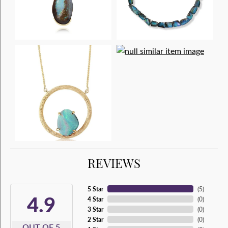
REVIEWS
5 Star
(
5
)
4.9
4 Star
(
0
)
3 Star
(
0
)
2 Star
(
0
)
OUT OF 5