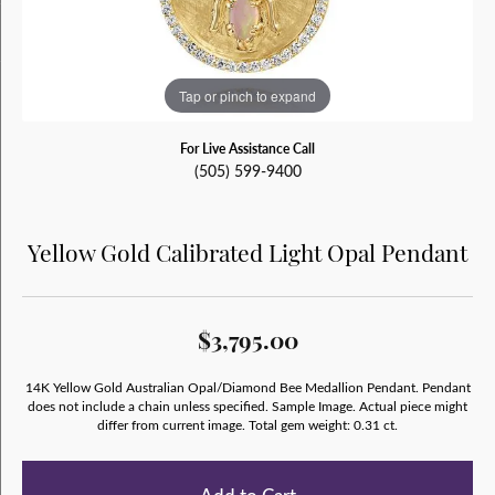
Tap or pinch to expand
For Live Assistance Call
(505) 599-9400
Yellow Gold Calibrated Light Opal Pendant
$3,795.00
14K Yellow Gold Australian Opal/Diamond Bee Medallion Pendant. Pendant
does not include a chain unless specified. Sample Image. Actual piece might
differ from current image. Total gem weight: 0.31 ct.