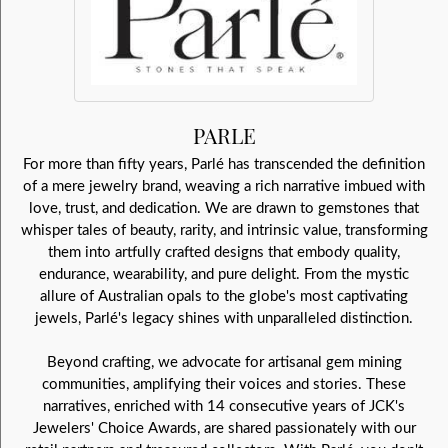
PARLE
For more than fifty years, Parlé has transcended the definition
of a mere jewelry brand, weaving a rich narrative imbued with
love, trust, and dedication. We are drawn to gemstones that
whisper tales of beauty, rarity, and intrinsic value, transforming
them into artfully crafted designs that embody quality,
endurance, wearability, and pure delight. From the mystic
allure of Australian opals to the globe's most captivating
jewels, Parlé's legacy shines with unparalleled distinction.
Beyond crafting, we advocate for artisanal gem mining
communities, amplifying their voices and stories. These
narratives, enriched with 14 consecutive years of JCK's
Jewelers' Choice Awards, are shared passionately with our