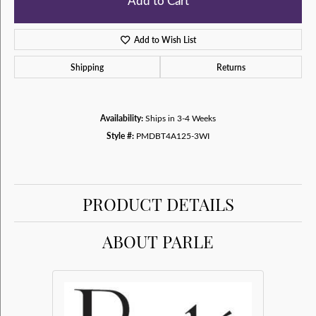
Add to Cart
Add to Wish List
Shipping
Returns
Availability:
Ships in 3-4 Weeks
Style #:
PMDBT4A125-3WI
PRODUCT DETAILS
ABOUT PARLE