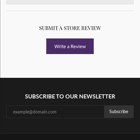
SUBMIT A STORE REVIEW
Write a Review
SUBSCRIBE TO OUR NEWSLETTER
Subscribe