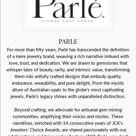
PARLE
For more than fifty years, Parlé has transcended the definition
of a mere jewelry brand, weaving a rich narrative imbued with
love, trust, and dedication. We are drawn to gemstones that
whisper tales of beauty, rarity, and intrinsic value, transforming
them into artfully crafted designs that embody quality,
endurance, wearability, and pure delight. From the mystic
allure of Australian opals to the globe's most captivating
jewels, Parlé's legacy shines with unparalleled distinction.
Beyond crafting, we advocate for artisanal gem mining
communities, amplifying their voices and stories. These
narratives, enriched with 14 consecutive years of JCK's
Jewelers' Choice Awards, are shared passionately with our