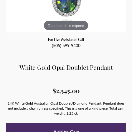
Tap or pinch to expand
For Live Assistance Call
(505) 599-9400
White Gold Opal Doublet Pendant
$2,545.00
14K White Gold Australian Opal Doublet/Diamond Pendant. Pendant does
not include a chain unless specified. This is a one of a kind piece. Total gem
weight: 1.25 ct.