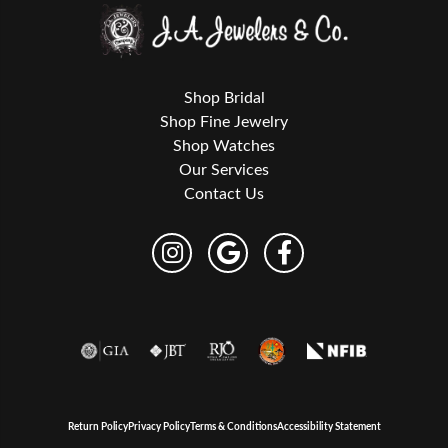
Shop Bridal
Shop Fine Jewelry
Shop Watches
Our Services
Contact Us
Return Policy
Privacy Policy
Terms & Conditions
Accessibility Statement