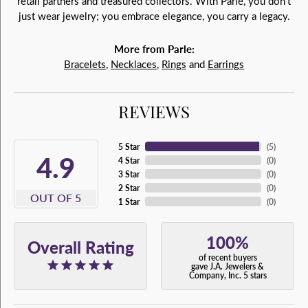
retail partners and treasured collectors. With Parlé, you don't
just wear jewelry; you embrace elegance, you carry a legacy.
More from Parle:
Bracelets
,
Necklaces
,
Rings
and
Earrings
REVIEWS
5 Star
(
5
)
4.9
4 Star
(
0
)
3 Star
(
0
)
2 Star
(
0
)
OUT OF 5
1 Star
(
0
)
100%
Overall Rating
of recent buyers
gave J.A. Jewelers &
Company, Inc. 5 stars