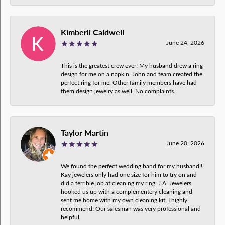
Kimberli Caldwell
June 24, 2026
This is the greatest crew ever! My husband drew a ring
design for me on a napkin. John and team created the
perfect ring for me. Other family members have had
them design jewelry as well. No complaints.
Taylor Martin
June 20, 2026
We found the perfect wedding band for my husband!!
Kay jewelers only had one size for him to try on and
did a terrible job at cleaning my ring. J.A. Jewelers
hooked us up with a complementery cleaning and
sent me home with my own cleaning kit. I highly
recommend! Our salesman was very professional and
helpful.