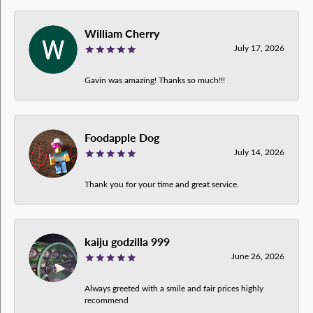
William Cherry
July 17, 2026
Gavin was amazing! Thanks so much!!!
Foodapple Dog
July 14, 2026
Thank you for your time and great service.
kaiju godzilla 999
June 26, 2026
Always greeted with a smile and fair prices highly
recommend