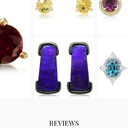
REVIEWS