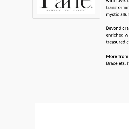
with love, 
transformin
mystic allu
Beyond craf
enriched wi
treasured c
More from 
Bracelets
,