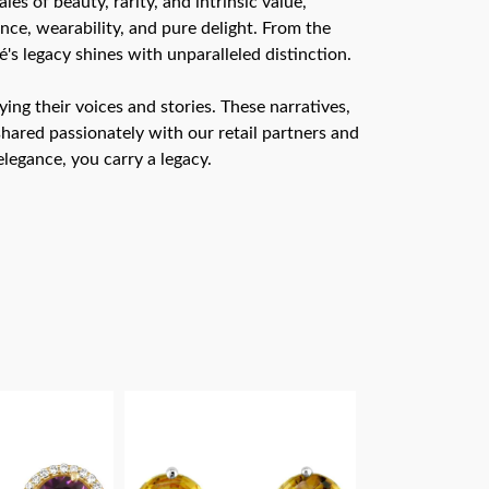
s of beauty, rarity, and intrinsic value,
nce, wearability, and pure delight. From the
é's legacy shines with unparalleled distinction.
ng their voices and stories. These narratives,
hared passionately with our retail partners and
legance, you carry a legacy.