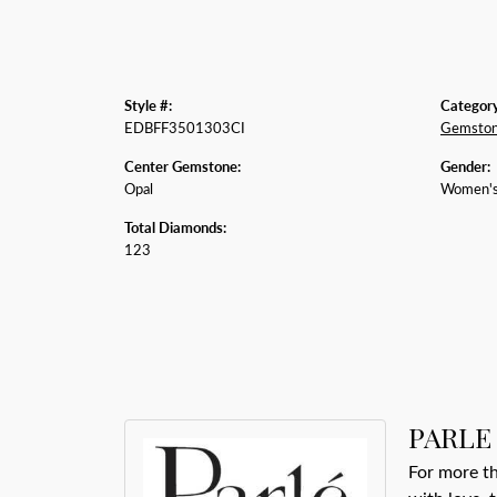
Style #:
Category
EDBFF3501303CI
Gemston
Center Gemstone:
Gender:
Opal
Women'
Total Diamonds:
123
PARLE
For more th