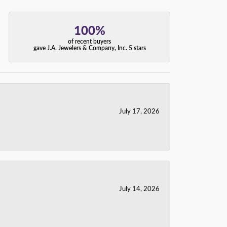
100%
of recent buyers
gave J.A. Jewelers & Company, Inc. 5 stars
July 17, 2026
July 14, 2026