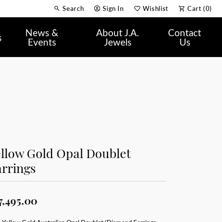
Search
Sign In
Wishlist
Cart (
0
)
Toggle Toolbar Search Menu
Toggle My Account Menu
Toggle My Wish List
News &
About J.A.
Contact
s
Events
Jewels
Us
llow Gold Opal Doublet
rrings
7,495.00