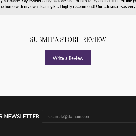
husband!! Kay jewelers only had one size for him to try on and did a terrible jo
e home with my own cleaning kit. I highly recommend! Our salesman was very p
SUBMIT A STORE REVIEW
Write a Review
UR NEWSLETTER