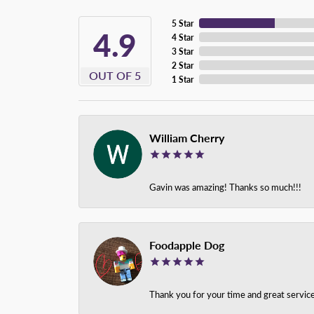
5 Star
4.9
4 Star
3 Star
2 Star
OUT OF 5
1 Star
William Cherry
Gavin was amazing! Thanks so much!!!
Foodapple Dog
Thank you for your time and great service