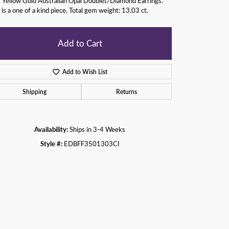
 Yellow Gold Australian Opal Doublet/Diamond Earrings.
 is a one of a kind piece. Total gem weight: 13.03 ct.
Add to Cart
Add to Wish List
Shipping
Returns
Availability:
Ships in 3-4 Weeks
Style #:
EDBFF3501303CI
Click to zoom