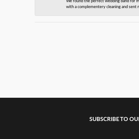
We found the perfect wedding band for my 
with a complementery cleaning and sent m
SUBSCRIBE TO O