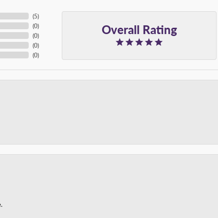
(
5
)
Overall Rating
(
0
)
(
0
)
(
0
)
(
0
)
.