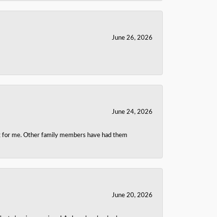
June 26, 2026
June 24, 2026
ing for me. Other family members have had them
June 20, 2026