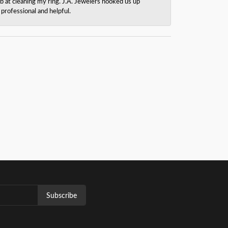
b at cleaning my ring. J.A. Jewelers hooked us up
rofessional and helpful.
Subscribe