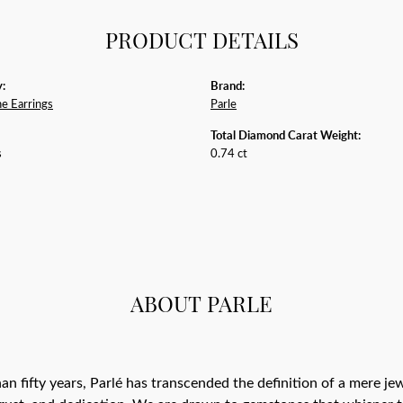
PRODUCT DETAILS
:
Brand:
e Earrings
Parle
Total Diamond Carat Weight:
s
0.74 ct
ABOUT PARLE
an fifty years, Parlé has transcended the definition of a mere j