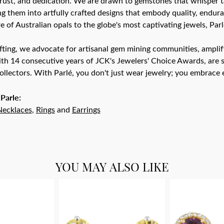
trust, and dedication. We are drawn to gemstones that whisper tale
g them into artfully crafted designs that embody quality, endura
re of Australian opals to the globe's most captivating jewels, Parl
ting, we advocate for artisanal gem mining communities, amplifyi
th 14 consecutive years of JCK's Jewelers' Choice Awards, are s
ollectors. With Parlé, you don't just wear jewelry; you embrace e
Parle:
Necklaces
,
Rings
and
Earrings
YOU MAY ALSO LIKE