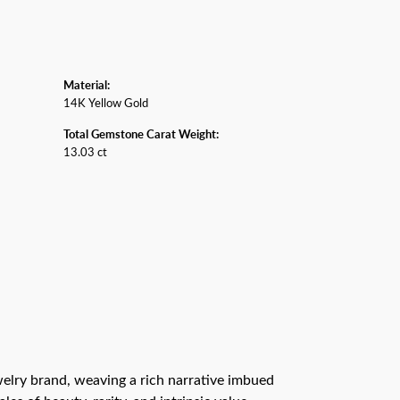
Material:
14K Yellow Gold
Total Gemstone Carat Weight:
13.03 ct
ewelry brand, weaving a rich narrative imbued