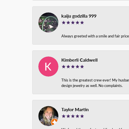
kaiju godzilla 999
Always greeted with a smile and fair pri
Kimberli Caldwell
This is the greatest crew ever! My husba
design jewelry as well. No complaints.
Taylor Martin