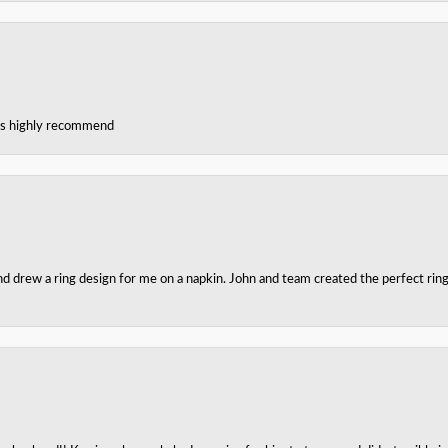
ces highly recommend
nd drew a ring design for me on a napkin. John and team created the perfect r