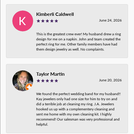
Kimberli Caldwell
June 24, 2026
This is the greatest crew ever! My husband drew a ring
design for me on a napkin. John and team created the
perfect ring for me. Other family members have had
them design jewelry as well. No complaints.
Taylor Martin
June 20, 2026
We found the perfect wedding band for my husband!!
Kay jewelers only had one size for him to try on and
did a terrible job at cleaning my ring. J.A. Jewelers
hooked us up with a complementery cleaning and
sent me home with my own cleaning kit. I highly
recommend! Our salesman was very professional and
helpful.