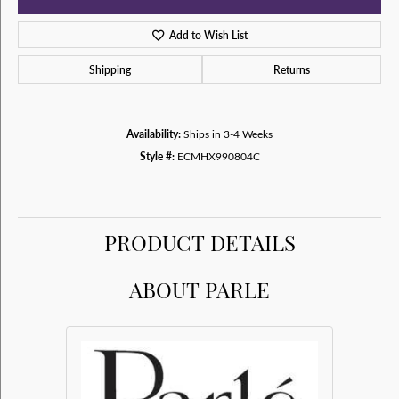
Add to Wish List
Shipping
Returns
Availability:
Ships in 3-4 Weeks
Style #:
ECMHX990804C
PRODUCT DETAILS
ABOUT PARLE