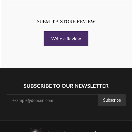
SUBMIT A STORE REVIEW
Write a Review
SUBSCRIBE TO OUR NEWSLETTER
Subscribe