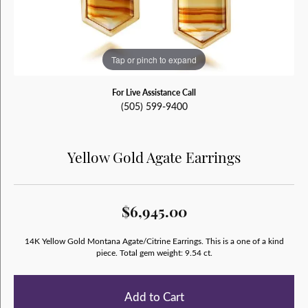
Tap or pinch to expand
For Live Assistance Call
(505) 599-9400
Yellow Gold Agate Earrings
$6,945.00
14K Yellow Gold Montana Agate/Citrine Earrings. This is a one of a kind
piece. Total gem weight: 9.54 ct.
Add to Cart