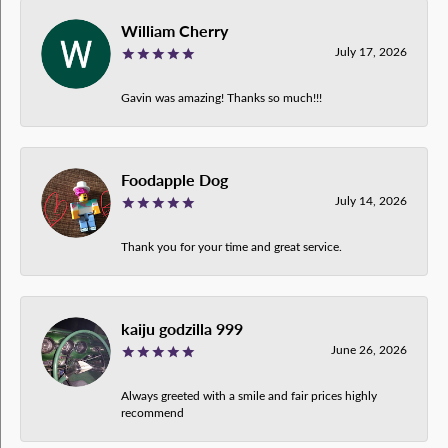
William Cherry
July 17, 2026
Gavin was amazing! Thanks so much!!!
Foodapple Dog
July 14, 2026
Thank you for your time and great service.
kaiju godzilla 999
June 26, 2026
Always greeted with a smile and fair prices highly
recommend