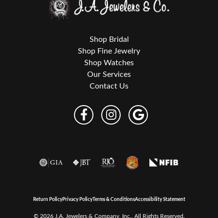
Shop Bridal
Shop Fine Jewelry
Shop Watches
Our Services
Contact Us
Return Policy
Privacy Policy
Terms & Conditions
Accessibility Statement
© 2026 J.A. Jewelers & Company, Inc.. All Rights Reserved.