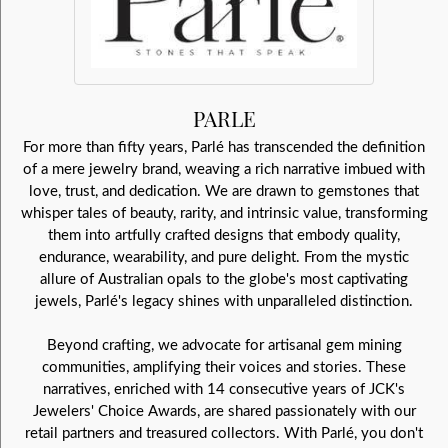
PARLE
For more than fifty years, Parlé has transcended the definition
of a mere jewelry brand, weaving a rich narrative imbued with
love, trust, and dedication. We are drawn to gemstones that
whisper tales of beauty, rarity, and intrinsic value, transforming
them into artfully crafted designs that embody quality,
endurance, wearability, and pure delight. From the mystic
allure of Australian opals to the globe's most captivating
jewels, Parlé's legacy shines with unparalleled distinction.
Beyond crafting, we advocate for artisanal gem mining
communities, amplifying their voices and stories. These
narratives, enriched with 14 consecutive years of JCK's
Jewelers' Choice Awards, are shared passionately with our
retail partners and treasured collectors. With Parlé, you don't