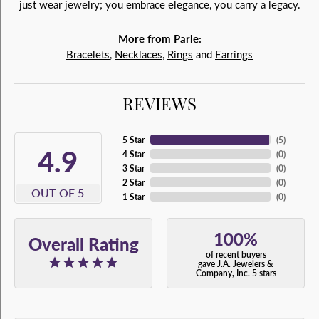
just wear jewelry; you embrace elegance, you carry a legacy.
More from Parle:
Bracelets
,
Necklaces
,
Rings
and
Earrings
REVIEWS
5 Star
(
5
)
4.9
4 Star
(
0
)
3 Star
(
0
)
2 Star
(
0
)
OUT OF 5
1 Star
(
0
)
100%
Overall Rating
of recent buyers
gave J.A. Jewelers &
Company, Inc. 5 stars