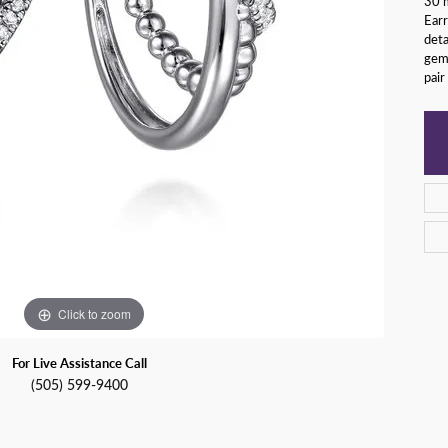
30 m
y Watches
Earr
nd Buying Guide
ngs
Earrings
deta
gems
ersary Guide
aces
Necklaces
pair
Rings
lets
Bracelets
Click to zoom
For Live Assistance Call
(505) 599-9400