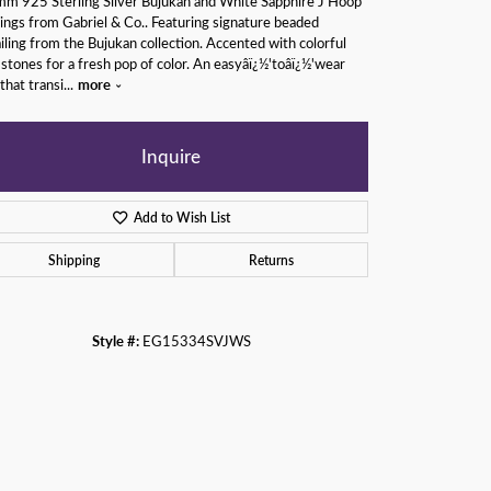
m 925 Sterling Silver Bujukan and White Sapphire J Hoop
ings from Gabriel & Co.. Featuring signature beaded
iling from the Bujukan collection. Accented with colorful
tones for a fresh pop of color. An easyâï¿½'toâï¿½'wear
 that transi
...
more
Inquire
Add to Wish List
Shipping
Returns
Style #:
EG15334SVJWS
Click to zoom