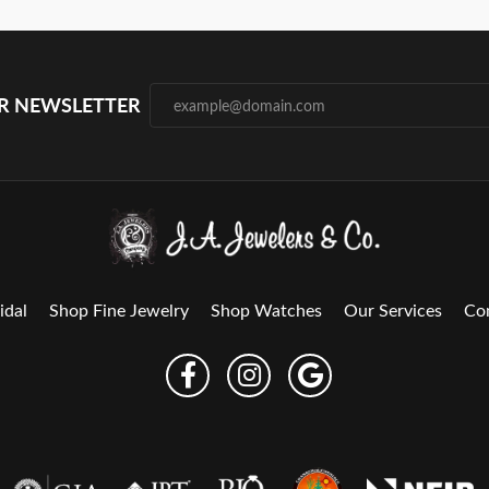
UR NEWSLETTER
idal
Shop Fine Jewelry
Shop Watches
Our Services
Co