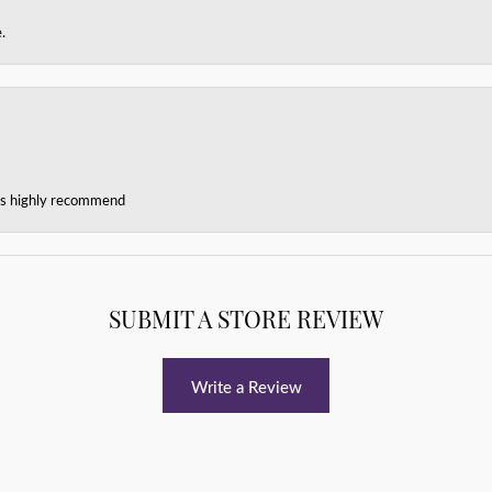
.
ces highly recommend
SUBMIT A STORE REVIEW
Write a Review