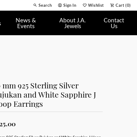
Search
Sign In
Wishlist
Cart (
0
)
Toggle Toolbar Search Menu
Toggle My Account Menu
Toggle My Wish List
News &
About J.A.
Contact
s
Events
Jewels
Us
 mm 925 Sterling Silver
ujukan and White Sapphire J
oop Earrings
25.00