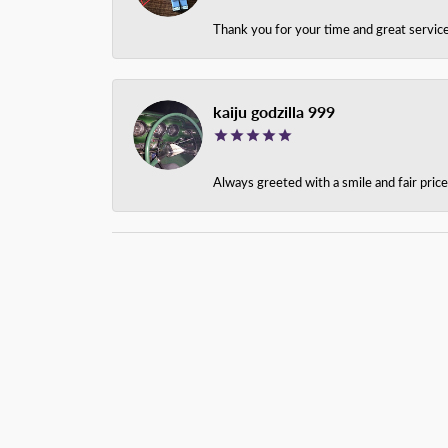
Thank you for your time and great service
kaiju godzilla 999
Always greeted with a smile and fair pri