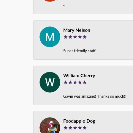
-
Mary Nelson
Super friendly staff !
William Cherry
Gavin was amazing! Thanks so much!!!
Foodapple Dog