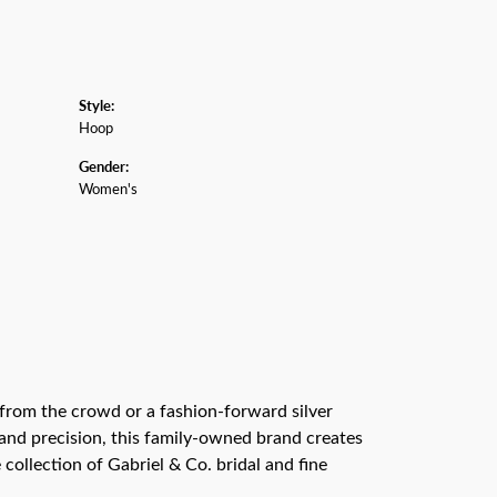
Style:
Hoop
Gender:
Women's
from the crowd or a fashion-forward silver
n and precision, this family-owned brand creates
collection of Gabriel & Co. bridal and fine