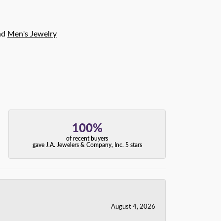
nd
Men's Jewelry
100%
of recent buyers
gave J.A. Jewelers & Company, Inc. 5 stars
August 4, 2026