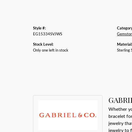
Style #:
Category
EG15334SVJWS
Gemston
Stock Level:
Material
Only one left in stock
Sterling 
GABRI
Whether you
bracelet fo
jewelry tha
jewelry to 