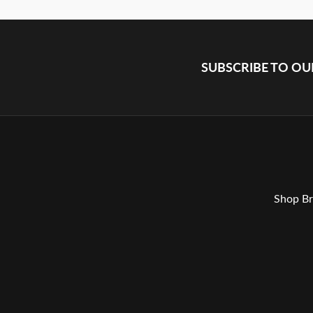
SUBSCRIBE TO O
Shop Br