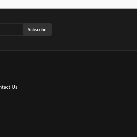
Subscribe
ntact Us