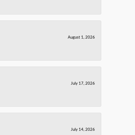
August 1, 2026
July 17, 2026
July 14, 2026