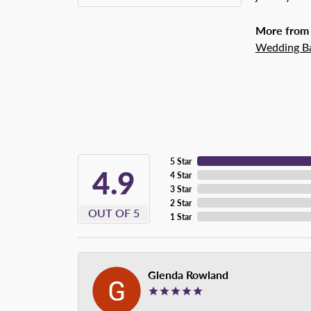
More from 
Wedding B
5 Star
4.9
4 Star
3 Star
2 Star
OUT OF 5
1 Star
Glenda Rowland