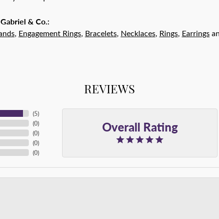
Gabriel & Co.:
ands
,
Engagement Rings
,
Bracelets
,
Necklaces
,
Rings
,
Earrings
a
REVIEWS
(
5
)
Overall Rating
(
0
)
(
0
)
(
0
)
(
0
)