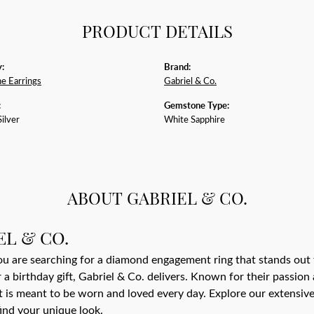
PRODUCT DETAILS
:
Brand:
e Earrings
Gabriel & Co.
:
Gemstone Type:
Silver
White Sapphire
ABOUT GABRIEL & CO.
EL & CO.
 are searching for a diamond engagement ring that stands out 
r a birthday gift, Gabriel & Co. delivers. Known for their passio
t is meant to be worn and loved every day. Explore our extensive 
find your unique look.