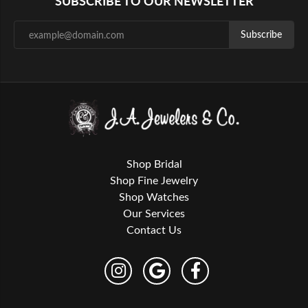
SUBSCRIBE TO OUR NEWSLETTER
Subscribe
Shop Bridal
Shop Fine Jewelry
Shop Watches
Our Services
Contact Us