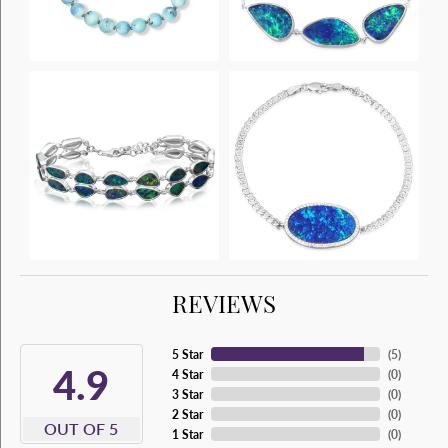
REVIEWS
5 Star
(
5
)
4.9
4 Star
(
0
)
3 Star
(
0
)
2 Star
(
0
)
OUT OF 5
1 Star
(
0
)