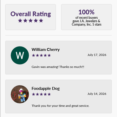
100%
Overall Rating
of recent buyers
gave J.A. Jewelers &
Company, Inc. 5 stars
William Cherry
July 17, 2026
Gavin was amazing! Thanks so much!!!
Foodapple Dog
July 14, 2026
Thank you for your time and great service.