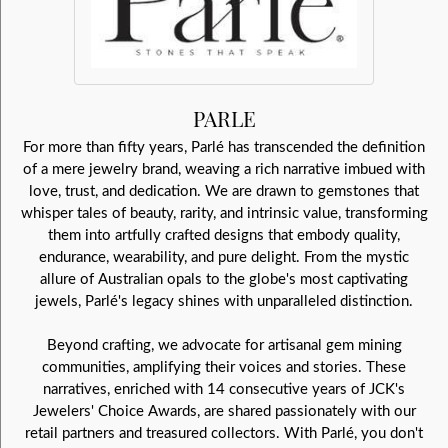
PARLE
For more than fifty years, Parlé has transcended the definition
of a mere jewelry brand, weaving a rich narrative imbued with
love, trust, and dedication. We are drawn to gemstones that
whisper tales of beauty, rarity, and intrinsic value, transforming
them into artfully crafted designs that embody quality,
endurance, wearability, and pure delight. From the mystic
allure of Australian opals to the globe's most captivating
jewels, Parlé's legacy shines with unparalleled distinction.
Beyond crafting, we advocate for artisanal gem mining
communities, amplifying their voices and stories. These
narratives, enriched with 14 consecutive years of JCK's
Jewelers' Choice Awards, are shared passionately with our
retail partners and treasured collectors. With Parlé, you don't