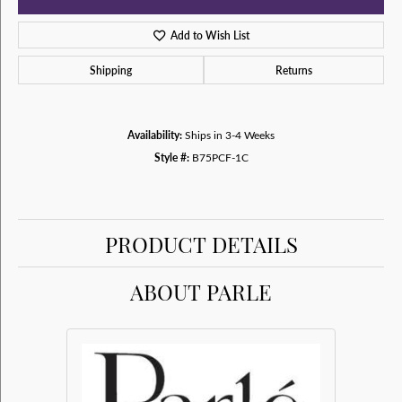
Add to Wish List
Shipping
Returns
Availability:
Ships in 3-4 Weeks
Style #:
B75PCF-1C
PRODUCT DETAILS
ABOUT PARLE