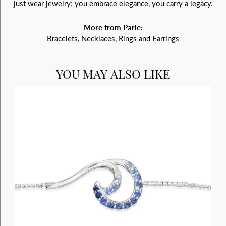
just wear jewelry; you embrace elegance, you carry a legacy.
More from Parle:
Bracelets
,
Necklaces
,
Rings
and
Earrings
YOU MAY ALSO LIKE