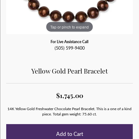
Tap or pinch to expand
For Live Assistance Call
(505) 599-9400
Yellow Gold Pearl Bracelet
$1,745.00
14K Yellow Gold Freshwater Chocolate Pearl Bracelet. This is a one of a kind
piece. Total gem weight: 75.60 ct.
Add to Cart