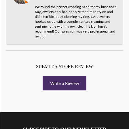
We found the perfect wedding band for my husband!!
Kay jewelers only had one size for him to try on and
did a terrible job at cleaning my ring. J.A. Jewelers
hooked us up with a complementery cleaning and
sent me home with my own cleaning kit. I highly
recommend! Our salesman was very professional and
helpful.
SUBMIT A STORE REVIEW
Write a Review