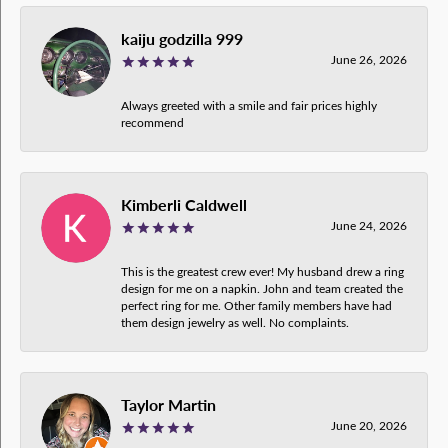
kaiju godzilla 999
June 26, 2026
Always greeted with a smile and fair prices highly
recommend
Kimberli Caldwell
June 24, 2026
This is the greatest crew ever! My husband drew a ring
design for me on a napkin. John and team created the
perfect ring for me. Other family members have had
them design jewelry as well. No complaints.
Taylor Martin
June 20, 2026