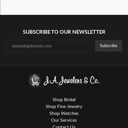
SUBSCRIBE TO OUR NEWSLETTER
Subscribe
Shop Bridal
Shop Fine Jewelry
Shop Watches
Our Services
Contact Us