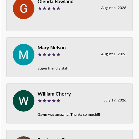
Glenda Rowland
August 4, 2026
-
Mary Nelson
August 1, 2026
Super friendly staff !
William Cherry
July 17, 2026
Gavin was amazing! Thanks so much!!!