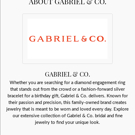
ABOUT GABRIEL & CO.
GABRIEL & CO.
Whether you are searching for a diamond engagement ring
that stands out from the crowd or a fashion-forward silver
bracelet for a birthday gift, Gabriel & Co. delivers. Known for
their passion and precision, this family-owned brand creates
jewelry that is meant to be worn and loved every day. Explore
our extensive collection of Gabriel & Co. bridal and fine
jewelry to find your unique look.