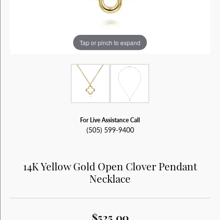
Tap or pinch to expand
For Live Assistance Call
(505) 599-9400
14K Yellow Gold Open Clover Pendant
Necklace
$525.00