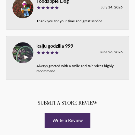
Foodapple Dog
July 14, 2026
Thank you for your time and great service.
kaiju godzilla 999
June 26, 2026
Always greeted with a smile and fair prices highly
recommend
SUBMIT A STORE REVIEW
Write a Review