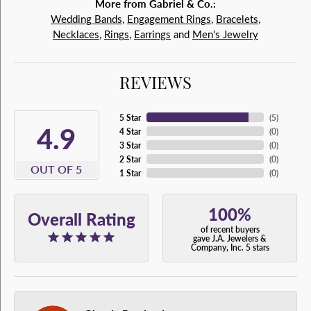
More from Gabriel & Co.:
Wedding Bands
,
Engagement Rings
,
Bracelets
,
Necklaces
,
Rings
,
Earrings
and
Men's Jewelry
REVIEWS
5 Star
(
5
)
4.9
4 Star
(
0
)
3 Star
(
0
)
2 Star
(
0
)
OUT OF 5
1 Star
(
0
)
100%
Overall Rating
of recent buyers
gave J.A. Jewelers &
Company, Inc. 5 stars