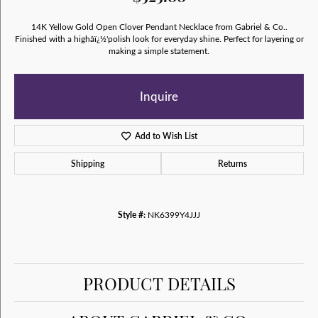
14K Yellow Gold Open Clover Pendant Necklace from Gabriel & Co..
Finished with a highâï¿½'polish look for everyday shine. Perfect for layering or
making a simple statement.
Inquire
Add to Wish List
Shipping
Returns
Style #:
NK6399Y4JJJ
PRODUCT DETAILS