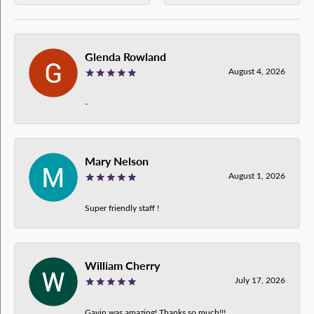
Glenda Rowland
August 4, 2026
-
Mary Nelson
August 1, 2026
Super friendly staff !
William Cherry
July 17, 2026
Gavin was amazing! Thanks so much!!!