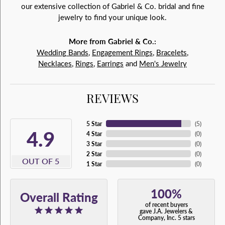
our extensive collection of Gabriel & Co. bridal and fine
jewelry to find your unique look.
More from Gabriel & Co.:
Wedding Bands
,
Engagement Rings
,
Bracelets
,
Necklaces
,
Rings
,
Earrings
and
Men's Jewelry
REVIEWS
5 Star
(
5
)
4.9
4 Star
(
0
)
3 Star
(
0
)
2 Star
(
0
)
OUT OF 5
1 Star
(
0
)
100%
Overall Rating
of recent buyers
gave J.A. Jewelers &
Company, Inc. 5 stars