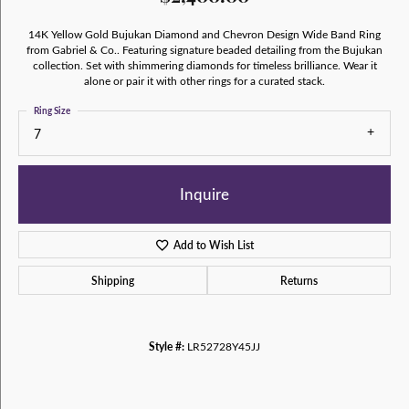
14K Yellow Gold Bujukan Diamond and Chevron Design Wide Band Ring
from Gabriel & Co.. Featuring signature beaded detailing from the Bujukan
collection. Set with shimmering diamonds for timeless brilliance. Wear it
alone or pair it with other rings for a curated stack.
Ring Size
7
Inquire
Add to Wish List
Shipping
Returns
Style #:
LR52728Y45JJ