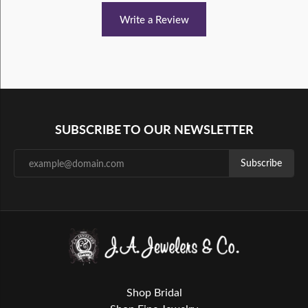
Write a Review
SUBSCRIBE TO OUR NEWSLETTER
Subscribe
Shop Bridal