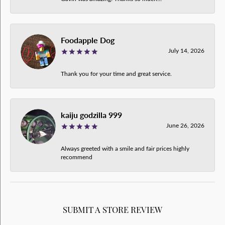
Foodapple Dog
July 14, 2026
Thank you for your time and great service.
kaiju godzilla 999
June 26, 2026
Always greeted with a smile and fair prices highly
recommend
SUBMIT A STORE REVIEW