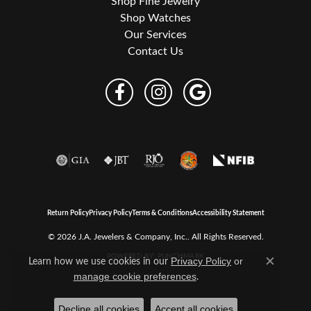
Shop Fine Jewelry
Shop Watches
Our Services
Contact Us
Return Policy
Privacy Policy
Terms & Conditions
Accessibility Statement
© 2026 J.A. Jewelers & Company, Inc.. All Rights Reserved.
POWERED BY:
PUNCHMARK
Learn how we use cookies in our
Privacy Policy
or
Close c
.
manage cookie preferences
Decline all cookies
Accept all cookies