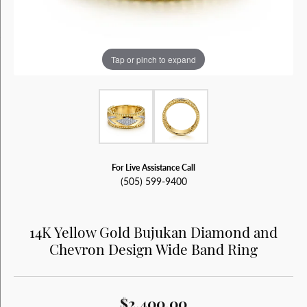
Tap or pinch to expand
For Live Assistance Call
(505) 599-9400
14K Yellow Gold Bujukan Diamond and
Chevron Design Wide Band Ring
$2,400.00