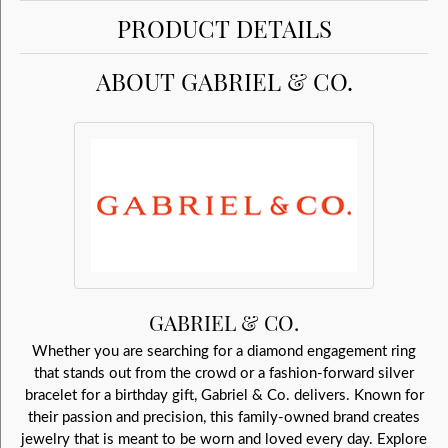
PRODUCT DETAILS
ABOUT GABRIEL & CO.
GABRIEL & CO.
Whether you are searching for a diamond engagement ring
that stands out from the crowd or a fashion-forward silver
bracelet for a birthday gift, Gabriel & Co. delivers. Known for
their passion and precision, this family-owned brand creates
jewelry that is meant to be worn and loved every day. Explore