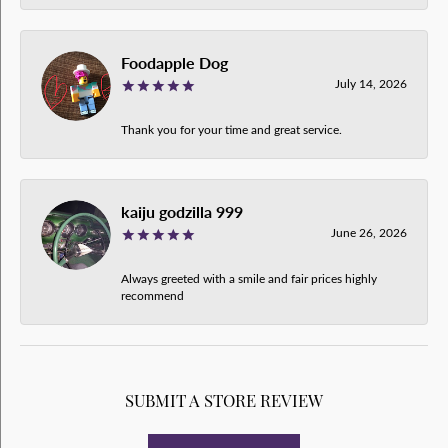
Foodapple Dog
July 14, 2026
Thank you for your time and great service.
kaiju godzilla 999
June 26, 2026
Always greeted with a smile and fair prices highly
recommend
SUBMIT A STORE REVIEW