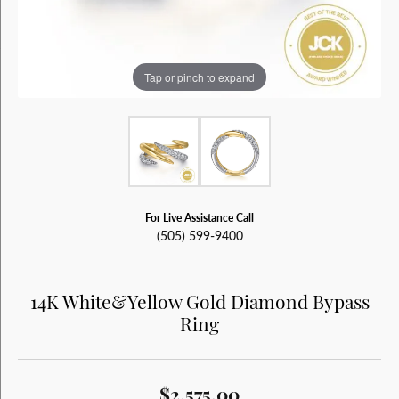
Tap or pinch to expand
For Live Assistance Call
(505) 599-9400
14K White&Yellow Gold Diamond Bypass
Ring
$2,575.00