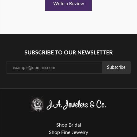
Write a Review
SUBSCRIBE TO OUR NEWSLETTER
Subscribe
Shop Bridal
Shop Fine Jewelry