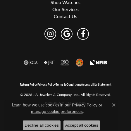
Shop Watches
Our Services
Contact Us
Return Policy
Privacy Policy
Terms & Conditions
Accessibility Statement
© 2026 J.A. Jewelers & Company, Inc.. All Rights Reserved.
POWERED BY:
PUNCHMARK
Learn how we use cookies in our
Privacy Policy
or
Close c
.
manage cookie preferences
Decline all cookies
Accept all cookies