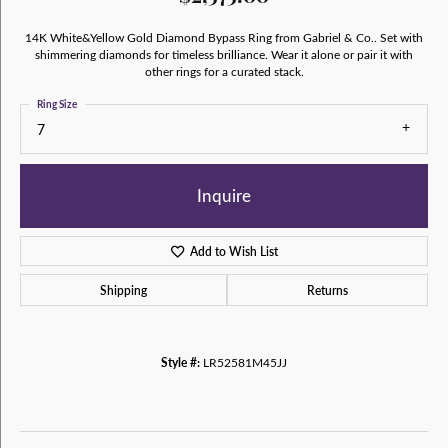
14K White&Yellow Gold Diamond Bypass Ring from Gabriel & Co.. Set with
shimmering diamonds for timeless brilliance. Wear it alone or pair it with
other rings for a curated stack.
Ring Size
7
Inquire
Add to Wish List
Shipping
Returns
Style #:
LR52581M45JJ