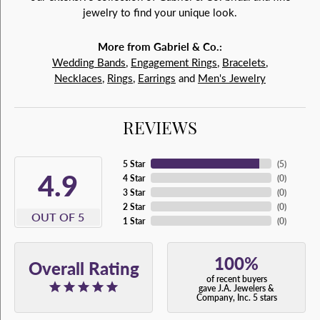
jewelry to find your unique look.
More from Gabriel & Co.:
Wedding Bands
,
Engagement Rings
,
Bracelets
,
Necklaces
,
Rings
,
Earrings
and
Men's Jewelry
REVIEWS
5 Star
(
5
)
4.9
4 Star
(
0
)
3 Star
(
0
)
2 Star
(
0
)
OUT OF 5
1 Star
(
0
)
100%
Overall Rating
of recent buyers
gave J.A. Jewelers &
Company, Inc. 5 stars