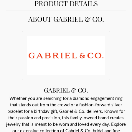
PRODUCT DETAILS
ABOUT GABRIEL & CO.
GABRIEL & CO.
Whether you are searching for a diamond engagement ring
that stands out from the crowd or a fashion-forward silver
bracelet for a birthday gift, Gabriel & Co. delivers. Known for
their passion and precision, this family-owned brand creates
jewelry that is meant to be worn and loved every day. Explore
our extensive collection of Gabriel & Co. bridal and fine