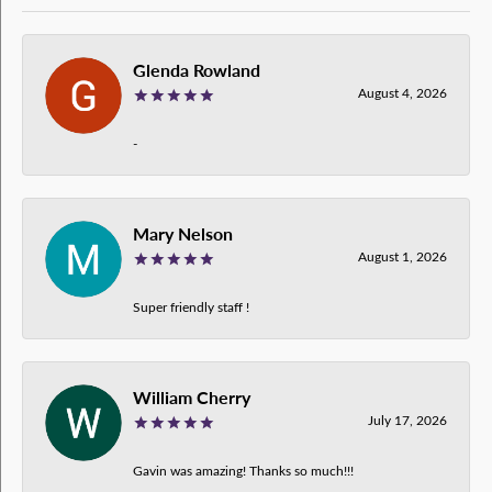
Glenda Rowland
August 4, 2026
-
Mary Nelson
August 1, 2026
Super friendly staff !
William Cherry
July 17, 2026
Gavin was amazing! Thanks so much!!!