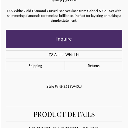
14K White Gold Diamond Curved Bar Necklace from Gabriel & Co.. Set with
shimmering diamonds for timeless brilliance. Perfect for layering or making a
simple statement.
Inquire
Add to Wish List
Shipping
Returns
Style #:
NK6216W45JJ
PRODUCT DETAILS