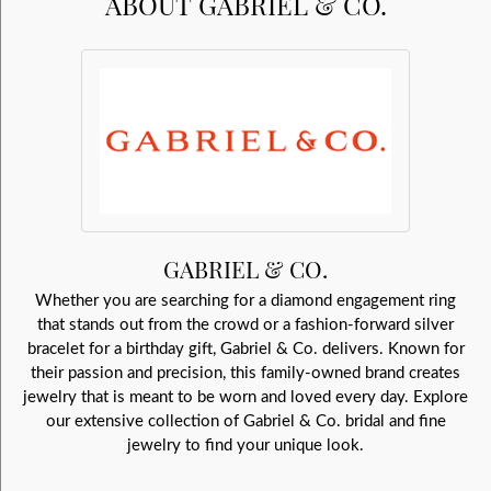
ABOUT GABRIEL & CO.
GABRIEL & CO.
Whether you are searching for a diamond engagement ring
that stands out from the crowd or a fashion-forward silver
bracelet for a birthday gift, Gabriel & Co. delivers. Known for
their passion and precision, this family-owned brand creates
jewelry that is meant to be worn and loved every day. Explore
our extensive collection of Gabriel & Co. bridal and fine
jewelry to find your unique look.