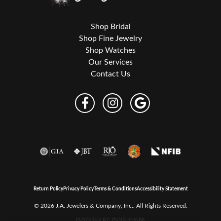
Shop Bridal
Shop Fine Jewelry
Shop Watches
Our Services
Contact Us
Return Policy
Privacy Policy
Terms & Conditions
Accessibility Statement
© 2026 J.A. Jewelers & Company, Inc.. All Rights Reserved.
POWERED BY:
PUNCHMARK