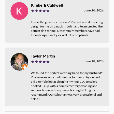
Kimberli Caldwell
June 24, 2026
This is the greatest crew ever! My husband drew a ring
design for me on a napkin. John and team created the
perfect ring for me. Other family members have had
them design jewelry as well. No complaints.
Taylor Martin
June 20, 2026
We found the perfect wedding band for my husband!!
Kay jewelers only had one size for him to try on and
did a terrible job at cleaning my ring. J.A. Jewelers
hooked us up with a complementery cleaning and
sent me home with my own cleaning kit. I highly
recommend! Our salesman was very professional and
helpful.