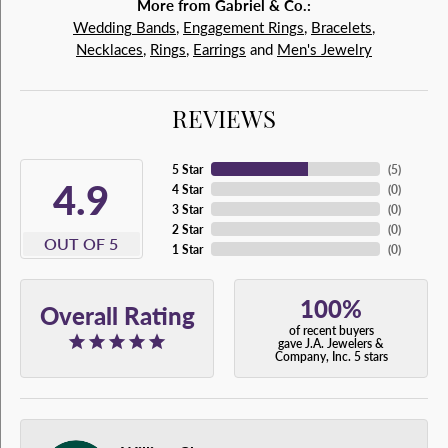
More from Gabriel & Co.:
Wedding Bands
,
Engagement Rings
,
Bracelets
,
Necklaces
,
Rings
,
Earrings
and
Men's Jewelry
REVIEWS
5 Star
(
5
)
4.9
4 Star
(
0
)
3 Star
(
0
)
2 Star
(
0
)
OUT OF 5
1 Star
(
0
)
100%
Overall Rating
of recent buyers
gave J.A. Jewelers &
Company, Inc. 5 stars