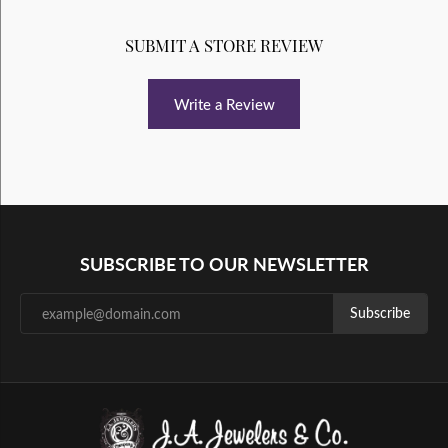
SUBMIT A STORE REVIEW
Write a Review
SUBSCRIBE TO OUR NEWSLETTER
Subscribe