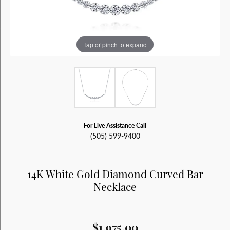
Tap or pinch to expand
For Live Assistance Call
(505) 599-9400
14K White Gold Diamond Curved Bar
Necklace
$1,975.00