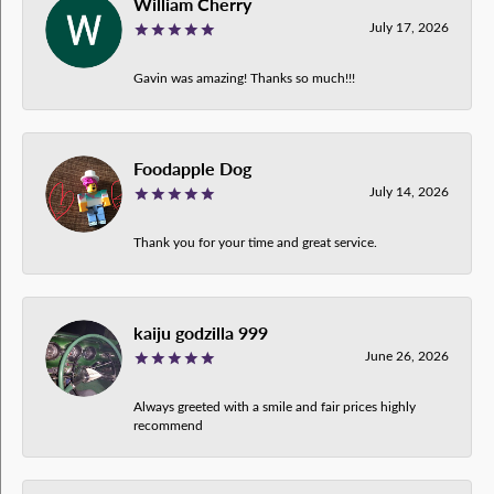
William Cherry
July 17, 2026
Gavin was amazing! Thanks so much!!!
Foodapple Dog
July 14, 2026
Thank you for your time and great service.
kaiju godzilla 999
June 26, 2026
Always greeted with a smile and fair prices highly
recommend